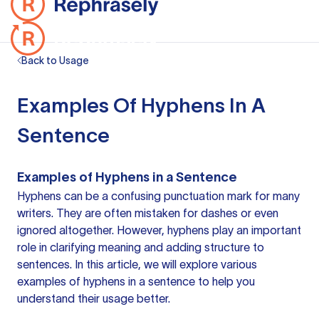
Back to Usage
Examples Of Hyphens In A
Sentence
Examples of Hyphens in a Sentence
Hyphens can be a confusing
punctuation mark
for many
writers. They are often mistaken for dashes or even
ignored altogether. However, hyphens play an important
role in clarifying meaning and adding structure to
sentences. In this article, we will explore various
examples of hyphens in a sentence
to help you
understand their usage better.