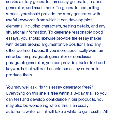
serves a story generator, an essay generator, a poem
generator, and much more. To generate compelling
stories, you should provide the story generator with
useful keywords from which it can develop plot
elements, including characters, setting details, and any
situational information. To generate reasonably good
essays, you should likewise provide the essay maker
with details around argumentative positions and any
other pertinent ideas. If you more specifically want an
introduction paragraph generator or conclusion
paragraph generator, you can provide starter text and
keywords that will best enable our essay creator to
produce them.
You may well ask, “is this essay generator free?”
Everything on this site is free within a 3-day trial, so you
can test and develop confidence in our products. You
may also be wondering where this is an essay
automatic writer or if it will take a while to get results. All