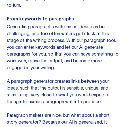
to turn.
From keywords to paragraphs
Generating paragraphs with unique ideas can be
challenging, and too often writers get stuck at this
stage of the writing process. With our paragraph tool,
you can enter keywords and let our AI generate
paragraphs for you, so that you can have something to
work with, refine the output, and become more
engaged in your writing.
A paragraph generator creates links between your
ideas, such that the output is sensible, unique, and
stimulating, very close to what you would expect a
thoughtful human paragraph writer to produce.
Paragraph makers are nice, but what about a short
story generator? Because our AI is generalized, it