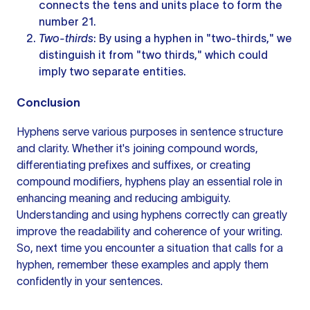
connects the tens and units place to form the
number 21.
Two-thirds
: By using a hyphen in "two-thirds," we
distinguish it from "two thirds," which could
imply two separate entities.
Conclusion
Hyphens serve various purposes in
sentence structure
and clarity. Whether it's joining compound words,
differentiating prefixes and suffixes, or creating
compound modifiers, hyphens play an essential role in
enhancing meaning and reducing ambiguity.
Understanding and using hyphens correctly can greatly
improve the readability and coherence of your writing.
So, next time you encounter a situation that calls for a
hyphen, remember these examples and apply them
confidently in your sentences.