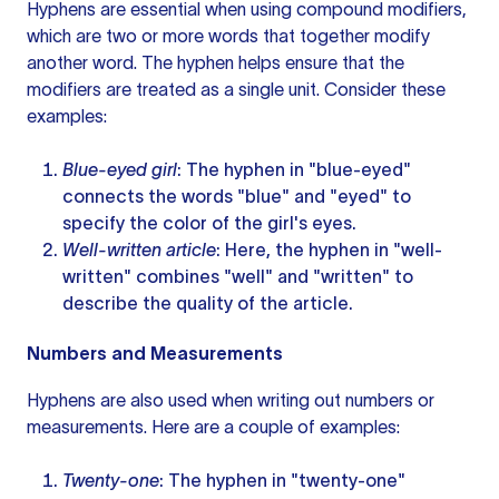
Hyphens are essential when using compound modifiers,
which are two or more words that together modify
another word. The hyphen helps ensure that the
modifiers are treated as a single unit. Consider these
examples:
Blue-eyed girl
: The hyphen in "blue-eyed"
connects the words "blue" and "eyed" to
specify the color of the girl's eyes.
Well-written article
: Here, the hyphen in "well-
written" combines "well" and "written" to
describe the quality of the article.
Numbers and Measurements
Hyphens are also used when writing out numbers or
measurements. Here are a couple of examples:
Twenty-one
: The hyphen in "twenty-one"