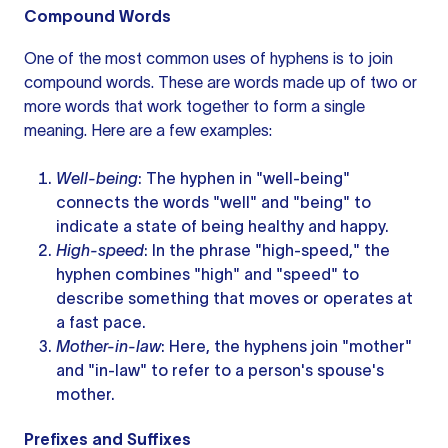
Compound Words
One of the most common
uses of hyphens
is to join
compound words. These are words made up of two or
more words
that work together to form a single
meaning. Here are a few examples:
Well-being
: The hyphen in "well-being"
connects the words "well" and "being" to
indicate a state of being healthy and happy.
High-speed
: In the phrase "high-speed," the
hyphen combines "high" and "speed" to
describe something that moves or operates at
a fast pace.
Mother-in-law
: Here, the hyphens join "mother"
and "in-law" to refer to a person's spouse's
mother.
Prefixes and Suffixes