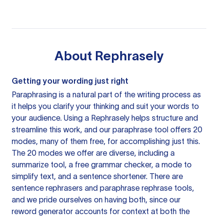
About
Rephrasely
Getting your wording just right
Paraphrasing is a natural part of the writing process as
it helps you clarify your thinking and suit your words to
your audience. Using a
Rephrasely
helps structure and
streamline this work, and our paraphrase tool offers 20
modes, many of them free, for accomplishing just this.
The 20 modes we offer are diverse, including a
summarize tool, a free grammar checker, a mode to
simplify text, and a sentence shortener. There are
sentence rephrasers and paraphrase rephrase tools,
and we pride ourselves on having both, since our
reword generator accounts for context at both the