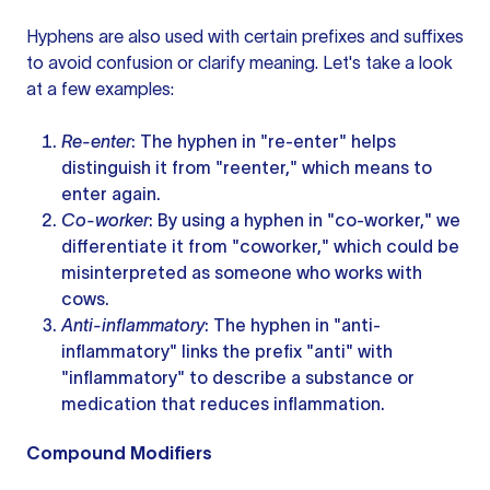
Hyphens are also used with certain prefixes and suffixes
to avoid confusion or clarify meaning. Let's take a look
at a few examples:
Re-enter
: The hyphen in "re-enter" helps
distinguish it from "reenter," which means to
enter again.
Co-worker
: By using a hyphen in "co-worker," we
differentiate it from "coworker," which could be
misinterpreted as someone who works with
cows.
Anti-inflammatory
: The hyphen in "anti-
inflammatory" links the prefix "anti" with
"inflammatory" to describe a substance or
medication that reduces inflammation.
Compound Modifiers