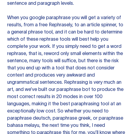
sentence and paragraph levels.
When you google paraphrase you will get a variety of
results, from a free
Rephrasely
, to an article spinner, to
a general phrase tool, and it can be hard to determine
which of these rephrase tools will best help you
complete your work. If you simply need to get a word
rephrase, that is, reword only small elements within the
sentence, many tools will suffice, but there is the risk
that you end up with a tool that does not consider
context and produces very awkward and
ungrammatical sentences. Rephrasing is very much an
art, and we’ve built our paraphrase bot to produce the
most correct results in 20 modes in over 100
languages, making it the best paraphrasing tool at an
exceptionally low cost. So whether you need to
paraphrase deutsch, paraphrase greek, or paraphrase
bahasa melayu, the next time you think, I need
something to paraphrase this for me, you’ll know where