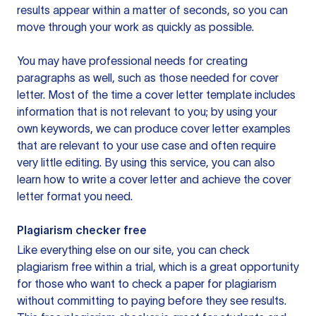
results appear within a matter of seconds, so you can
move through your work as quickly as possible.
You may have professional needs for creating
paragraphs as well, such as those needed for cover
letter. Most of the time a cover letter template includes
information that is not relevant to you; by using your
own keywords, we can produce cover letter examples
that are relevant to your use case and often require
very little editing. By using this service, you can also
learn how to write a cover letter and achieve the cover
letter format you need.
Plagiarism checker free
Like everything else on our site, you can check
plagiarism free within a trial, which is a great opportunity
for those who want to check a paper for plagiarism
without committing to paying before they see results.