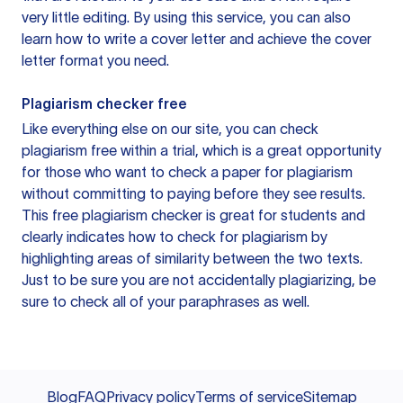
very little editing. By using this service, you can also
learn how to write a cover letter and achieve the cover
letter format you need.
Plagiarism checker free
Like everything else on our site, you can check
plagiarism free within a trial, which is a great opportunity
for those who want to check a paper for plagiarism
without committing to paying before they see results.
This free plagiarism checker is great for students and
clearly indicates how to check for plagiarism by
highlighting areas of similarity between the two texts.
Just to be sure you are not accidentally plagiarizing, be
sure to check all of your paraphrases as well.
Blog
FAQ
Privacy policy
Terms of service
Sitemap