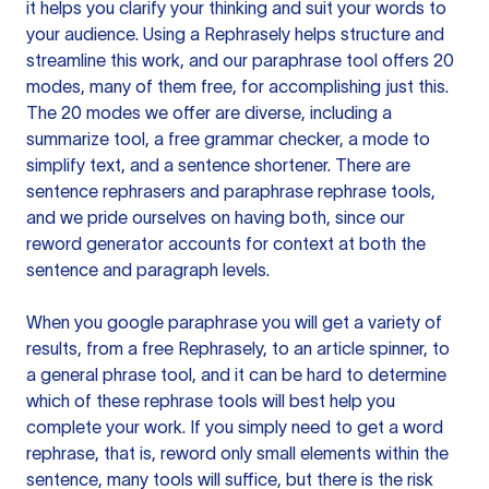
it helps you clarify your thinking and suit your words to
your audience. Using a
Rephrasely
helps structure and
streamline this work, and our paraphrase tool offers 20
modes, many of them free, for accomplishing just this.
The 20 modes we offer are diverse, including a
summarize tool, a free grammar checker, a mode to
simplify text, and a sentence shortener. There are
sentence rephrasers and paraphrase rephrase tools,
and we pride ourselves on having both, since our
reword generator accounts for context at both the
sentence and paragraph levels.
When you google paraphrase you will get a variety of
results, from a free
Rephrasely
, to an article spinner, to
a general phrase tool, and it can be hard to determine
which of these rephrase tools will best help you
complete your work. If you simply need to get a word
rephrase, that is, reword only small elements within the
sentence, many tools will suffice, but there is the risk