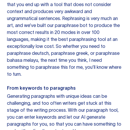
that you end up with a tool that does not consider
context and produces very awkward and
ungrammatical sentences. Rephrasing is very much an
art, and we’ve built our paraphrase bot to produce the
most correct results in 20 modes in over 100
languages, making it the best paraphrasing tool at an
exceptionally low cost. So whether you need to
paraphrase deutsch, paraphrase greek, or paraphrase
bahasa melayu, the next time you think, I need
something to paraphrase this for me, you’ll know where
to turn.
From keywords to paragraphs
Generating paragraphs with unique ideas can be
challenging, and too often writers get stuck at this
stage of the writing process. With our paragraph tool,
you can enter keywords and let our AI generate
paragraphs for you, so that you can have something to