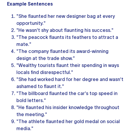
Example Sentences
"She flaunted her new designer bag at every
opportunity."
"He wasn't shy about flaunting his success."
"The peacock flaunts its feathers to attract a
mate."
"The company flaunted its award-winning
design at the trade show."
"Wealthy tourists flaunt their spending in ways
locals find disrespectful."
"She had worked hard for her degree and wasn't
ashamed to flaunt it."
"The billboard flaunted the car's top speed in
bold letters."
"He flaunted his insider knowledge throughout
the meeting."
"The athlete flaunted her gold medal on social
media."