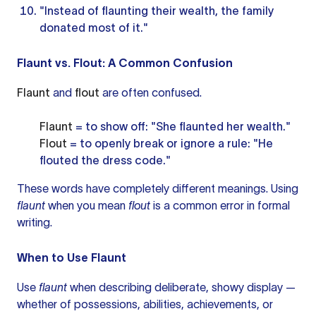
"Instead of flaunting their wealth, the family
donated most of it."
Flaunt vs. Flout: A Common Confusion
Flaunt
and
flout
are often confused.
Flaunt
= to show off: "She flaunted her wealth."
Flout
= to openly break or ignore a rule: "He
flouted the dress code."
These words have completely different meanings. Using
flaunt
when you mean
flout
is a common error in formal
writing.
When to Use Flaunt
Use
flaunt
when describing deliberate, showy display —
whether of possessions, abilities, achievements, or