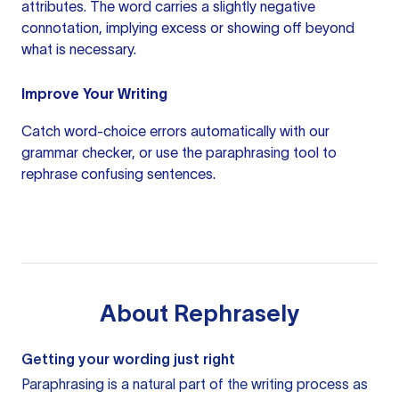
attributes. The word carries a slightly negative
connotation, implying excess or showing off beyond
what is necessary.
Improve Your Writing
Catch word-choice errors automatically with our
grammar checker
, or use the
paraphrasing tool
to
rephrase confusing sentences.
About
Rephrasely
Getting your wording just right
Paraphrasing is a natural part of the writing process as