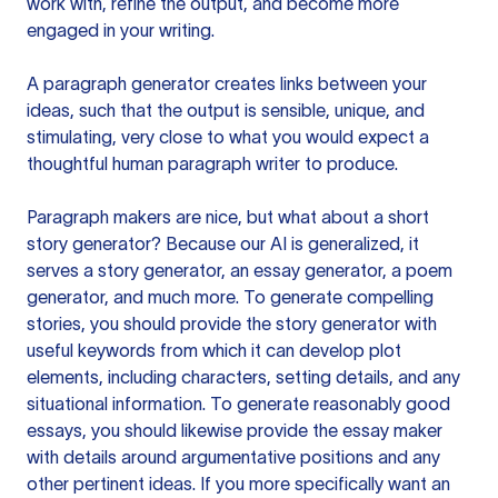
work with, refine the output, and become more
engaged in your writing.
A paragraph generator creates links between your
ideas, such that the output is sensible, unique, and
stimulating, very close to what you would expect a
thoughtful human paragraph writer to produce.
Paragraph makers are nice, but what about a short
story generator? Because our AI is generalized, it
serves a story generator, an essay generator, a poem
generator, and much more. To generate compelling
stories, you should provide the story generator with
useful keywords from which it can develop plot
elements, including characters, setting details, and any
situational information. To generate reasonably good
essays, you should likewise provide the essay maker
with details around argumentative positions and any
other pertinent ideas. If you more specifically want an