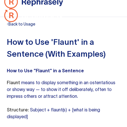
Back to Usage
How to Use 'Flaunt' in a
Sentence (With Examples)
How to Use "Flaunt" in a Sentence
Flaunt
means to display something in an ostentatious
or showy way — to show it off deliberately, often to
impress others or attract attention.
Structure:
Subject + flaunt(s) + [what is being
displayed]