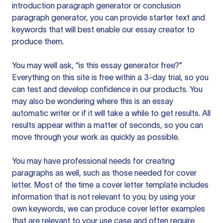
introduction paragraph generator or conclusion
paragraph generator, you can provide starter text and
keywords that will best enable our essay creator to
produce them.
You may well ask, “is this essay generator free?”
Everything on this site is free within a 3-day trial, so you
can test and develop confidence in our products. You
may also be wondering where this is an essay
automatic writer or if it will take a while to get results. All
results appear within a matter of seconds, so you can
move through your work as quickly as possible.
You may have professional needs for creating
paragraphs as well, such as those needed for cover
letter. Most of the time a cover letter template includes
information that is not relevant to you; by using your
own keywords, we can produce cover letter examples
that are relevant to your use case and often require