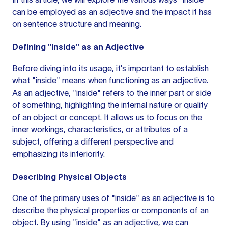
can be employed as an adjective and the impact it has
on
sentence structure
and meaning.
Defining "Inside" as an Adjective
Before diving into its usage, it's important to establish
what "inside" means when functioning as an adjective.
As an adjective, "inside" refers to the inner part or side
of something, highlighting the internal nature or quality
of an object or concept. It allows us to focus on the
inner workings, characteristics, or attributes of a
subject, offering a different perspective and
emphasizing its interiority.
Describing Physical Objects
One of the primary uses of "inside" as an adjective is to
describe the physical properties or components of an
object. By using "inside" as an adjective, we can