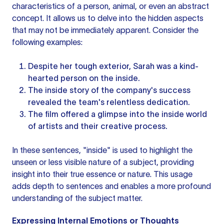
characteristics of a person, animal, or even an abstract
concept. It allows us to delve into the hidden aspects
that may not be immediately apparent. Consider the
following examples:
Despite her tough exterior, Sarah was a kind-
hearted person on the inside.
The inside story of the company's success
revealed the team's relentless dedication.
The film offered a glimpse into the inside world
of artists and their creative process.
In these sentences, "inside" is used to highlight the
unseen or less visible nature of a subject, providing
insight into their true essence or nature. This usage
adds depth to sentences and enables a more profound
understanding of the subject matter.
Expressing Internal Emotions or Thoughts