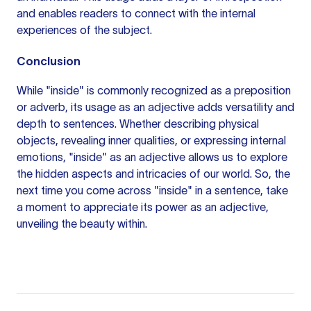
and enables readers to connect with the internal
experiences of the subject.
Conclusion
While "inside" is commonly recognized as a preposition
or adverb, its usage as an adjective adds versatility and
depth to sentences. Whether describing physical
objects, revealing inner qualities, or expressing internal
emotions, "inside" as an adjective allows us to explore
the hidden aspects and intricacies of our world. So, the
next time you come across "inside" in a sentence, take
a moment to appreciate its power as an adjective,
unveiling the beauty within.