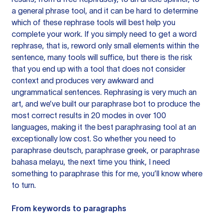
a general phrase tool, and it can be hard to determine
which of these rephrase tools will best help you
complete your work. If you simply need to get a word
rephrase, that is, reword only small elements within the
sentence, many tools will suffice, but there is the risk
that you end up with a tool that does not consider
context and produces very awkward and
ungrammatical sentences. Rephrasing is very much an
art, and we’ve built our paraphrase bot to produce the
most correct results in 20 modes in over 100
languages, making it the best paraphrasing tool at an
exceptionally low cost. So whether you need to
paraphrase deutsch, paraphrase greek, or paraphrase
bahasa melayu, the next time you think, I need
something to paraphrase this for me, you’ll know where
to turn.
From keywords to paragraphs