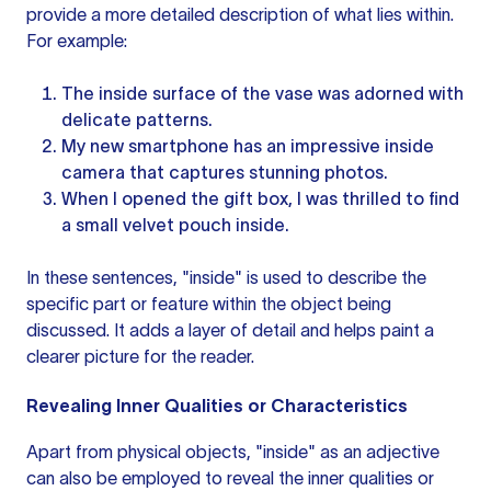
provide a more detailed description of what lies within.
For example:
The inside surface of the vase was adorned with
delicate patterns.
My new smartphone has an impressive inside
camera that captures stunning photos.
When I opened the gift box, I was thrilled to find
a small velvet pouch inside.
In these sentences, "inside" is used to describe the
specific part or feature within the object being
discussed. It adds a layer of detail and helps paint a
clearer picture for the reader.
Revealing Inner Qualities or Characteristics
Apart from physical objects, "inside" as an adjective
can also be employed to reveal the inner qualities or