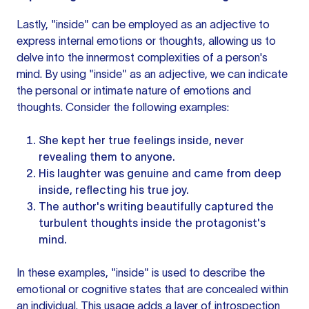
Lastly, "inside" can be employed as an adjective to
express internal emotions or thoughts, allowing us to
delve into the innermost complexities of a person's
mind. By using "inside" as an adjective, we can indicate
the personal or intimate nature of emotions and
thoughts. Consider the following examples:
She kept her true feelings inside, never
revealing them to anyone.
His laughter was genuine and came from deep
inside, reflecting his true joy.
The author's writing beautifully captured the
turbulent thoughts inside the protagonist's
mind.
In these examples, "inside" is used to describe the
emotional or cognitive states that are concealed within
an individual. This usage adds a layer of introspection