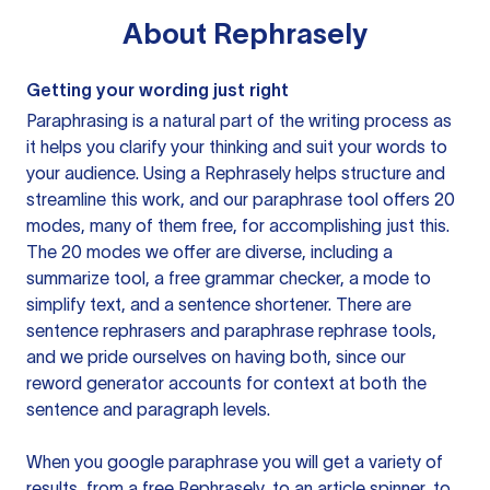
About
Rephrasely
Getting your wording just right
Paraphrasing is a natural part of the writing process as
it helps you clarify your thinking and suit your words to
your audience. Using a
Rephrasely
helps structure and
streamline this work, and our paraphrase tool offers 20
modes, many of them free, for accomplishing just this.
The 20 modes we offer are diverse, including a
summarize tool, a free grammar checker, a mode to
simplify text, and a sentence shortener. There are
sentence rephrasers and paraphrase rephrase tools,
and we pride ourselves on having both, since our
reword generator accounts for context at both the
sentence and paragraph levels.
When you google paraphrase you will get a variety of
results, from a free
Rephrasely
, to an article spinner, to