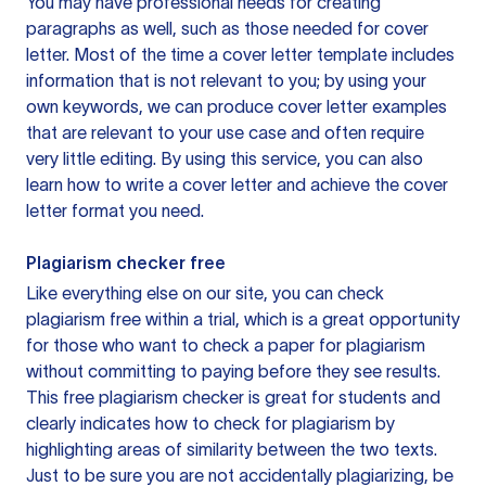
You may have professional needs for creating
paragraphs as well, such as those needed for cover
letter. Most of the time a cover letter template includes
information that is not relevant to you; by using your
own keywords, we can produce cover letter examples
that are relevant to your use case and often require
very little editing. By using this service, you can also
learn how to write a cover letter and achieve the cover
letter format you need.
Plagiarism checker free
Like everything else on our site, you can check
plagiarism free within a trial, which is a great opportunity
for those who want to check a paper for plagiarism
without committing to paying before they see results.
This free plagiarism checker is great for students and
clearly indicates how to check for plagiarism by
highlighting areas of similarity between the two texts.
Just to be sure you are not accidentally plagiarizing, be