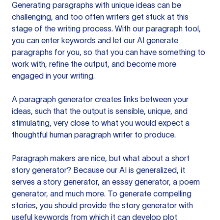
Generating paragraphs with unique ideas can be
challenging, and too often writers get stuck at this
stage of the writing process. With our paragraph tool,
you can enter keywords and let our AI generate
paragraphs for you, so that you can have something to
work with, refine the output, and become more
engaged in your writing.
A paragraph generator creates links between your
ideas, such that the output is sensible, unique, and
stimulating, very close to what you would expect a
thoughtful human paragraph writer to produce.
Paragraph makers are nice, but what about a short
story generator? Because our AI is generalized, it
serves a story generator, an essay generator, a poem
generator, and much more. To generate compelling
stories, you should provide the story generator with
useful keywords from which it can develop plot