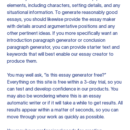
elements, including characters, setting details, and any
situational information. To generate reasonably good
essays, you should likewise provide the essay maker
with details around argumentative positions and any
other pertinent ideas. If you more specifically want an
introduction paragraph generator or conclusion
paragraph generator, you can provide starter text and
keywords that will best enable our essay creator to
produce them.
You may well ask, “is this essay generator free?”
Everything on this site is free within a 3-day trial, so you
can test and develop confidence in our products. You
may also be wondering where this is an essay
automatic writer or if it will take a while to get results. All
results appear within a matter of seconds, so you can
move through your work as quickly as possible.