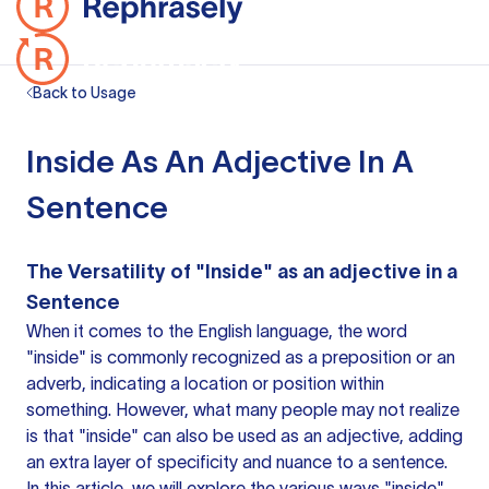
Back to Usage
Inside As An Adjective In A
Sentence
The Versatility of "Inside" as
an adjective
in a
Sentence
When it comes to the English language, the word
"inside" is commonly recognized as a preposition or an
adverb, indicating a location or position within
something. However, what many people may not realize
is that "inside" can also be used as an adjective, adding
an extra layer of specificity and nuance to a sentence.
In this article, we will explore the various ways "inside"