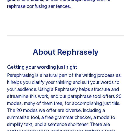
rephrase confusing sentences.
About
Rephrasely
Getting your wording just right
Paraphrasing is a natural part of the writing process as
it helps you clarify your thinking and suit your words to
your audience. Using a
Rephrasely
helps structure and
streamline this work, and our paraphrase tool offers 20
modes, many of them free, for accomplishing just this.
The 20 modes we offer are diverse, including a
summarize tool, a free grammar checker, a mode to
simplify text, and a sentence shortener. There are