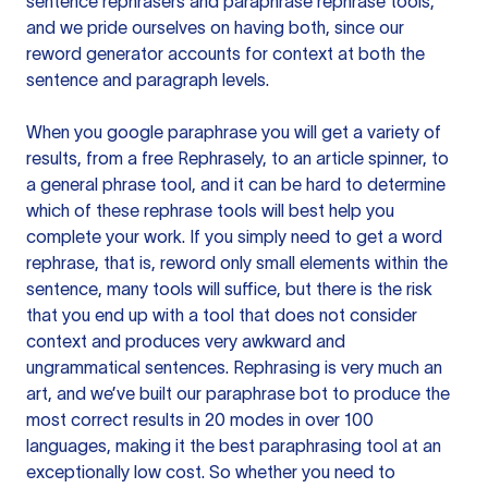
sentence rephrasers and paraphrase rephrase tools,
and we pride ourselves on having both, since our
reword generator accounts for context at both the
sentence and paragraph levels.
When you google paraphrase you will get a variety of
results, from a free
Rephrasely
, to an article spinner, to
a general phrase tool, and it can be hard to determine
which of these rephrase tools will best help you
complete your work. If you simply need to get a word
rephrase, that is, reword only small elements within the
sentence, many tools will suffice, but there is the risk
that you end up with a tool that does not consider
context and produces very awkward and
ungrammatical sentences. Rephrasing is very much an
art, and we’ve built our paraphrase bot to produce the
most correct results in 20 modes in over 100
languages, making it the best paraphrasing tool at an
exceptionally low cost. So whether you need to