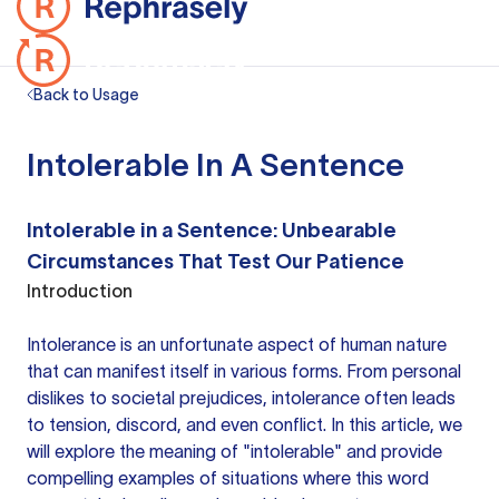
Back to Usage
Intolerable In A Sentence
Intolerable in a Sentence: Unbearable
Circumstances That Test Our Patience
Introduction
Intolerance is an unfortunate aspect of human nature
that can manifest itself in various forms. From personal
dislikes to societal prejudices, intolerance often leads
to tension, discord, and even conflict. In this article, we
will explore the meaning of "intolerable" and provide
compelling examples of situations where this word