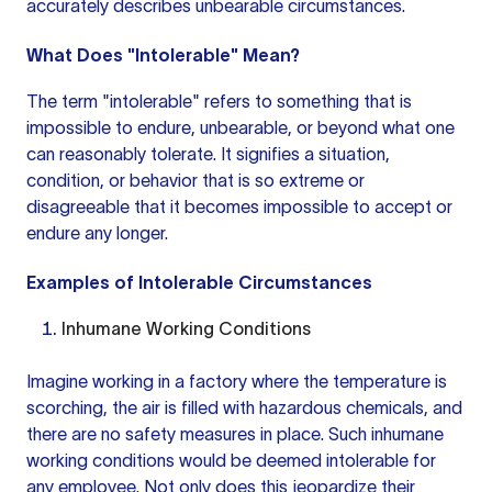
accurately describes unbearable circumstances.
What Does "Intolerable" Mean?
The term "intolerable" refers to something that is
impossible to endure, unbearable, or beyond what one
can reasonably tolerate. It signifies a situation,
condition, or behavior that is so extreme or
disagreeable that it becomes impossible to accept or
endure any longer.
Examples of Intolerable Circumstances
Inhumane Working Conditions
Imagine working in a factory where the temperature is
scorching, the air is filled with hazardous chemicals, and
there are no safety measures in place. Such inhumane
working conditions would be deemed intolerable for
any employee. Not only does this jeopardize their