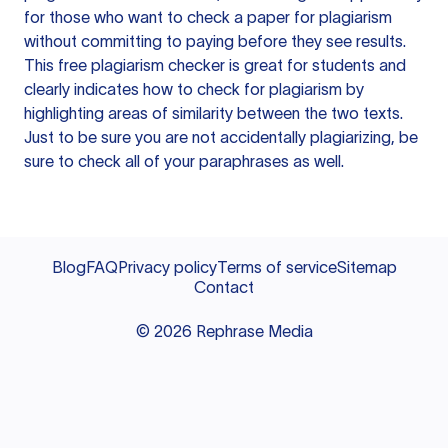
for those who want to check a paper for plagiarism
without committing to paying before they see results.
This free plagiarism checker is great for students and
clearly indicates how to check for plagiarism by
highlighting areas of similarity between the two texts.
Just to be sure you are not accidentally plagiarizing, be
sure to check all of your paraphrases as well.
Blog
FAQ
Privacy policy
Terms of service
Sitemap
Contact
©
2026
Rephrase Media