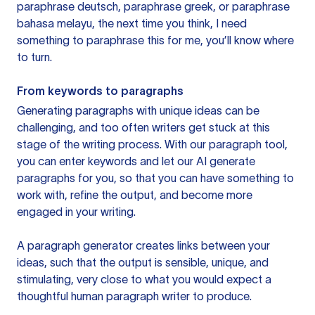
paraphrase deutsch, paraphrase greek, or paraphrase
bahasa melayu, the next time you think, I need
something to paraphrase this for me, you’ll know where
to turn.
From keywords to paragraphs
Generating paragraphs with unique ideas can be
challenging, and too often writers get stuck at this
stage of the writing process. With our paragraph tool,
you can enter keywords and let our AI generate
paragraphs for you, so that you can have something to
work with, refine the output, and become more
engaged in your writing.
A paragraph generator creates links between your
ideas, such that the output is sensible, unique, and
stimulating, very close to what you would expect a
thoughtful human paragraph writer to produce.