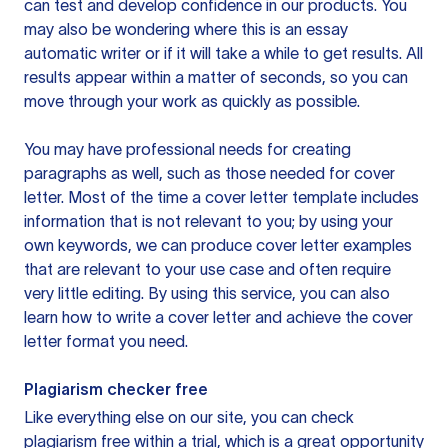
can test and develop confidence in our products. You
may also be wondering where this is an essay
automatic writer or if it will take a while to get results. All
results appear within a matter of seconds, so you can
move through your work as quickly as possible.
You may have professional needs for creating
paragraphs as well, such as those needed for cover
letter. Most of the time a cover letter template includes
information that is not relevant to you; by using your
own keywords, we can produce cover letter examples
that are relevant to your use case and often require
very little editing. By using this service, you can also
learn how to write a cover letter and achieve the cover
letter format you need.
Plagiarism checker free
Like everything else on our site, you can check
plagiarism free within a trial, which is a great opportunity