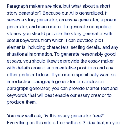
Paragraph makers are nice, but what about a short
story generator? Because our AI is generalized, it
serves a story generator, an essay generator, a poem
generator, and much more. To generate compelling
stories, you should provide the story generator with
useful keywords from which it can develop plot
elements, including characters, setting details, and any
situational information. To generate reasonably good
essays, you should likewise provide the essay maker
with details around argumentative positions and any
other pertinent ideas. If you more specifically want an
introduction paragraph generator or conclusion
paragraph generator, you can provide starter text and
keywords that will best enable our essay creator to
produce them.
You may well ask, “is this essay generator free?”
Everything on this site is free within a 3-day trial, so you