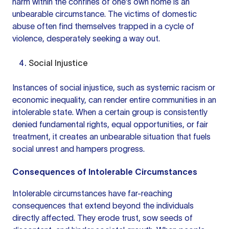
harm within the confines of one's own home is an
unbearable circumstance. The victims of domestic
abuse often find themselves trapped in a cycle of
violence, desperately seeking a way out.
Social Injustice
Instances of social injustice, such as systemic racism or
economic inequality, can render entire communities in an
intolerable state. When a certain group is consistently
denied fundamental rights, equal opportunities, or fair
treatment, it creates an unbearable situation that fuels
social unrest and hampers progress.
Consequences of Intolerable Circumstances
Intolerable circumstances have far-reaching
consequences that extend beyond the individuals
directly affected. They erode trust, sow seeds of