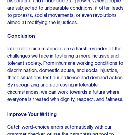
discontent, and hinder societal growth. When people
are subjected to unbearable conditions, it often leads
to protests, social movements, or even revolutions
aimed at rectifying the injustices.
Conclusion
Intolerable circumstances are a harsh reminder of the
challenges we face in fostering a more inclusive and
tolerant society. From inhumane working conditions to
discrimination, domestic abuse, and social injustice,
these situations test our patience and demand action.
By recognizing and addressing intolerable
circumstances, we can work towards a future where
everyone is treated with dignity, respect, and fairness.
Improve Your Writing
Catch word-choice errors automatically with our
grammar checker
, or use the
paraphrasing tool
to