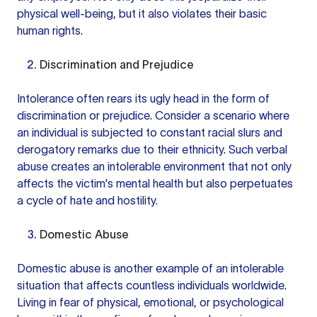
physical well-being, but it also violates their basic
human rights.
Discrimination and Prejudice
Intolerance often rears its ugly head in the form of
discrimination or prejudice. Consider a scenario where
an individual is subjected to constant racial slurs and
derogatory remarks due to their ethnicity. Such verbal
abuse creates an intolerable environment that not only
affects the victim's mental health but also perpetuates
a cycle of hate and hostility.
Domestic Abuse
Domestic abuse is another example of an intolerable
situation that affects countless individuals worldwide.
Living in fear of physical, emotional, or psychological