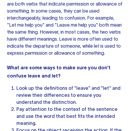
are both verbs that indicate permission or allowance of
something. In some cases, they can be used
interchangeably, leading to confusion. For example,
"Let me help you" and "Leave me help you" both mean
the same thing. However, in most cases, the two verbs
have different meanings. Leave is more often used to
indicate the departure of someone, while let is used to
express permission or allowance of something.
What are some ways to make sure you don't
confuse leave and let?
Look up the definitions of "leave" and "let" and
review their differences to ensure you
understand the distinction.
Pay attention to the context of
the sentence
and use the word that best fits the intended
meaning.
Focus on the object receiving the action. If the