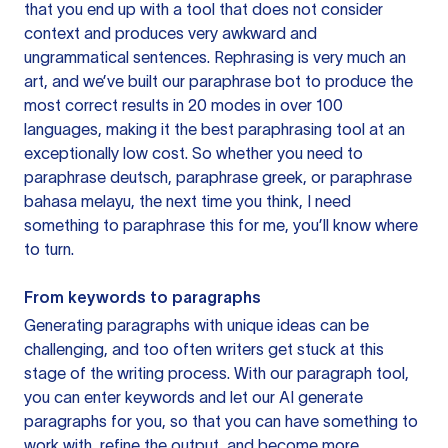
that you end up with a tool that does not consider
context and produces very awkward and
ungrammatical sentences. Rephrasing is very much an
art, and we’ve built our paraphrase bot to produce the
most correct results in 20 modes in over 100
languages, making it the best paraphrasing tool at an
exceptionally low cost. So whether you need to
paraphrase deutsch, paraphrase greek, or paraphrase
bahasa melayu, the next time you think, I need
something to paraphrase this for me, you’ll know where
to turn.
From keywords to paragraphs
Generating paragraphs with unique ideas can be
challenging, and too often writers get stuck at this
stage of the writing process. With our paragraph tool,
you can enter keywords and let our AI generate
paragraphs for you, so that you can have something to
work with, refine the output, and become more