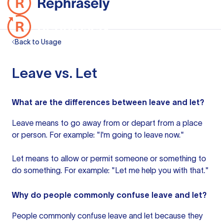
Back to Usage
Leave vs. Let
What are the differences between leave and let?
Leave means to go away from or depart from a place
or person. For example: "I'm going to leave now."
Let means to allow or permit someone or something to
do something. For example: "Let me help you with that."
Why do people commonly confuse leave and let?
People commonly confuse leave and let because they