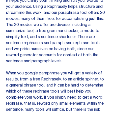
it helps you clarify your thinking and suit your words to
your audience. Using a
Rephrasely
helps structure and
streamline this work, and our paraphrase tool offers 20
modes, many of them free, for accomplishing just this.
The 20 modes we offer are diverse, including a
summarize tool, a free grammar checker, a mode to
simplify text, and a sentence shortener. There are
sentence rephrasers and paraphrase rephrase tools,
and we pride ourselves on having both, since our
reword generator accounts for context at both the
sentence and paragraph levels.
When you google paraphrase you will get a variety of
results, from a free
Rephrasely
, to an article spinner, to
a general phrase tool, and it can be hard to determine
which of these rephrase tools will best help you
complete your work. If you simply need to get a word
rephrase, that is, reword only small elements within the
sentence, many tools will suffice, but there is the risk