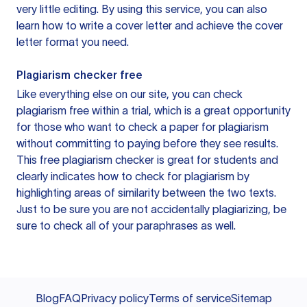
very little editing. By using this service, you can also
learn how to write a cover letter and achieve the cover
letter format you need.
Plagiarism checker free
Like everything else on our site, you can check
plagiarism free within a trial, which is a great opportunity
for those who want to check a paper for plagiarism
without committing to paying before they see results.
This free plagiarism checker is great for students and
clearly indicates how to check for plagiarism by
highlighting areas of similarity between the two texts.
Just to be sure you are not accidentally plagiarizing, be
sure to check all of your paraphrases as well.
Blog
FAQ
Privacy policy
Terms of service
Sitemap