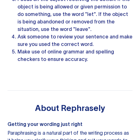
object is being allowed or given permission to
do something, use the word "let". If the object
is being abandoned or removed from the
situation, use the word "leave".
Ask someone to review
your sentence
and make
sure you used the correct word.
Make use of online
grammar and spelling
checkers to ensure accuracy.
About
Rephrasely
Getting your wording just right
Paraphrasing is a natural part of the writing process as