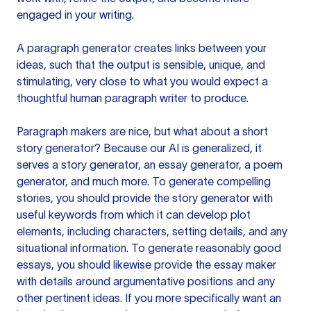
engaged in your writing.
A paragraph generator creates links between your
ideas, such that the output is sensible, unique, and
stimulating, very close to what you would expect a
thoughtful human paragraph writer to produce.
Paragraph makers are nice, but what about a short
story generator? Because our AI is generalized, it
serves a story generator, an essay generator, a poem
generator, and much more. To generate compelling
stories, you should provide the story generator with
useful keywords from which it can develop plot
elements, including characters, setting details, and any
situational information. To generate reasonably good
essays, you should likewise provide the essay maker
with details around argumentative positions and any
other pertinent ideas. If you more specifically want an