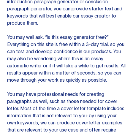
introduction paragraph generator or conclusion
paragraph generator, you can provide starter text and
keywords that will best enable our essay creator to
produce them.
You may well ask, “is this essay generator free?”
Everything on this site is free within a 3-day trial, so you
can test and develop confidence in our products. You
may also be wondering where this is an essay
automatic writer or if it will take a while to get results. All
results appear within a matter of seconds, so you can
move through your work as quickly as possible.
You may have professional needs for creating
paragraphs as well, such as those needed for cover
letter. Most of the time a cover letter template includes
information that is not relevant to you; by using your
own keywords, we can produce cover letter examples
that are relevant to your use case and often require