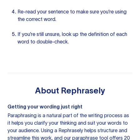
Re-read
your sentence
to make sure you’re using
the correct word.
If you’re still unsure, look up the definition of each
word to double-check.
About
Rephrasely
Getting your wording just right
Paraphrasing is a natural part of the writing process as
it helps you clarify your thinking and suit your words to
your audience. Using a
Rephrasely
helps structure and
streamline this work, and our paraphrase tool offers 20