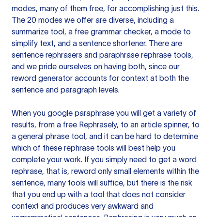
modes, many of them free, for accomplishing just this.
The 20 modes we offer are diverse, including a
summarize tool, a free grammar checker, a mode to
simplify text, and a sentence shortener. There are
sentence rephrasers and paraphrase rephrase tools,
and we pride ourselves on having both, since our
reword generator accounts for context at both the
sentence and paragraph levels.
When you google paraphrase you will get a variety of
results, from a free
Rephrasely
, to an article spinner, to
a general phrase tool, and it can be hard to determine
which of these rephrase tools will best help you
complete your work. If you simply need to get a word
rephrase, that is, reword only small elements within the
sentence, many tools will suffice, but there is the risk
that you end up with a tool that does not consider
context and produces very awkward and