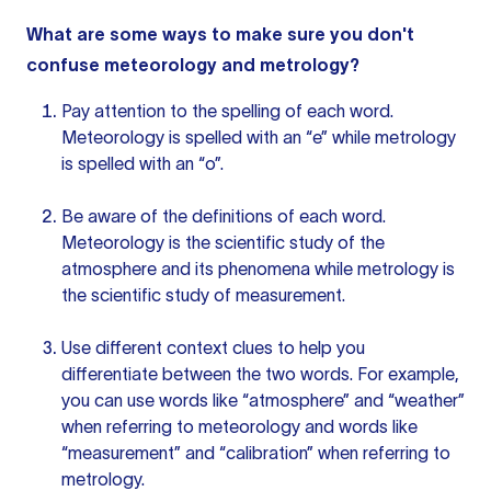
What are some ways to make sure you don't
confuse meteorology and metrology?
Pay attention to the spelling of each word.
Meteorology is spelled with an “e” while metrology
is spelled with an “o”.
Be aware of the definitions of each word.
Meteorology is the scientific study of the
atmosphere and its phenomena while metrology is
the scientific study of measurement.
Use different
context clues
to help you
differentiate between the two words. For example,
you can use words like “atmosphere” and “weather”
when referring to meteorology and words like
“measurement” and “calibration” when referring to
metrology.