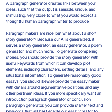
A paragraph generator creates links between your
ideas, such that the output is sensible, unique, and
stimulating, very close to what you would expect a
thoughtful human paragraph writer to produce.
Paragraph makers are nice, but what about a short
story generator? Because our AI is generalized, it
serves a story generator, an essay generator, a poem
generator, and much more. To generate compelling
stories, you should provide the story generator with
useful keywords from which it can develop plot
elements, including characters, setting details, and any
situational information. To generate reasonably good
essays, you should likewise provide the essay maker
with details around argumentative positions and any
other pertinent ideas. If you more specifically want an
introduction paragraph generator or conclusion
paragraph generator, you can provide starter text and
keywords that will best enable our essay creator to