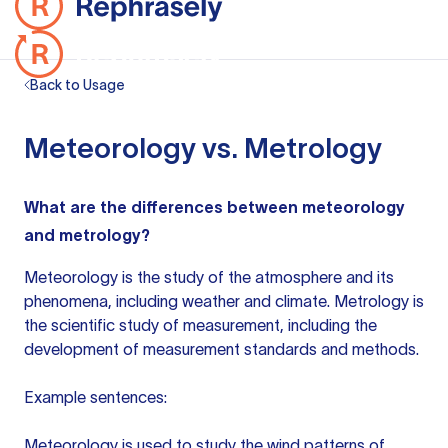
Back to Usage
Meteorology vs. Metrology
What are the differences between meteorology
and metrology?
Meteorology is the study of the atmosphere and its
phenomena, including weather and climate. Metrology is
the scientific study of measurement, including the
development of measurement standards and methods.
Example sentences:
Meteorology is used to study the wind patterns of