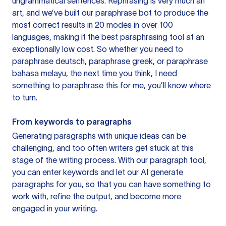
ungrammatical sentences. Rephrasing is very much an
art, and we’ve built our paraphrase bot to produce the
most correct results in 20 modes in over 100
languages, making it the best paraphrasing tool at an
exceptionally low cost. So whether you need to
paraphrase deutsch, paraphrase greek, or paraphrase
bahasa melayu, the next time you think, I need
something to paraphrase this for me, you’ll know where
to turn.
From keywords to paragraphs
Generating paragraphs with unique ideas can be
challenging, and too often writers get stuck at this
stage of the writing process. With our paragraph tool,
you can enter keywords and let our AI generate
paragraphs for you, so that you can have something to
work with, refine the output, and become more
engaged in your writing.