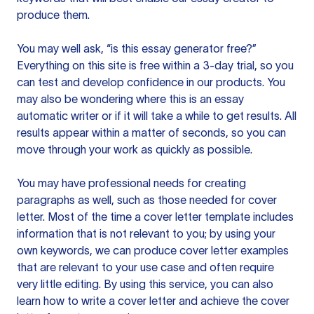
produce them.
You may well ask, “is this essay generator free?”
Everything on this site is free within a 3-day trial, so you
can test and develop confidence in our products. You
may also be wondering where this is an essay
automatic writer or if it will take a while to get results. All
results appear within a matter of seconds, so you can
move through your work as quickly as possible.
You may have professional needs for creating
paragraphs as well, such as those needed for cover
letter. Most of the time a cover letter template includes
information that is not relevant to you; by using your
own keywords, we can produce cover letter examples
that are relevant to your use case and often require
very little editing. By using this service, you can also
learn how to write a cover letter and achieve the cover