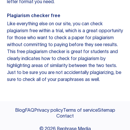
letter format you need.
Plagiarism checker free
Like everything else on our site, you can check
plagiarism free within a trial, which is a great opportunity
for those who want to check a paper for plagiarism
without committing to paying before they see results.
This free plagiarism checker is great for students and
clearly indicates how to check for plagiarism by
highlighting areas of similarity between the two texts.
Just to be sure you are not accidentally plagiarizing, be
sure to check all of your paraphrases as well.
Blog
FAQ
Privacy policy
Terms of service
Sitemap
Contact
©
2026
Rephrase Media