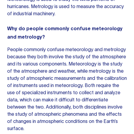
hurricanes. Metrology is used to measure the accuracy
of industrial machinery.
Why do people commonly confuse meteorology
and metrology?
People commonly confuse
meteorology and metrology
because they both involve the study of the atmosphere
and its various components. Meteorology is the study
of the atmosphere and weather, while metrology is the
study of atmospheric measurements and the calibration
of instruments used in meteorology. Both require the
use of specialized instruments to collect and analyze
data, which can make it difficult to differentiate
between the two. Additionally, both disciplines involve
the study of atmospheric phenomena and the effects
of changes in atmospheric conditions on the Earth’s
surface.