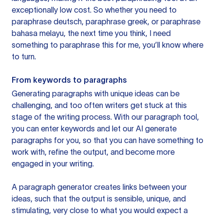
exceptionally low cost. So whether you need to
paraphrase deutsch, paraphrase greek, or paraphrase
bahasa melayu, the next time you think, I need
something to paraphrase this for me, you’ll know where
to turn.
From keywords to paragraphs
Generating paragraphs with unique ideas can be
challenging, and too often writers get stuck at this
stage of the writing process. With our paragraph tool,
you can enter keywords and let our AI generate
paragraphs for you, so that you can have something to
work with, refine the output, and become more
engaged in your writing.
A paragraph generator creates links between your
ideas, such that the output is sensible, unique, and
stimulating, very close to what you would expect a