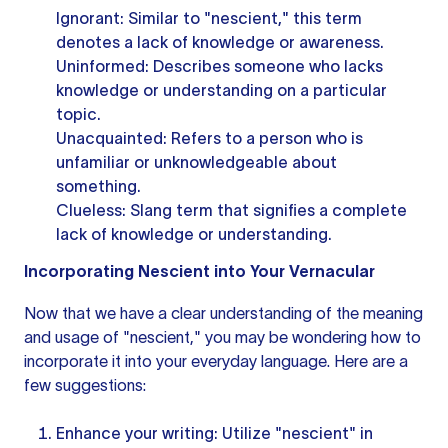
Ignorant: Similar to "nescient," this term
denotes a lack of knowledge or awareness.
Uninformed: Describes someone who lacks
knowledge or understanding on a particular
topic.
Unacquainted: Refers to a person who is
unfamiliar or unknowledgeable about
something.
Clueless: Slang term that signifies a complete
lack of knowledge or understanding.
Incorporating Nescient into Your Vernacular
Now that we have a clear understanding of the meaning
and usage of "nescient," you may be wondering how to
incorporate it into your everyday language. Here are a
few suggestions:
Enhance your writing: Utilize "nescient" in