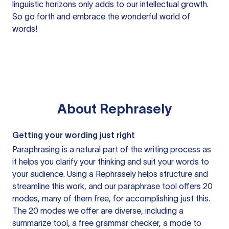
linguistic horizons only adds to our intellectual growth.
So go forth and embrace the wonderful world of
words!
About
Rephrasely
Getting your wording just right
Paraphrasing is a natural part of the writing process as
it helps you clarify your thinking and suit your words to
your audience. Using a
Rephrasely
helps structure and
streamline this work, and our paraphrase tool offers 20
modes, many of them free, for accomplishing just this.
The 20 modes we offer are diverse, including a
summarize tool, a free grammar checker, a mode to