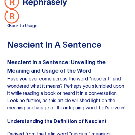
Back to Usage
Nescient In A Sentence
Nescient in a Sentence: Unveiling the
Meaning and Usage of the Word
Have you ever come across the word "nescient" and
wondered what it means? Perhaps you stumbled upon
it while reading a book or heard it in a conversation.
Look no further, as this article will shed light on the
meaning and usage of this intriguing word. Let's dive in!
Understanding the Definition of Nescient
Derived from the Latin word "nescius," meaning