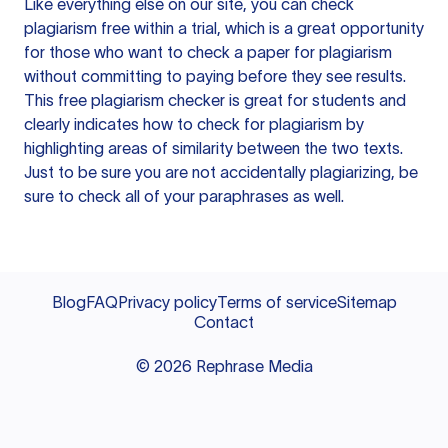
Like everything else on our site, you can check
plagiarism free within a trial, which is a great opportunity
for those who want to check a paper for plagiarism
without committing to paying before they see results.
This free plagiarism checker is great for students and
clearly indicates how to check for plagiarism by
highlighting areas of similarity between the two texts.
Just to be sure you are not accidentally plagiarizing, be
sure to check all of your paraphrases as well.
Blog
FAQ
Privacy policy
Terms of service
Sitemap
Contact
©
2026
Rephrase Media