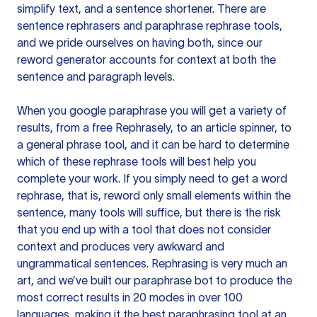
simplify text, and a sentence shortener. There are
sentence rephrasers and paraphrase rephrase tools,
and we pride ourselves on having both, since our
reword generator accounts for context at both the
sentence and paragraph levels.
When you google paraphrase you will get a variety of
results, from a free
Rephrasely
, to an article spinner, to
a general phrase tool, and it can be hard to determine
which of these rephrase tools will best help you
complete your work. If you simply need to get a word
rephrase, that is, reword only small elements within the
sentence, many tools will suffice, but there is the risk
that you end up with a tool that does not consider
context and produces very awkward and
ungrammatical sentences. Rephrasing is very much an
art, and we’ve built our paraphrase bot to produce the
most correct results in 20 modes in over 100
languages, making it the best paraphrasing tool at an