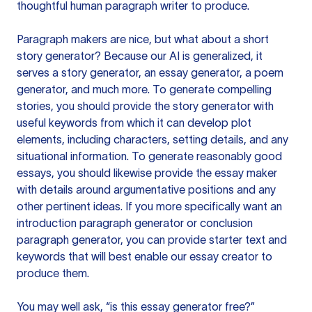
thoughtful human paragraph writer to produce.
Paragraph makers are nice, but what about a short
story generator? Because our AI is generalized, it
serves a story generator, an essay generator, a poem
generator, and much more. To generate compelling
stories, you should provide the story generator with
useful keywords from which it can develop plot
elements, including characters, setting details, and any
situational information. To generate reasonably good
essays, you should likewise provide the essay maker
with details around argumentative positions and any
other pertinent ideas. If you more specifically want an
introduction paragraph generator or conclusion
paragraph generator, you can provide starter text and
keywords that will best enable our essay creator to
produce them.
You may well ask, “is this essay generator free?”