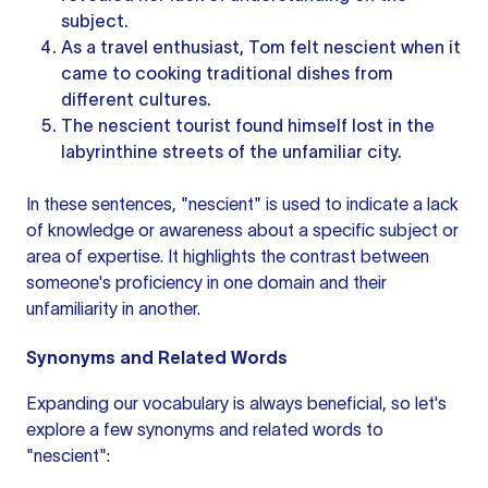
subject.
As a travel enthusiast, Tom felt nescient when it
came to cooking traditional dishes from
different cultures.
The nescient tourist found himself lost in the
labyrinthine streets of the unfamiliar city.
In these sentences, "nescient" is used to indicate a lack
of knowledge or awareness about a specific subject or
area of expertise. It highlights the contrast between
someone's proficiency in one domain and their
unfamiliarity in another.
Synonyms and Related Words
Expanding our vocabulary is always beneficial, so let's
explore a few synonyms and related words to
"nescient":