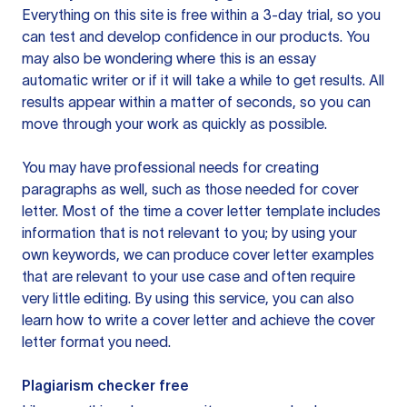
Everything on this site is free within a 3-day trial, so you
can test and develop confidence in our products. You
may also be wondering where this is an essay
automatic writer or if it will take a while to get results. All
results appear within a matter of seconds, so you can
move through your work as quickly as possible.
You may have professional needs for creating
paragraphs as well, such as those needed for cover
letter. Most of the time a cover letter template includes
information that is not relevant to you; by using your
own keywords, we can produce cover letter examples
that are relevant to your use case and often require
very little editing. By using this service, you can also
learn how to write a cover letter and achieve the cover
letter format you need.
Plagiarism checker free