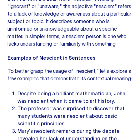
"ignorant" or "unaware," the adjective "nescient" refers
to a lack of knowledge or awareness about a particular
subject or topic. It describes someone who is
uninformed or unknowledgeable about a specific
matter. In simpler terms, a nescient person is one who
lacks understanding or familiarity with something.
Examples of Nescient in Sentences
To better grasp the usage of "nescient," let's explore a
few examples that demonstrate its contextual meaning:
Despite being a brilliant mathematician, John
was nescient when it came to art history.
The professor was surprised to discover that
many students were nescient about basic
scientific principles.
Mary's nescient remarks during the debate
revealed her lack of understanding on the