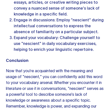
essays, articles, or
creative writing
pieces to
convey a nuanced sense of someone's lack of
knowledge in a specific field.
Engage in discussions: Employ "nescient" during
intellectual conversations to express the
absence of familiarity on a particular subject.
Expand your vocabulary: Challenge yourself to
use "nescient" in daily vocabulary exercises,
helping to enrich your linguistic repertoire.
Conclusion
Now that you're acquainted with the meaning and
usage of "nescient," you can confidently add this word
to your vocabulary arsenal. Whether you encounter it in
literature or use it in conversations, "nescient" serves as
a powerful tool to describe someone's lack of
knowledge or awareness about a specific topic.
Remember, knowledge is power, and expanding our