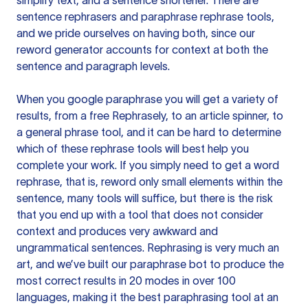
simplify text, and a sentence shortener. There are
sentence rephrasers and paraphrase rephrase tools,
and we pride ourselves on having both, since our
reword generator accounts for context at both the
sentence and paragraph levels.
When you google paraphrase you will get a variety of
results, from a free
Rephrasely
, to an article spinner, to
a general phrase tool, and it can be hard to determine
which of these rephrase tools will best help you
complete your work. If you simply need to get a word
rephrase, that is, reword only small elements within the
sentence, many tools will suffice, but there is the risk
that you end up with a tool that does not consider
context and produces very awkward and
ungrammatical sentences. Rephrasing is very much an
art, and we’ve built our paraphrase bot to produce the
most correct results in 20 modes in over 100
languages, making it the best paraphrasing tool at an