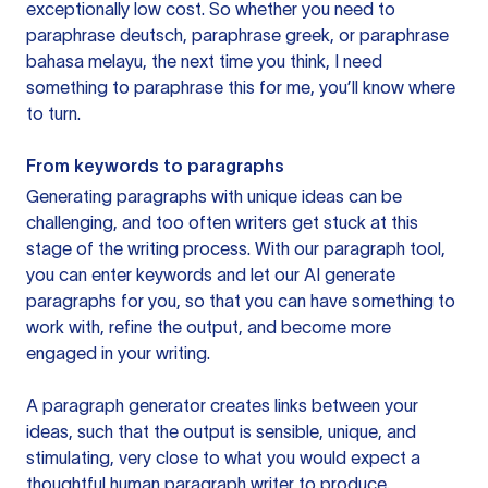
exceptionally low cost. So whether you need to
paraphrase deutsch, paraphrase greek, or paraphrase
bahasa melayu, the next time you think, I need
something to paraphrase this for me, you’ll know where
to turn.
From keywords to paragraphs
Generating paragraphs with unique ideas can be
challenging, and too often writers get stuck at this
stage of the writing process. With our paragraph tool,
you can enter keywords and let our AI generate
paragraphs for you, so that you can have something to
work with, refine the output, and become more
engaged in your writing.
A paragraph generator creates links between your
ideas, such that the output is sensible, unique, and
stimulating, very close to what you would expect a
thoughtful human paragraph writer to produce.