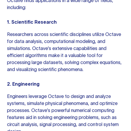
Octave finds applications in a wide range of fields,
including:
1. Scientific Research
Researchers across scientific disciplines utilize Octave
for data analysis, computational modeling, and
simulations. Octave's extensive capabilities and
efficient algorithms make it a valuable tool for
processing large datasets, solving complex equations,
and visualizing scientific phenomena.
2. Engineering
Engineers leverage Octave to design and analyze
systems, simulate physical phenomena, and optimize
processes. Octave's powerful numerical computing
features aid in solving engineering problems, such as
circuit analysis, signal processing, and control system