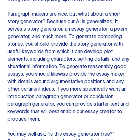
Paragraph makers are nice, but what about a short
story generator? Because our AI is generalized, it
serves a story generator, an essay generator, a poem
generator, and much more. To generate compelling
stories, you should provide the story generator with
useful keywords from which it can develop plot
elements, including characters, setting details, and any
situational information. To generate reasonably good
essays, you should likewise provide the essay maker
with details around argumentative positions and any
other pertinent ideas. If you more specifically want an
introduction paragraph generator or conclusion
paragraph generator, you can provide starter text and
keywords that will best enable our essay creator to
produce them.
You may well ask, “is this essay generator free?”