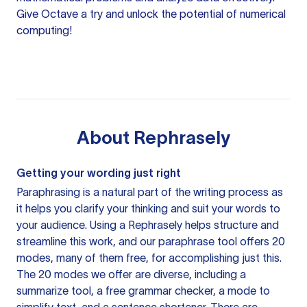
Give Octave a try and unlock the potential of numerical
computing!
About
Rephrasely
Getting your wording just right
Paraphrasing is a natural part of the writing process as
it helps you clarify your thinking and suit your words to
your audience. Using a
Rephrasely
helps structure and
streamline this work, and our paraphrase tool offers 20
modes, many of them free, for accomplishing just this.
The 20 modes we offer are diverse, including a
summarize tool, a free grammar checker, a mode to