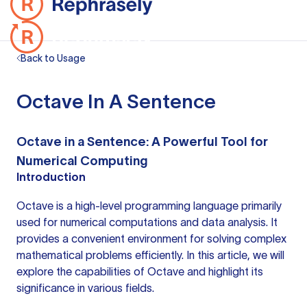
Back to Usage
Octave In A Sentence
Octave in a Sentence: A Powerful Tool for
Numerical Computing
Introduction
Octave is a high-level programming language primarily
used for numerical computations and data analysis. It
provides a convenient environment for solving complex
mathematical problems efficiently. In this article, we will
explore the capabilities of Octave and highlight its
significance in various fields.