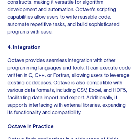
constructs, making it versatile for algorithm
development and automation. Octave's scripting
capabilities allow users
to write
reusable code,
automate repetitive tasks, and build sophisticated
programs with ease.
4. Integration
Octave provides seamless integration with other
programming languages and tools. It can execute code
written in C, C++, or Fortran, allowing users to leverage
existing codebases. Octave is also compatible with
various data formats, including CSV, Excel, and HDF5,
facilitating data import and export. Additionally, it
supports interfacing with external libraries, expanding
its functionality and compatibility.
Octave in Practice