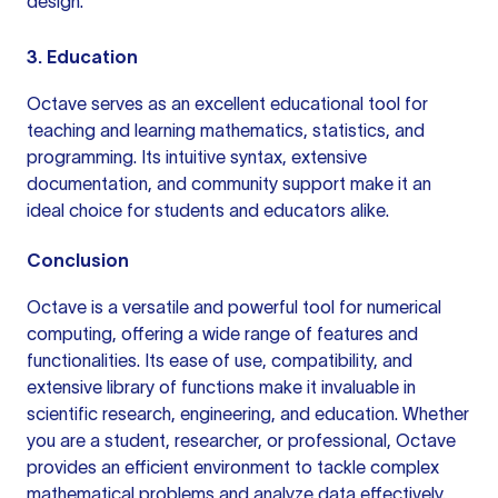
design.
3. Education
Octave serves as an excellent educational tool for
teaching and learning mathematics, statistics, and
programming. Its intuitive syntax, extensive
documentation, and community support make it an
ideal choice for students and educators alike.
Conclusion
Octave is a versatile and powerful tool for numerical
computing, offering a wide range of features and
functionalities. Its ease of use, compatibility, and
extensive library of functions make it invaluable in
scientific research, engineering, and education. Whether
you are a student, researcher, or professional, Octave
provides an efficient environment to tackle complex
mathematical problems and analyze data effectively.