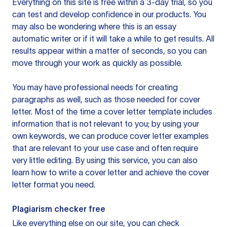
Everything on this site is free within a 3-day trial, so you
can test and develop confidence in our products. You
may also be wondering where this is an essay
automatic writer or if it will take a while to get results. All
results appear within a matter of seconds, so you can
move through your work as quickly as possible.
You may have professional needs for creating
paragraphs as well, such as those needed for cover
letter. Most of the time a cover letter template includes
information that is not relevant to you; by using your
own keywords, we can produce cover letter examples
that are relevant to your use case and often require
very little editing. By using this service, you can also
learn how to write a cover letter and achieve the cover
letter format you need.
Plagiarism checker free
Like everything else on our site, you can check