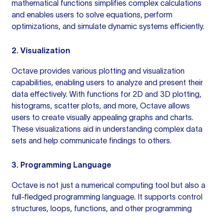
mathematical functions simplifies complex calculations
and enables users to solve equations, perform
optimizations, and simulate dynamic systems efficiently.
2. Visualization
Octave provides various plotting and visualization
capabilities, enabling users to analyze and present their
data effectively. With functions for 2D and 3D plotting,
histograms, scatter plots, and more, Octave allows
users to create visually appealing graphs and charts.
These visualizations aid in understanding complex data
sets and help communicate findings to others.
3. Programming Language
Octave is not just a numerical computing tool but also a
full-fledged programming language. It supports control
structures, loops, functions, and other programming