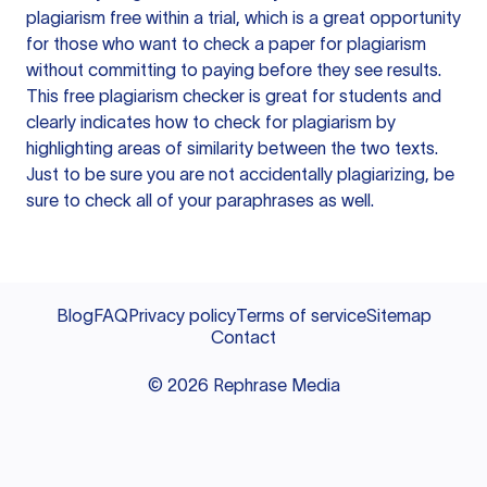
plagiarism free within a trial, which is a great opportunity
for those who want to check a paper for plagiarism
without committing to paying before they see results.
This free plagiarism checker is great for students and
clearly indicates how to check for plagiarism by
highlighting areas of similarity between the two texts.
Just to be sure you are not accidentally plagiarizing, be
sure to check all of your paraphrases as well.
Blog
FAQ
Privacy policy
Terms of service
Sitemap
Contact
©
2026
Rephrase Media