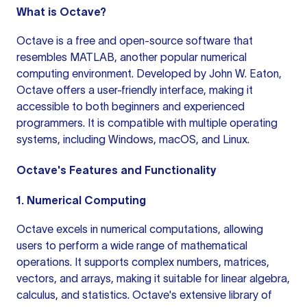
What is Octave?
Octave is a free and open-source software that
resembles MATLAB, another popular numerical
computing environment. Developed by John W. Eaton,
Octave offers a user-friendly interface, making it
accessible to both beginners and experienced
programmers. It is compatible with multiple operating
systems, including Windows, macOS, and Linux.
Octave's Features and Functionality
1. Numerical Computing
Octave excels in numerical computations, allowing
users to perform a wide range of mathematical
operations. It supports complex numbers, matrices,
vectors, and arrays, making it suitable for linear algebra,
calculus, and statistics. Octave's extensive library of