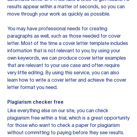
results appear within a matter of seconds, so you can
move through your work as quickly as possible.
You may have professional needs for creating
paragraphs as well, such as those needed for cover
letter. Most of the time a cover letter template includes
information that is not relevant to you; by using your
own keywords, we can produce cover letter examples
that are relevant to your use case and often require
very little editing. By using this service, you can also
learn how to write a cover letter and achieve the cover
letter format you need.
Plagiarism checker free
Like everything else on our site, you can check
plagiarism free within a trial, which is a great opportunity
for those who want to check a paper for plagiarism
without committing to paying before they see results.