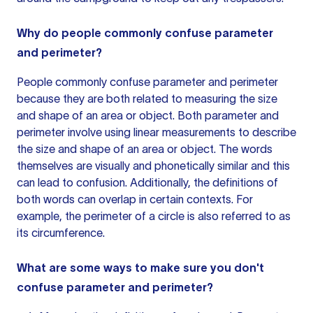
Why do people commonly confuse parameter
and perimeter?
People commonly confuse parameter and perimeter
because they are both related to measuring the size
and shape of an area or object. Both parameter and
perimeter involve using linear measurements to describe
the size and shape of an area or object. The words
themselves are visually and phonetically similar and this
can lead to confusion. Additionally, the definitions of
both words can overlap in certain contexts. For
example, the perimeter of a circle is also referred to as
its circumference.
What are some ways to make sure you don't
confuse parameter and perimeter?