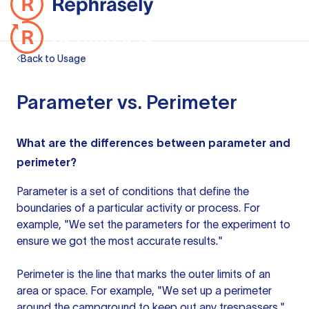
Back to Usage
Parameter vs. Perimeter
What are the differences between parameter and
perimeter?
Parameter is a set of conditions that define the
boundaries of a particular activity or process. For
example, "We set the parameters for the experiment to
ensure we got the most accurate results."
Perimeter is the line that marks the outer limits of an
area or space. For example, "We set up a perimeter
around the campground to keep out any trespassers."