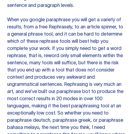
sentence and paragraph levels.
When you google paraphrase you will get a variety of
results, from a free
Rephrasely
, to an article spinner, to
a general phrase tool, and it can be hard to determine
which of these rephrase tools will best help you
complete your work. If you simply need to get a word
rephrase, that is, reword only small elements within the
sentence, many tools will suffice, but there is the risk
that you end up with a tool that does not consider
context and produces very awkward and
ungrammatical sentences. Rephrasing is very much an
art, and we’ve built our paraphrase bot to produce the
most correct results in 20 modes in over 100
languages, making it the best paraphrasing tool at an
exceptionally low cost. So whether you need to
paraphrase deutsch, paraphrase greek, or paraphrase
bahasa melayu, the next time you think, I need