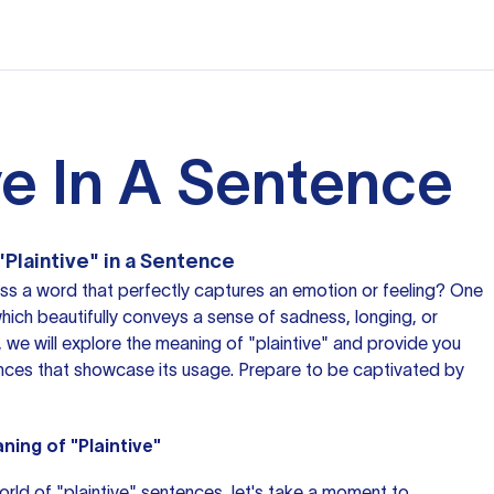
ve In A Sentence
"Plaintive" in a Sentence
oss
a word
that perfectly captures an emotion or feeling? One
which beautifully conveys a sense of sadness, longing, or
le, we will explore the meaning of "plaintive" and provide you
ences that showcase its usage. Prepare to be captivated by
ing of "Plaintive"
orld of "plaintive" sentences, let's take a moment to