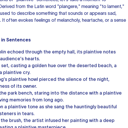
. Derived from the Latin word "plangere," meaning "to lament,"
used to describe something that sounds or appears sad,
ng. It often evokes feelings of melancholy, heartache, or a sense
" in Sentences
lin echoed through the empty hall, its plaintive notes
 audience's hearts.
 set, casting a golden hue over the deserted beach, a
a plaintive cry.
og's plaintive howl pierced the silence of the night,
ness of its owner.
he park bench, staring into the distance with a plaintive
living memories from long ago.
n a plaintive tone as she sang the hauntingly beautiful
isteners in tears.
the brush, the artist infused her painting with a deep
eating a plaintive masterpiece.