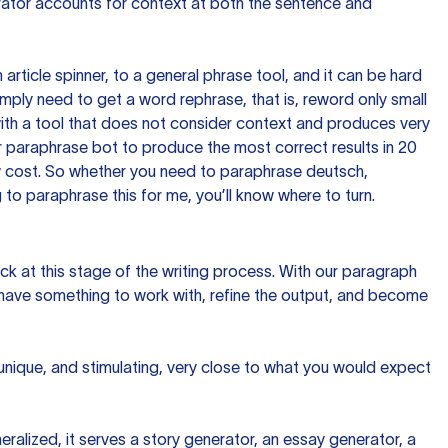
rator accounts for context at both the sentence and
n article spinner, to a general phrase tool, and it can be hard
imply need to get a word rephrase, that is, reword only small
p with a tool that does not consider context and produces very
 paraphrase bot to produce the most correct results in 20
ow cost. So whether you need to paraphrase deutsch,
to paraphrase this for me, you’ll know where to turn.
ck at this stage of the writing process. With our paragraph
 have something to work with, refine the output, and become
 unique, and stimulating, very close to what you would expect
ralized, it serves a story generator, an essay generator, a