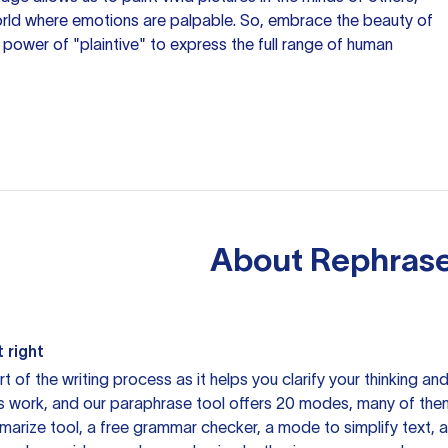
orld where emotions are palpable. So, embrace the beauty of
power of "plaintive" to express the full range of human
About
Rephrase
 right
rt of the writing process as it helps you clarify your thinking a
is work, and our paraphrase tool offers 20 modes, many of them
mmarize tool, a free grammar checker, a mode to simplify text,