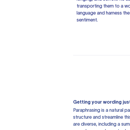
transporting them to a w
language and harness the 
sentiment.
Getting your wording just
Paraphrasing is a natural pa
structure and streamline th
are diverse, including a su