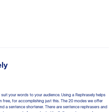
ly
nd suit your words to your audience. Using a
Rephrasely
helps
 free, for accomplishing just this. The 20 modes we offer
 and a sentence shortener. There are sentence rephrasers and