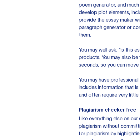
poem generator, and much m
develop plot elements, incl
provide the essay maker wit
paragraph generator or con
them.
You may well ask, “is this e
products. You may also be wo
seconds, so you can move t
You may have professional n
includes information that i
and often require very littl
Plagiarism checker free
Like everything else on our 
plagiarism without committi
for plagiarism by highlighti