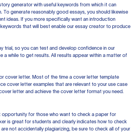
tory generator with useful keywords from which it can
ion. To generate reasonably good essays, you should likewise
t ideas. If you more specifically want an introduction
 keywords that will best enable our essay creator to produce
day trial, so you can test and develop confidence in our
 a while to get results. All results appear within a matter of
 cover letter. Most of the time a cover letter template
uce cover letter examples that are relevant to your use case
a cover letter and achieve the cover letter format you need.
reat opportunity for those who want to check a paper for
ker is great for students and clearly indicates how to check
 are not accidentally plagiarizing, be sure to check all of your