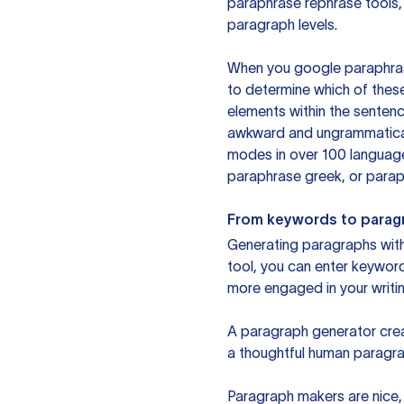
paraphrase rephrase tools,
paragraph levels.
When you google paraphrase 
to determine which of these
elements within the sentenc
awkward and ungrammatical 
modes in over 100 language
paraphrase greek, or paraph
From keywords to parag
Generating paragraphs with 
tool, you can enter keywor
more engaged in your writin
A paragraph generator creat
a thoughtful human paragra
Paragraph makers are nice, 