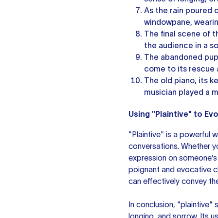
As the rain poured o
windowpane, wearing
The final scene of 
the audience in a s
The abandoned pupp
come to its rescue 
The old piano, its k
musician played a m
Using "Plaintive" to E
"Plaintive" is a powerful 
conversations. Whether yo
expression on someone's f
poignant and evocative ch
can effectively convey th
In conclusion, "plaintive"
longing, and sorrow. Its u