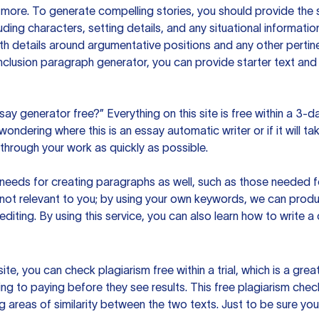
ore. To generate compelling stories, you should provide the s
uding characters, setting details, and any situational informat
h details around argumentative positions and any other pertinen
clusion paragraph generator, you can provide starter text and
ssay generator free?” Everything on this site is free within a 3-
ndering where this is an essay automatic writer or if it will take
hrough your work as quickly as possible.
eeds for creating paragraphs as well, such as those needed for
s not relevant to you; by using your own keywords, we can prod
e editing. By using this service, you can also learn how to write 
site, you can check plagiarism free within a trial, which is a g
ng to paying before they see results. This free plagiarism chec
ng areas of similarity between the two texts. Just to be sure you