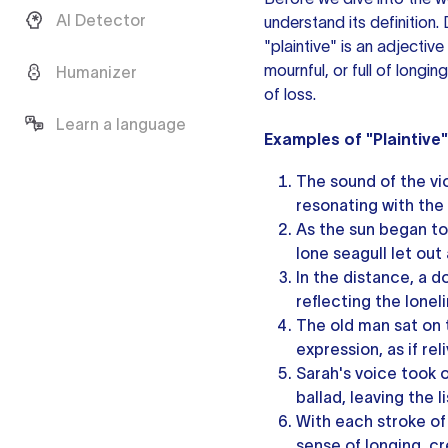
AI Detector
understand its definition
"plaintive"
is an adjective
mournful, or full of longi
Humanizer
of loss.
Learn a language
Examples of "Plaintive
The sound of the vio
resonating with the
As the sun began to
lone seagull let out 
In the distance, a d
reflecting the loneli
The old man sat on t
expression, as if re
Sarah's voice took o
ballad, leaving the l
With each stroke of 
sense of longing, cr