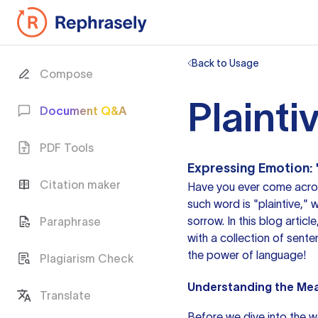
Back to Usage
Compose
Plainti
Document Q&A
PDF Tools
Expressing Emotion: 
Citation maker
Have you ever come acr
such word is "plaintive," 
sorrow. In this blog artic
Paraphrase
with a collection of sent
the power of language!
Plagiarism Check
Understanding the Mean
Translate
Before we dive into the w