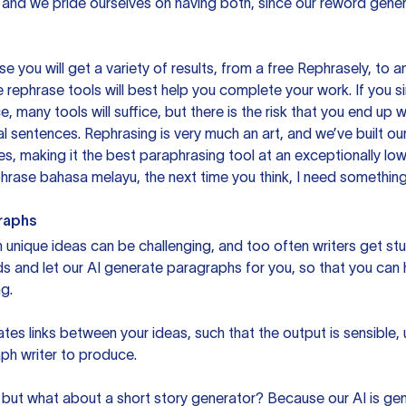
 and we pride ourselves on having both, since our reword gene
you will get a variety of results, from a free
Rephrasely
, to a
 rephrase tools will best help you complete your work. If you s
e, many tools will suffice, but there is the risk that you end u
sentences. Rephrasing is very much an art, and we’ve built our
s, making it the best paraphrasing tool at an exceptionally l
rase bahasa melayu, the next time you think, I need something 
raphs
unique ideas can be challenging, and too often writers get stu
ds and let our AI generate paragraphs for you, so that you can
g.
es links between your ideas, such that the output is sensible,
ph writer to produce.
but what about a short story generator? Because our AI is gene