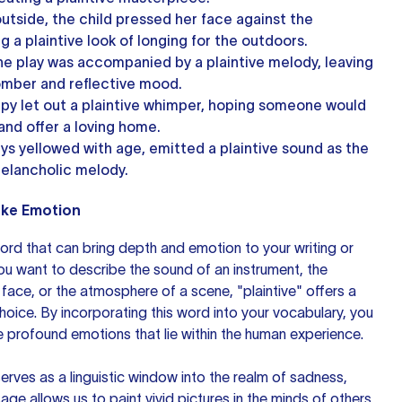
utside, the child pressed her face against the
 a plaintive look of longing for the outdoors.
the play was accompanied by a plaintive melody, leaving
omber and reflective mood.
y let out a plaintive whimper, hoping someone would
and offer a loving home.
eys yellowed with age, emitted a plaintive sound as the
elancholic melody.
voke Emotion
word that can bring depth and emotion to your writing or
u want to describe the sound of an instrument, the
ace, or the atmosphere of a scene, "plaintive" offers a
oice. By incorporating this word into your vocabulary, you
e profound emotions that lie within the human experience.
 serves as a linguistic window into the realm of sadness,
sage allows us to paint vivid pictures in the minds of others,