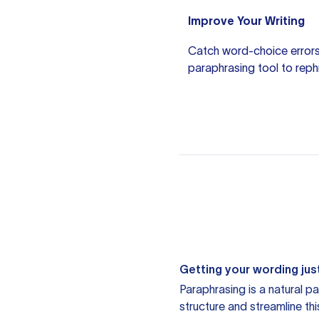
Improve Your Writing
Catch word-choice errors
paraphrasing tool
to reph
Getting your wording just
Paraphrasing is a natural pa
structure and streamline th