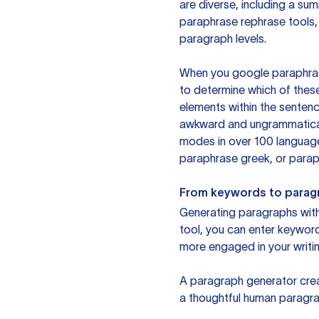
are diverse, including a su
paraphrase rephrase tools,
paragraph levels.
When you google paraphrase 
to determine which of these
elements within the sentenc
awkward and ungrammatical 
modes in over 100 language
paraphrase greek, or paraph
From keywords to parag
Generating paragraphs with 
tool, you can enter keywor
more engaged in your writin
A paragraph generator creat
a thoughtful human paragra