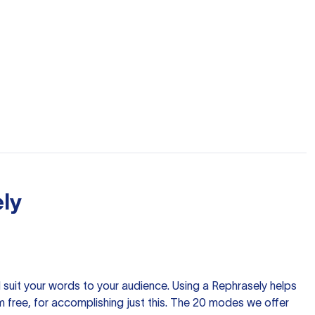
ly
nd suit your words to your audience. Using a
Rephrasely
helps
 free, for accomplishing just this. The 20 modes we offer