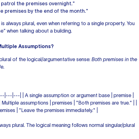
 patrol the premises overnight."
e premises by the end of the month."
is always plural, even when referring to a single property. You
e" when talking about a building.
ultiple Assumptions?
 plural of the logical/argumentative sense:
Both premises in the
e.
---|---|---| | A single assumption or argument base | premise |
| Multiple assumptions | premises | "Both premises are true." | |
remises | "Leave the premises immediately." |
ways plural. The logical meaning follows normal singular/plural