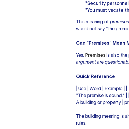
"Security personnel
"You must vacate th
This meaning of
premises
would not say "the premis
Can "Premises" Mean M
Yes.
Premises
is also the
argument are questionabl
Quick Reference
| Use | Word | Example | |
"The premise is sound." | 
A building or property | p
The building meaning is al
rules.