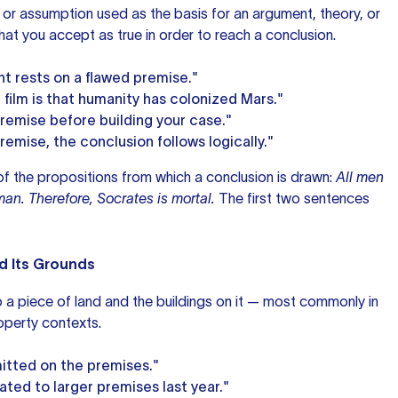
 or assumption used as the basis for an argument, theory, or
what you accept as true in order to reach a conclusion.
t rests on a flawed premise."
film is that humanity has colonized Mars."
premise before building your case."
remise, the conclusion follows logically."
 of the propositions from which a conclusion is drawn:
All men
man. Therefore, Socrates is mortal.
The first two sentences
nd Its Grounds
to a piece of land and the buildings on it — most commonly in
operty contexts.
itted on the premises."
ted to larger premises last year."