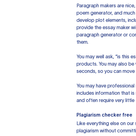
Paragraph makers are nice, 
poem generator, and much m
develop plot elements, incl
provide the essay maker wit
paragraph generator or con
them.
You may well ask, “is this e
products. You may also be wo
seconds, so you can move t
You may have professional n
includes information that i
and often require very littl
Plagiarism checker free
Like everything else on our 
plagiarism without committi