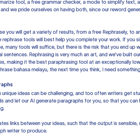
mmarize tool, a free grammar checker, a mode to simplify text,
 and we pride ourselves on having both, since our reword gene
you will get a variety of results, from a free
Rephrasely
, to a
 rephrase tools will best help you complete your work. If you s
e, many tools will suffice, but there is the risk that you end u
sentences. Rephrasing is very much an art, and we’ve built our
s, making it the best paraphrasing tool at an exceptionally l
rase bahasa melayu, the next time you think, I need something 
raphs
unique ideas can be challenging, and too often writers get stu
ds and let our AI generate paragraphs for you, so that you can
g.
es links between your ideas, such that the output is sensible,
ph writer to produce.