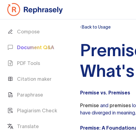
Back to Usage
Compose
Premis
Document Q&A
PDF Tools
What's
Citation maker
Premise vs. Premises
Paraphrase
Premise
and
premises
lo
Plagiarism Check
have diverged in meaning.
Translate
Premise: A Foundation