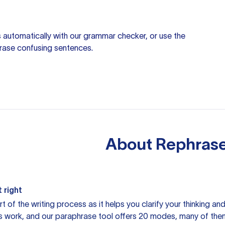
 automatically with our
grammar checker
, or use the
rase confusing sentences.
About
Rephrase
 right
rt of the writing process as it helps you clarify your thinking a
is work, and our paraphrase tool offers 20 modes, many of them