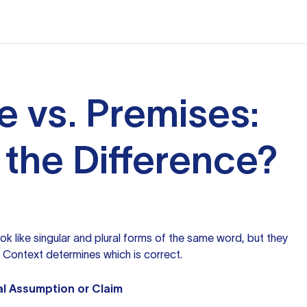
e vs. Premises:
 the Difference?
ok like singular and plural forms of the same word, but they
 Context determines which is correct.
al Assumption or Claim