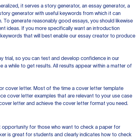
ralized, it serves a story generator, an essay generator, a
tory generator with useful keywords from which it can
ion. To generate reasonably good essays, you should likewise
t ideas. If you more specifically want an introduction
 keywords that will best enable our essay creator to produce
day trial, so you can test and develop confidence in our
 a while to get results. All results appear within a matter of
 cover letter. Most of the time a cover letter template
uce cover letter examples that are relevant to your use case
a cover letter and achieve the cover letter format you need.
reat opportunity for those who want to check a paper for
ker is great for students and clearly indicates how to check