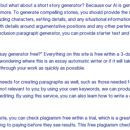
but what about a short story generator? Because our AI is gene
ore. To generate compelling stories, you should provide the s
uding characters, setting details, and any situational informat
h details around argumentative positions and any other pertinen
clusion paragraph generator, you can provide starter text and
ssay generator free?” Everything on this site is free within a 3-
ndering where this is an essay automatic writer or if it will take
hrough your work as quickly as possible.
eeds for creating paragraphs as well, such as those needed for
s not relevant to you; by using your own keywords, we can prod
e editing. By using this service, you can also learn how to write 
site, you can check plagiarism free within a trial, which is a g
ng to paying before they see results. This free plagiarism chec