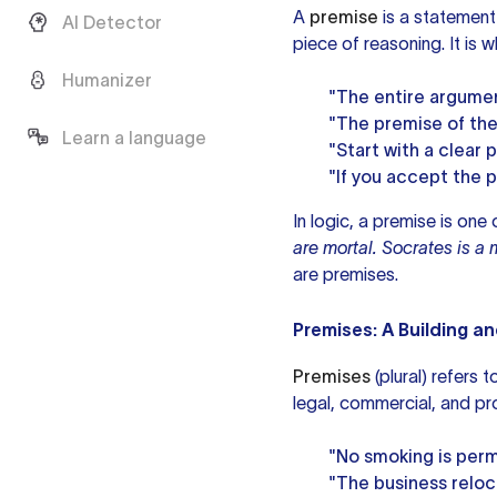
A
premise
is a statement
AI Detector
piece of reasoning. It is 
Humanizer
"The entire argumen
"The premise of the 
Learn a language
"Start with a clear 
"If you accept the p
In logic, a premise is one
are mortal. Socrates is a 
are premises.
Premises: A Building a
Premises
(plural) refers 
legal, commercial, and pr
"No smoking is perm
"The business reloca