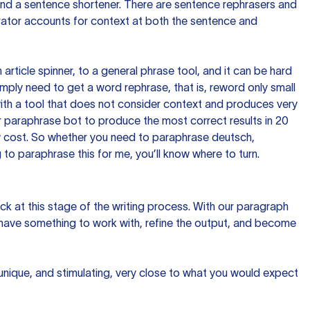
 and a sentence shortener. There are sentence rephrasers and
rator accounts for context at both the sentence and
n article spinner, to a general phrase tool, and it can be hard
imply need to get a word rephrase, that is, reword only small
p with a tool that does not consider context and produces very
 paraphrase bot to produce the most correct results in 20
ow cost. So whether you need to paraphrase deutsch,
to paraphrase this for me, you’ll know where to turn.
ck at this stage of the writing process. With our paragraph
 have something to work with, refine the output, and become
 unique, and stimulating, very close to what you would expect