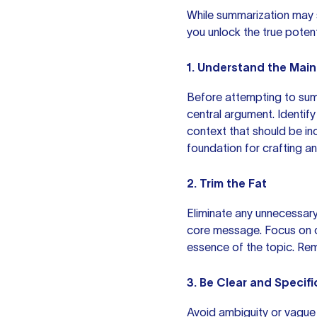
While summarization may se
you unlock the true poten
1. Understand the Main
Before attempting to summ
central argument. Identif
context that should be in
foundation for crafting a
2. Trim the Fat
Eliminate any unnecessary
core message. Focus on c
essence of the topic. Rem
3. Be Clear and Specifi
Avoid ambiguity or vague 