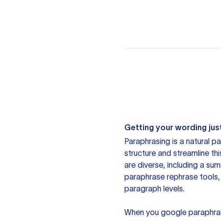
Getting your wording just
Paraphrasing is a natural pa
structure and streamline th
are diverse, including a su
paraphrase rephrase tools,
paragraph levels.
When you google paraphrase 