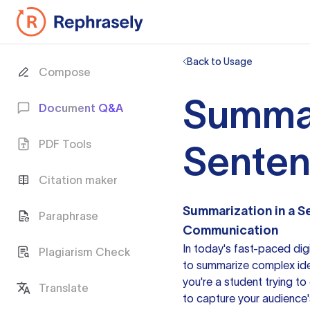
Back to Usage
Compose
Summar
Document Q&A
PDF Tools
Sente
Citation maker
Summarization in a 
Paraphrase
Communication
In today's fast-paced digi
Plagiarism Check
to summarize
complex ide
you're a student trying t
Translate
to capture your audience'