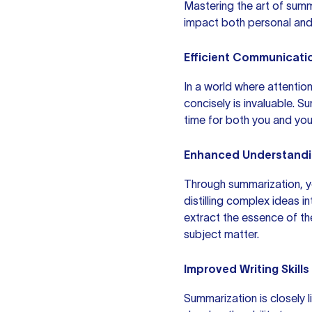
Mastering the art of summa
impact both personal and 
Efficient Communicati
In a world where attention
concisely is invaluable. S
time for both you and you
Enhanced Understand
Through summarization, y
distilling complex ideas i
extract the essence of th
subject matter.
Improved Writing Skills
Summarization is closely l