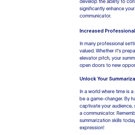
develop the ability to co
significantly enhance your
communicator.
Increased Professiona
In many professional sett
valued. Whether it's prep
elevator pitch, your summ
open doors to new opport
Unlock Your Summariza
In a world where time is 
be a game-changer. By ha
captivate your audience, 
a communicator. Remember
summarization skills today
expression!