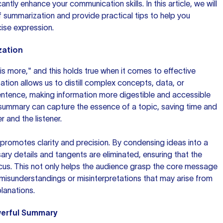
ntly enhance your communication skills. In this article, we will
 summarization and provide practical tips to help you
ise expression.
zation
is more," and this holds true when it comes to effective
ion allows us to distill complex concepts, data, or
entence, making information more digestible and accessible
 summary can capture the essence of a topic, saving time and
r and the listener.
romotes clarity and precision. By condensing ideas into a
ary details and tangents are eliminated, ensuring that the
cus. This not only helps the audience grasp the core message
 misunderstandings or misinterpretations that may arise from
lanations.
werful Summary