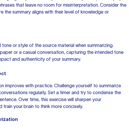
hrases that leave no room for misinterpretation. Consider the
ure
the summary
aligns with their level of knowledge or
nal tone or style of the source material when summarizing.
paper or a casual conversation, capturing the intended tone
mpact and authenticity of your summary.
ect
tion improves with practice. Challenge yourself to summarize
r conversations regularly. Set a timer and try to condense the
sentence. Over time, this exercise will sharpen your
d train your brain to think more concisely.
rization