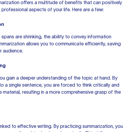
rization offers a multitude of benefits that can positively
professional aspects of your life. Here are a few:
on
 spans are shrinking, the ability to convey information
ummarization allows you to communicate efficiently, saving
r audience.
ing
ou gain a deeper understanding of the topic at hand. By
nto a single sentence, you are forced to
think critically
and
e material, resulting in a more comprehensive grasp of the
inked to effective writing. By practicing summarization, you