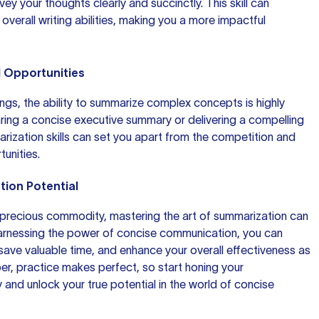
nvey
your thoughts
clearly and succinctly. This skill can
 overall writing abilities, making you a more impactful
l Opportunities
ings, the ability to summarize complex concepts is highly
aring a concise
executive summary
or delivering a compelling
arization skills can set you apart from the competition and
unities.
tion Potential
a precious commodity, mastering the art of summarization can
rnessing the power of concise communication, you can
save valuable time, and enhance your overall effectiveness as
, practice makes perfect, so start honing your
 and unlock your true potential in the world of concise