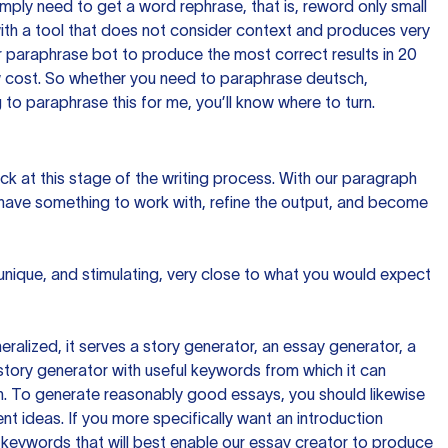
imply need to get a word rephrase, that is, reword only small
p with a tool that does not consider context and produces very
 paraphrase bot to produce the most correct results in 20
ow cost. So whether you need to paraphrase deutsch,
to paraphrase this for me, you’ll know where to turn.
ck at this stage of the writing process. With our paragraph
 have something to work with, refine the output, and become
 unique, and stimulating, very close to what you would expect
ralized, it serves a story generator, an essay generator, a
tory generator with useful keywords from which it can
ion. To generate reasonably good essays, you should likewise
t ideas. If you more specifically want an introduction
 keywords that will best enable our essay creator to produce