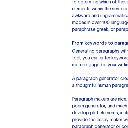
to determine which of these
elements within the sentenc
awkward and ungrammatical 
modes in over 100 language
paraphrase greek, or paraph
From keywords to parag
Generating paragraphs with 
tool, you can enter keywor
more engaged in your writin
A paragraph generator creat
a thoughtful human paragra
Paragraph makers are nice, 
poem generator, and much m
develop plot elements, incl
provide the essay maker wit
paragraph generator or con