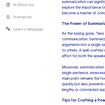
summarization can significa
AI Detector
explore the importance of
become a master of conc
Humanizer
The Power of Summari
Learn a language
As the saying goes, "less 
communication. Summarizat
arguments into a single s
to others. A well-crafted
effort for both the speake
Moreover, summarization p
single sentence, unnecess
main point remains the fo
quickly but also prevents
lengthy or convoluted exp
Tips for Crafting a Po