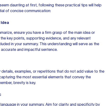
em daunting at first, following these practical tips will help
tial of concise communication:
 Idea
arize, ensure you have a firm grasp of the main idea or
y the key points, supporting evidence, and any relevant
cluded in your summary. This understanding will serve as the
n accurate and impactful sentence.
 details, examples, or repetitions that do not add value to the
apturing the most essential elements that convey the
ember, brevity is key.
c
language in your summary. Aim for clarity and specificity by