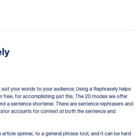
ly
nd suit your words to your audience. Using a
Rephrasely
helps
 free, for accomplishing just this. The 20 modes we offer
 and a sentence shortener. There are sentence rephrasers and
rator accounts for context at both the sentence and
n article spinner, to a general phrase tool, and it can be hard