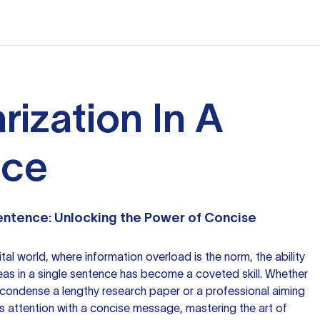
ization In A
nce
Sentence: Unlocking the Power of Concise
tal world, where information overload is the norm, the ability
as in a single sentence has become a coveted skill. Whether
o condense a lengthy
research paper
or a professional aiming
s attention with a concise message, mastering the art of