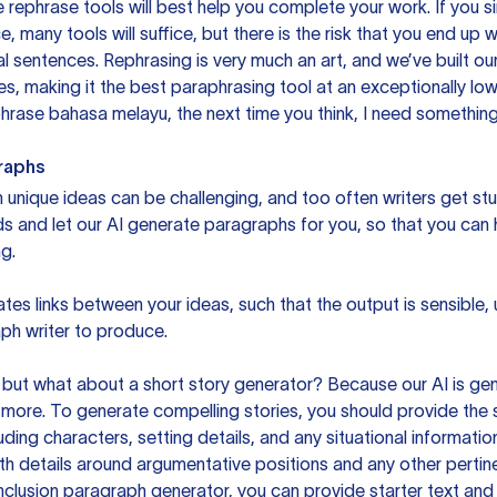
 rephrase tools will best help you complete your work. If you s
e, many tools will suffice, but there is the risk that you end u
sentences. Rephrasing is very much an art, and we’ve built our
s, making it the best paraphrasing tool at an exceptionally l
rase bahasa melayu, the next time you think, I need something 
raphs
unique ideas can be challenging, and too often writers get stu
ds and let our AI generate paragraphs for you, so that you can
g.
es links between your ideas, such that the output is sensible,
ph writer to produce.
but what about a short story generator? Because our AI is gene
ore. To generate compelling stories, you should provide the s
uding characters, setting details, and any situational informat
h details around argumentative positions and any other pertinen
clusion paragraph generator, you can provide starter text and