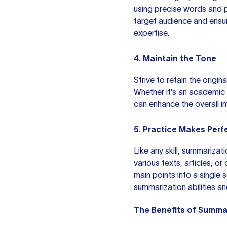
using precise words and p
target audience and ens
expertise.
4. Maintain the Tone
Strive to retain the origi
Whether it's an academic 
can enhance the overall i
5. Practice Makes Perf
Like any skill, summariza
various texts, articles, o
main points into a single 
summarization abilities an
The Benefits of Summa