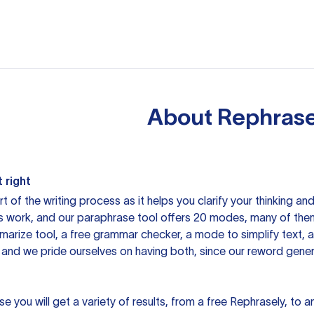
About
Rephrase
 right
rt of the writing process as it helps you clarify your thinking a
is work, and our paraphrase tool offers 20 modes, many of them
mmarize tool, a free grammar checker, a mode to simplify text,
 and we pride ourselves on having both, since our reword gene
you will get a variety of results, from a free
Rephrasely
, to a