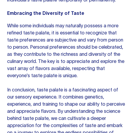
Embracing the Diversity of Taste
While some individuals may naturally possess a more
refined taste palate, it is essential to recognize that
taste preferences are subjective and vary from person
to person. Personal preferences should be celebrated,
as they contribute to the richness and diversity of the
culinary world. The key is to appreciate and explore the
vast array of flavors available, respecting that
everyone's taste palate is unique.
In conclusion, taste palate is a fascinating aspect of
our sensory experience. It combines genetics,
experience, and training to shape our ability to perceive
and appreciate flavors. By understanding the science
behind taste palate, we can cultivate a deeper
appreciation for the complexities of taste and embark
on a journey to explore the endless possibilities of