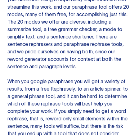
streamline this work, and our paraphrase tool offers 20
modes, many of them free, for accomplishing just this.
The 20 modes we offer are diverse, including a
summarize tool, a free grammar checker, a mode to
simplify text, and a sentence shortener. There are
sentence rephrasers and paraphrase rephrase tools,
and we pride ourselves on having both, since our
reword generator accounts for context at both the
sentence and paragraph levels.
When you google paraphrase you will get a variety of
results, from a free
Rephrasely
, to an article spinner, to
a general phrase tool, and it can be hard to determine
which of these rephrase tools will best help you
complete your work. If you simply need to get a word
rephrase, that is, reword only small elements within the
sentence, many tools will suffice, but there is the risk
that you end up with a tool that does not consider