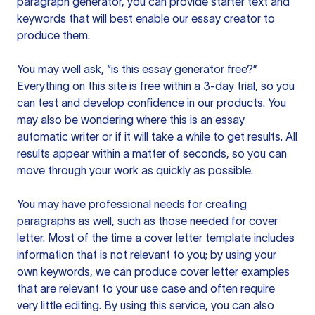
paragraph generator, you can provide starter text and
keywords that will best enable our essay creator to
produce them.
You may well ask, “is this essay generator free?”
Everything on this site is free within a 3-day trial, so you
can test and develop confidence in our products. You
may also be wondering where this is an essay
automatic writer or if it will take a while to get results. All
results appear within a matter of seconds, so you can
move through your work as quickly as possible.
You may have professional needs for creating
paragraphs as well, such as those needed for cover
letter. Most of the time a cover letter template includes
information that is not relevant to you; by using your
own keywords, we can produce cover letter examples
that are relevant to your use case and often require
very little editing. By using this service, you can also