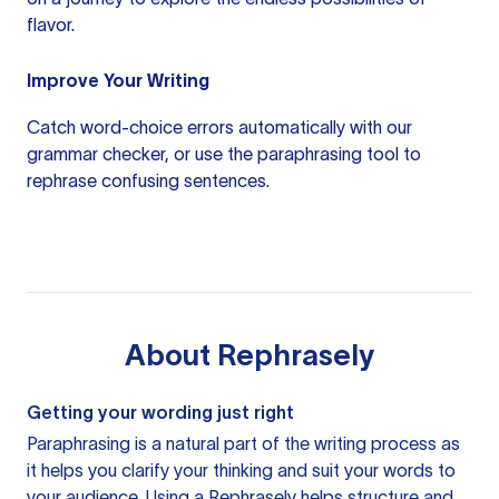
flavor.
Improve Your Writing
Catch word-choice errors automatically with our
grammar checker
, or use the
paraphrasing tool
to
rephrase confusing sentences.
About
Rephrasely
Getting your wording just right
Paraphrasing is a natural part of the writing process as
it helps you clarify your thinking and suit your words to
your audience. Using a
Rephrasely
helps structure and