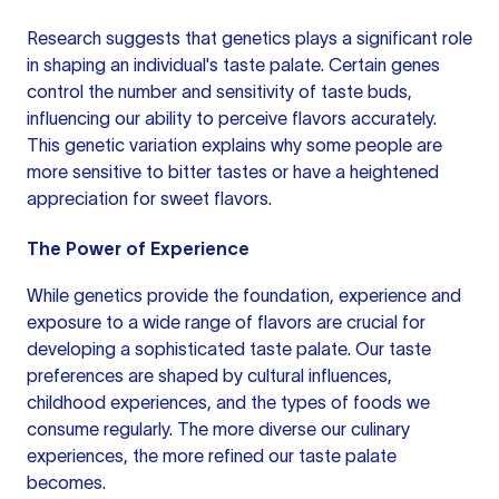
Research suggests that genetics plays a significant role
in shaping an individual's taste palate. Certain genes
control the number and sensitivity of taste buds,
influencing our ability to perceive flavors accurately.
This genetic variation explains why some people are
more sensitive to bitter tastes or have a heightened
appreciation for sweet flavors.
The Power of Experience
While genetics provide the foundation, experience and
exposure to a wide range of flavors are crucial for
developing a sophisticated taste palate. Our taste
preferences are shaped by cultural influences,
childhood experiences, and the types of foods we
consume regularly. The more diverse our culinary
experiences, the more refined our taste palate
becomes.