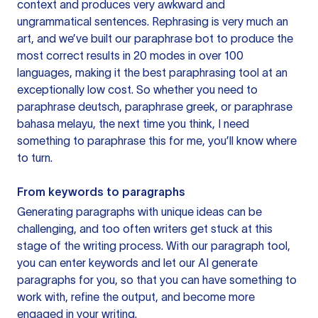
context and produces very awkward and
ungrammatical sentences. Rephrasing is very much an
art, and we’ve built our paraphrase bot to produce the
most correct results in 20 modes in over 100
languages, making it the best paraphrasing tool at an
exceptionally low cost. So whether you need to
paraphrase deutsch, paraphrase greek, or paraphrase
bahasa melayu, the next time you think, I need
something to paraphrase this for me, you’ll know where
to turn.
From keywords to paragraphs
Generating paragraphs with unique ideas can be
challenging, and too often writers get stuck at this
stage of the writing process. With our paragraph tool,
you can enter keywords and let our AI generate
paragraphs for you, so that you can have something to
work with, refine the output, and become more
engaged in your writing.