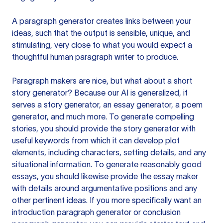
A paragraph generator creates links between your
ideas, such that the output is sensible, unique, and
stimulating, very close to what you would expect a
thoughtful human paragraph writer to produce.
Paragraph makers are nice, but what about a short
story generator? Because our AI is generalized, it
serves a story generator, an essay generator, a poem
generator, and much more. To generate compelling
stories, you should provide the story generator with
useful keywords from which it can develop plot
elements, including characters, setting details, and any
situational information. To generate reasonably good
essays, you should likewise provide the essay maker
with details around argumentative positions and any
other pertinent ideas. If you more specifically want an
introduction paragraph generator or conclusion