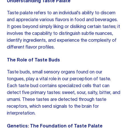
Understanding Taste Palate
Taste palate refers to an individual's ability to discern
and appreciate various flavors in food and beverages.
It goes beyond simply liking or disliking certain tastes; it
involves the capability to distinguish subtle nuances,
identify ingredients, and experience the complexity of
different flavor profiles.
The Role of Taste Buds
Taste buds, small sensory organs found on our
tongues, play a vital role in our perception of taste.
Each taste bud contains specialized cells that can
detect five primary tastes: sweet, sour, salty, bitter, and
umami. These tastes are detected through taste
receptors, which send signals to the brain for
interpretation.
Genetics: The Foundation of Taste Palate