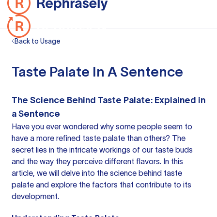
Back to Usage
Taste Palate In A Sentence
The Science Behind Taste Palate: Explained in
a Sentence
Have you ever wondered why some people seem to
have a more refined taste palate than others? The
secret lies in the intricate workings of our taste buds
and the way they perceive different flavors. In this
article, we will delve into the science behind taste
palate and explore the factors that contribute to its
development.