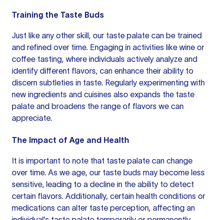
Training the Taste Buds
Just like any other skill, our taste palate can be trained
and refined over time. Engaging in activities like wine or
coffee tasting, where individuals actively analyze and
identify different flavors, can enhance their ability to
discern subtleties in taste. Regularly experimenting with
new ingredients and cuisines also expands the taste
palate and broadens the range of flavors we can
appreciate.
The Impact of Age and Health
It is important to note that taste palate can change
over time. As we age, our taste buds may become less
sensitive, leading to a decline in the ability to detect
certain flavors. Additionally, certain health conditions or
medications can alter taste perception, affecting an
individual's taste palate temporarily or permanently.