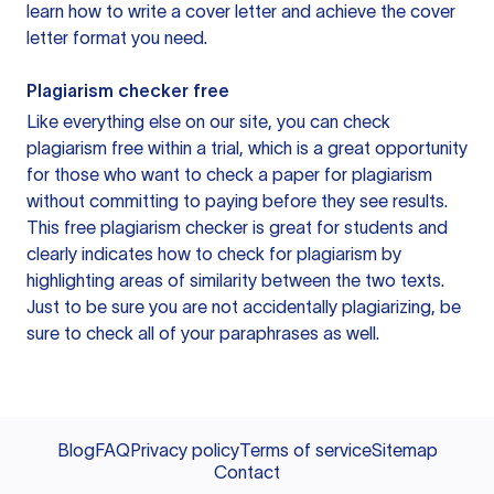
learn how to write a cover letter and achieve the cover
letter format you need.
Plagiarism checker free
Like everything else on our site, you can check
plagiarism free within a trial, which is a great opportunity
for those who want to check a paper for plagiarism
without committing to paying before they see results.
This free plagiarism checker is great for students and
clearly indicates how to check for plagiarism by
highlighting areas of similarity between the two texts.
Just to be sure you are not accidentally plagiarizing, be
sure to check all of your paraphrases as well.
Blog
FAQ
Privacy policy
Terms of service
Sitemap
Contact