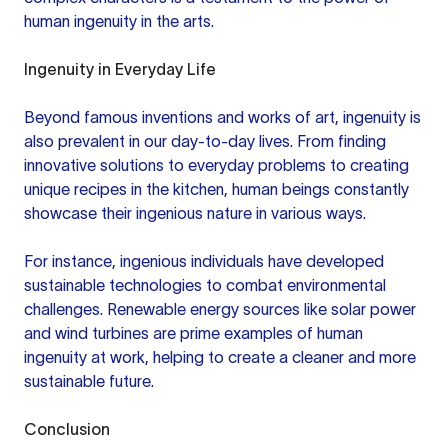
human ingenuity in the arts.
Ingenuity in Everyday Life
Beyond famous inventions and works of art, ingenuity is
also prevalent in our day-to-day lives. From finding
innovative solutions to everyday problems to creating
unique recipes in the kitchen, human beings constantly
showcase their ingenious nature in various ways.
For instance, ingenious individuals have developed
sustainable technologies to combat environmental
challenges. Renewable energy sources like solar power
and wind turbines are prime examples of human
ingenuity at work, helping to create a cleaner and more
sustainable future.
Conclusion