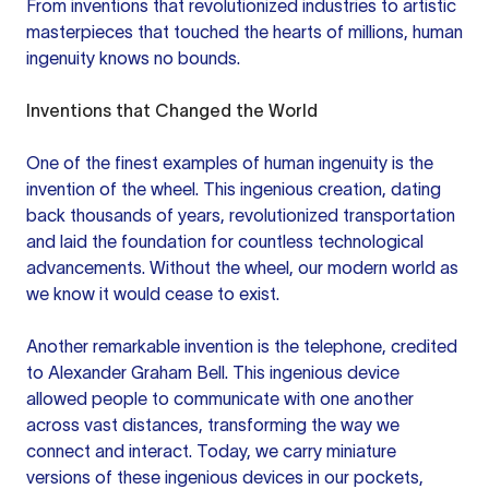
From inventions that revolutionized industries to artistic
masterpieces that touched the hearts of millions, human
ingenuity knows no bounds.
Inventions that Changed the World
One of the finest examples of human ingenuity is the
invention of the wheel. This ingenious creation, dating
back thousands of years, revolutionized transportation
and laid the foundation for countless technological
advancements. Without the wheel, our modern world as
we know it would cease to exist.
Another remarkable invention is the telephone, credited
to Alexander Graham Bell. This ingenious device
allowed people to communicate with one another
across vast distances, transforming the way we
connect and interact. Today, we carry miniature
versions of these ingenious devices in our pockets,