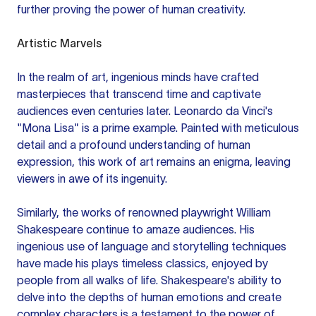
further proving the power of human creativity.
Artistic Marvels
In the realm of art, ingenious minds have crafted
masterpieces that transcend time and captivate
audiences even centuries later. Leonardo da Vinci's
"Mona Lisa" is a prime example. Painted with meticulous
detail and a profound understanding of human
expression, this work of art remains an enigma, leaving
viewers in awe of its ingenuity.
Similarly, the works of renowned playwright William
Shakespeare continue to amaze audiences. His
ingenious use of language and storytelling techniques
have made his plays timeless classics, enjoyed by
people from all walks of life. Shakespeare's ability to
delve into the depths of human emotions and create
complex characters is a testament to the power of