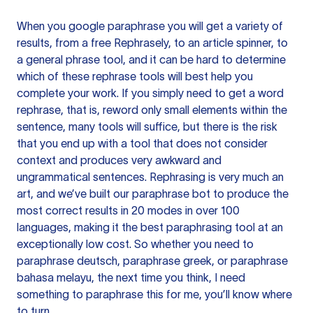
When you google paraphrase you will get a variety of
results, from a free
Rephrasely
, to an article spinner, to
a general phrase tool, and it can be hard to determine
which of these rephrase tools will best help you
complete your work. If you simply need to get a word
rephrase, that is, reword only small elements within the
sentence, many tools will suffice, but there is the risk
that you end up with a tool that does not consider
context and produces very awkward and
ungrammatical sentences. Rephrasing is very much an
art, and we’ve built our paraphrase bot to produce the
most correct results in 20 modes in over 100
languages, making it the best paraphrasing tool at an
exceptionally low cost. So whether you need to
paraphrase deutsch, paraphrase greek, or paraphrase
bahasa melayu, the next time you think, I need
something to paraphrase this for me, you’ll know where
to turn.