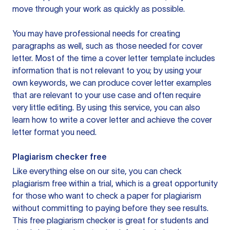
move through your work as quickly as possible.
You may have professional needs for creating
paragraphs as well, such as those needed for cover
letter. Most of the time a cover letter template includes
information that is not relevant to you; by using your
own keywords, we can produce cover letter examples
that are relevant to your use case and often require
very little editing. By using this service, you can also
learn how to write a cover letter and achieve the cover
letter format you need.
Plagiarism checker free
Like everything else on our site, you can check
plagiarism free within a trial, which is a great opportunity
for those who want to check a paper for plagiarism
without committing to paying before they see results.
This free plagiarism checker is great for students and