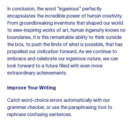
In conclusion, the word "ingenious" perfectly
encapsulates the incredible power of human creativity.
From groundbreaking inventions that shaped our world
to awe-inspiring works of art, human ingenuity knows no
boundaries. It is this remarkable ability to think outside
the box, to push the limits of what is possible, that has
propelled our civilization forward. As we continue to
embrace and celebrate our ingenious nature, we can
look forward to a future filled with even more
extraordinary achievements.
Improve Your Writing
Catch word-choice errors automatically with our
grammar checker
, or use the
paraphrasing tool
to
rephrase confusing sentences.