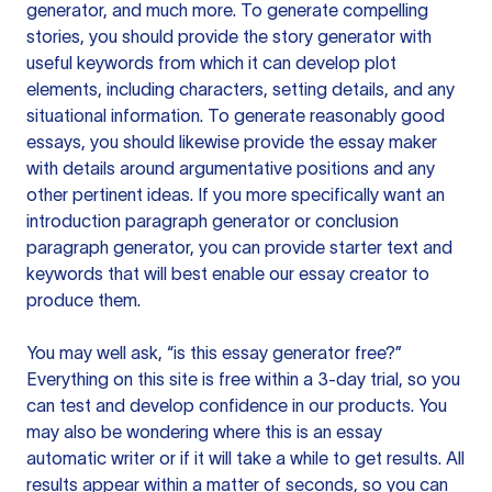
generator, and much more. To generate compelling
stories, you should provide the story generator with
useful keywords from which it can develop plot
elements, including characters, setting details, and any
situational information. To generate reasonably good
essays, you should likewise provide the essay maker
with details around argumentative positions and any
other pertinent ideas. If you more specifically want an
introduction paragraph generator or conclusion
paragraph generator, you can provide starter text and
keywords that will best enable our essay creator to
produce them.
You may well ask, “is this essay generator free?”
Everything on this site is free within a 3-day trial, so you
can test and develop confidence in our products. You
may also be wondering where this is an essay
automatic writer or if it will take a while to get results. All
results appear within a matter of seconds, so you can