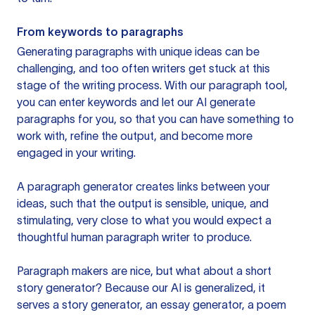
From keywords to paragraphs
Generating paragraphs with unique ideas can be
challenging, and too often writers get stuck at this
stage of the writing process. With our paragraph tool,
you can enter keywords and let our AI generate
paragraphs for you, so that you can have something to
work with, refine the output, and become more
engaged in your writing.
A paragraph generator creates links between your
ideas, such that the output is sensible, unique, and
stimulating, very close to what you would expect a
thoughtful human paragraph writer to produce.
Paragraph makers are nice, but what about a short
story generator? Because our AI is generalized, it
serves a story generator, an essay generator, a poem