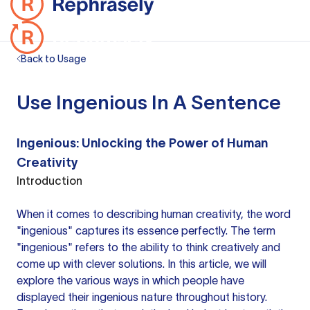
Back to Usage
Use Ingenious In A Sentence
Ingenious: Unlocking the Power of Human
Creativity
Introduction
When it comes to describing human creativity, the word
"ingenious" captures its essence perfectly. The term
"ingenious" refers to the ability to think creatively and
come up with clever solutions. In this article, we will
explore the various ways in which people have
displayed their ingenious nature throughout history.