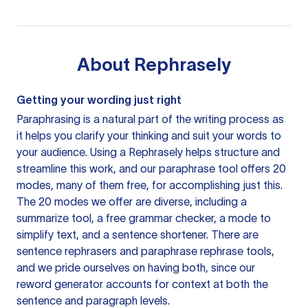
About
Rephrasely
Getting your wording just right
Paraphrasing is a natural part of the writing process as
it helps you clarify your thinking and suit your words to
your audience. Using a
Rephrasely
helps structure and
streamline this work, and our paraphrase tool offers 20
modes, many of them free, for accomplishing just this.
The 20 modes we offer are diverse, including a
summarize tool, a free grammar checker, a mode to
simplify text, and a sentence shortener. There are
sentence rephrasers and paraphrase rephrase tools,
and we pride ourselves on having both, since our
reword generator accounts for context at both the
sentence and paragraph levels.