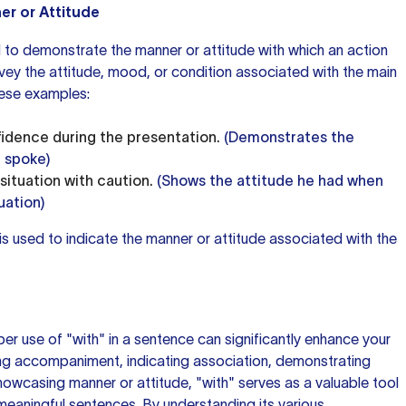
er or Attitude
d to demonstrate the manner or attitude with which an action
nvey the attitude, mood, or condition associated with the main
hese examples:
idence during the presentation.
(Demonstrates the
 spoke)
ituation with caution.
(Shows the attitude he had when
uation)
 is used to indicate the manner or attitude associated with the
er use of "with" in a sentence can significantly enhance your
ing accompaniment, indicating association, demonstrating
howcasing manner or attitude, "with" serves as a valuable tool
 meaningful sentences. By understanding its various