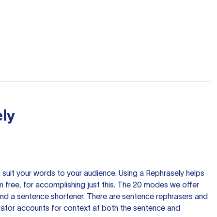
ly
nd suit your words to your audience. Using a
Rephrasely
helps
 free, for accomplishing just this. The 20 modes we offer
 and a sentence shortener. There are sentence rephrasers and
rator accounts for context at both the sentence and