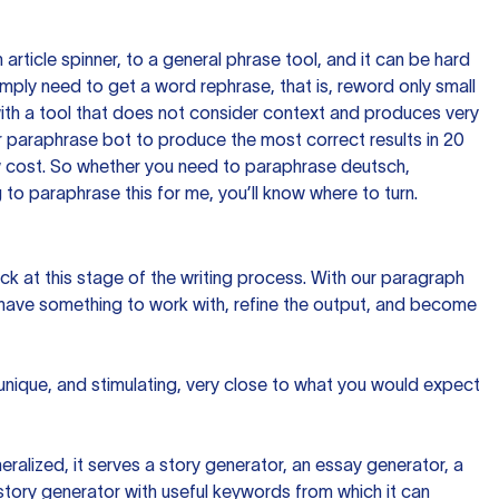
n article spinner, to a general phrase tool, and it can be hard
imply need to get a word rephrase, that is, reword only small
p with a tool that does not consider context and produces very
 paraphrase bot to produce the most correct results in 20
ow cost. So whether you need to paraphrase deutsch,
to paraphrase this for me, you’ll know where to turn.
ck at this stage of the writing process. With our paragraph
 have something to work with, refine the output, and become
 unique, and stimulating, very close to what you would expect
ralized, it serves a story generator, an essay generator, a
tory generator with useful keywords from which it can