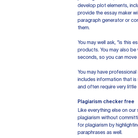
develop plot elements, incl
provide the essay maker wit
paragraph generator or con
them.
You may well ask, “is this e
products. You may also be wo
seconds, so you can move t
You may have professional n
includes information that i
and often require very littl
Plagiarism checker free
Like everything else on our 
plagiarism without committi
for plagiarism by highlighti
paraphrases as well.