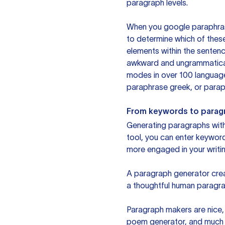
paragraph levels.
When you google paraphrase 
to determine which of these
elements within the sentenc
awkward and ungrammatical 
modes in over 100 language
paraphrase greek, or paraph
From keywords to parag
Generating paragraphs with 
tool, you can enter keywor
more engaged in your writin
A paragraph generator creat
a thoughtful human paragra
Paragraph makers are nice, 
poem generator, and much m