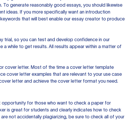
ion. To generate reasonably good essays, you should likewise
t ideas. If you more specifically want an introduction
 keywords that will best enable our essay creator to produce
day trial, so you can test and develop confidence in our
 a while to get results. All results appear within a matter of
 cover letter. Most of the time a cover letter template
uce cover letter examples that are relevant to your use case
a cover letter and achieve the cover letter format you need.
reat opportunity for those who want to check a paper for
ker is great for students and clearly indicates how to check
 are not accidentally plagiarizing, be sure to check all of your