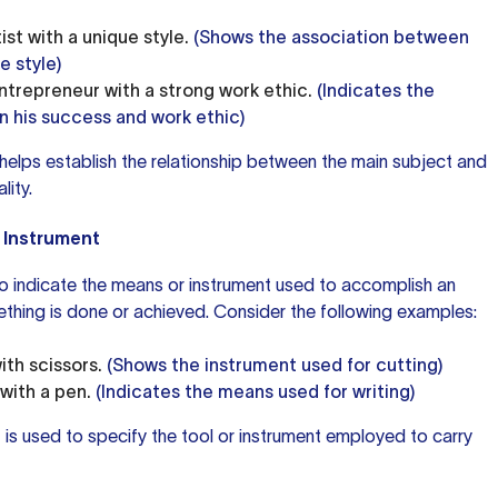
ist with a unique style.
(Shows the association between
e style)
ntrepreneur with a strong work ethic.
(Indicates the
 his success and work ethic)
 helps establish the relationship between the main subject and
lity.
 Instrument
o indicate the means or instrument used to accomplish an
thing is done or achieved. Consider the following examples:
ith scissors.
(Shows the instrument used for cutting)
with a pen.
(Indicates the means used for writing)
" is used to specify the tool or instrument employed to carry