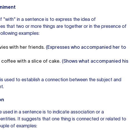
animent
 "with" in a sentence is to express the idea of
es that two or more things are together or in the presence of
following examples:
ies with her friends.
(Expresses who accompanied her to
coffee with a slice of cake.
(Shows what accompanied his
 is used to establish a connection between the subject and
t.
on
 used in a sentence is to indicate association or a
ntities. It suggests that one thing is connected or related to
couple of examples: