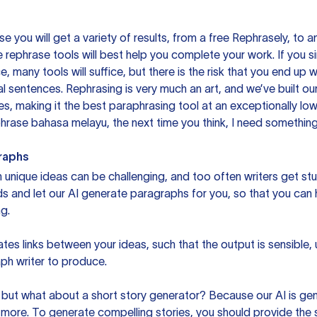
you will get a variety of results, from a free
Rephrasely
, to a
 rephrase tools will best help you complete your work. If you s
e, many tools will suffice, but there is the risk that you end u
sentences. Rephrasing is very much an art, and we’ve built our
s, making it the best paraphrasing tool at an exceptionally l
rase bahasa melayu, the next time you think, I need something 
raphs
unique ideas can be challenging, and too often writers get stu
ds and let our AI generate paragraphs for you, so that you can
g.
es links between your ideas, such that the output is sensible,
ph writer to produce.
but what about a short story generator? Because our AI is gene
ore. To generate compelling stories, you should provide the s