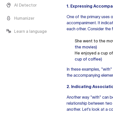
AI Detector
1. Expressing Accomp
One of the primary uses of
Humanizer
accompaniment. It indicat
each other. Consider the 
Learn a language
She went to the mov
the movies)
He enjoyed a cup of 
cup of coffee)
In these examples, "with"
the accompanying elemen
2. Indicating Associati
Another way "with" can be
relationship between two e
another. Let's look at a 