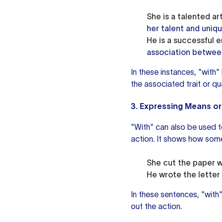
She is a talented art
her talent and uniqu
He is a successful e
association between
In these instances, "with"
the associated trait or qua
3. Expressing Means or
"With" can also be used t
action. It shows how some
She cut the paper w
He wrote the letter 
In these sentences, "with
out the action.