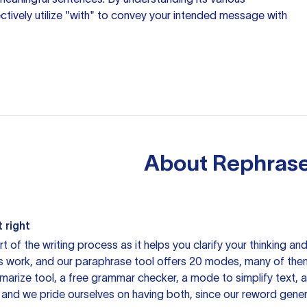
ectively utilize "with" to convey your intended message with
About
Rephrase
 right
rt of the writing process as it helps you clarify your thinking a
is work, and our paraphrase tool offers 20 modes, many of them
mmarize tool, a free grammar checker, a mode to simplify text,
 and we pride ourselves on having both, since our reword gene