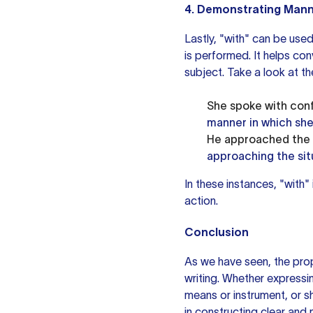
4. Demonstrating Mann
Lastly, "with" can be use
is performed. It helps co
subject. Take a look at t
She spoke with conf
manner in which she
He approached the s
approaching the sit
In these instances, "with"
action.
Conclusion
As we have seen, the prop
writing. Whether express
means or instrument, or s
in constructing clear and