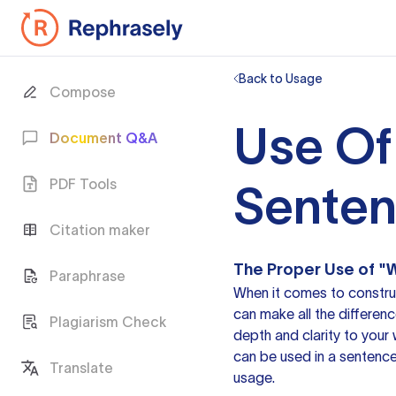
Back to Usage
Compose
Use Of
Document Q&A
PDF Tools
Sente
Citation maker
The Proper Use of "W
Paraphrase
When it comes to construc
can make all the differen
Plagiarism Check
depth and clarity to your w
can be used in
a sentenc
Translate
usage.