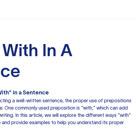
 With In A
nce
ith" in a Sentence
ting a well-written sentence, the proper use of prepositions
ce. One commonly used preposition is "with," which can add
riting. In this article, we will explore the different ways "with"
e
and provide examples to help you understand its proper