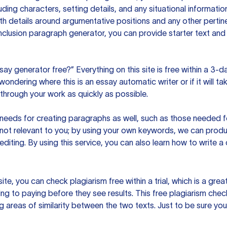
uding characters, setting details, and any situational informat
h details around argumentative positions and any other pertinen
clusion paragraph generator, you can provide starter text and
ssay generator free?” Everything on this site is free within a 3-
ndering where this is an essay automatic writer or if it will take
hrough your work as quickly as possible.
eeds for creating paragraphs as well, such as those needed for
s not relevant to you; by using your own keywords, we can prod
e editing. By using this service, you can also learn how to write 
site, you can check plagiarism free within a trial, which is a g
ng to paying before they see results. This free plagiarism chec
ng areas of similarity between the two texts. Just to be sure you