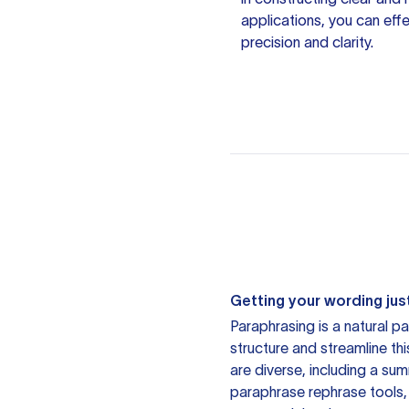
applications, you can eff
precision and clarity.
Getting your wording just
Paraphrasing is a natural pa
structure and streamline th
are diverse, including a su
paraphrase rephrase tools,