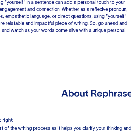
ing "yourself" in a sentence can add a personal touch to your
r engagement and connection. Whether as a reflexive pronoun,
, empathetic language, or direct questions, using "yourself"
re relatable and impactful piece of writing. So, go ahead and
, and watch as your words come alive with a unique personal
About
Rephrase
 right
rt of the writing process as it helps you clarify your thinking a