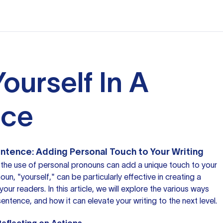
ourself In A
nce
Sentence: Adding Personal Touch to Your Writing
 the use of
personal pronouns
can add a unique touch to your
n, "yourself," can be particularly effective in creating a
our readers. In this article, we will explore the various ways
sentence, and how it can elevate your writing to the next level.