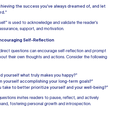
chieving the success you've always dreamed of, and let
rd."
self" is used to acknowledge and validate the reader's
assurance, support, and motivation.
Encouraging Self-Reflection
n direct questions can encourage self-reflection and prompt
bout their own thoughts and actions. Consider the following
d yourself what truly makes you happy?"
n yourself accomplishing your long-term goals?"
take to better prioritize yourself and your well-being?"
questions invites readers to pause, reflect, and actively
hand, fostering personal growth and introspection.