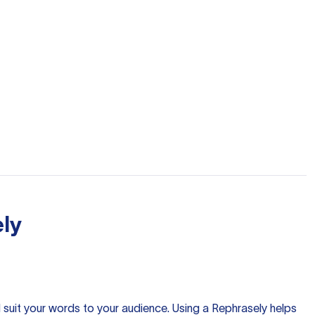
ly
nd suit your words to your audience. Using a
Rephrasely
helps