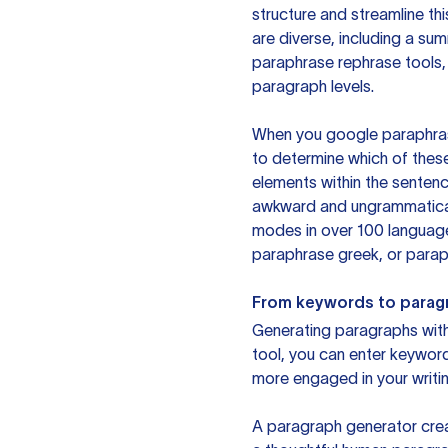
structure and streamline th
are diverse, including a su
paraphrase rephrase tools,
paragraph levels.
When you google paraphrase 
to determine which of these
elements within the sentenc
awkward and ungrammatical 
modes in over 100 language
paraphrase greek, or paraph
From keywords to parag
Generating paragraphs with 
tool, you can enter keywor
more engaged in your writin
A paragraph generator creat