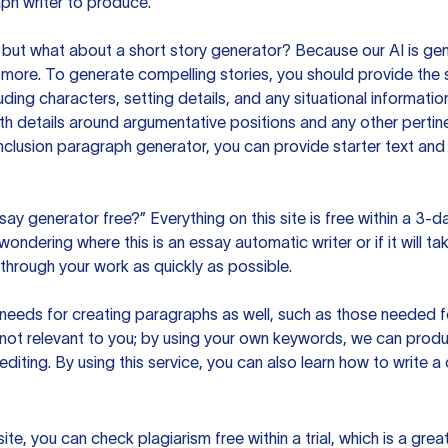
ph writer to produce.
but what about a short story generator? Because our AI is gene
ore. To generate compelling stories, you should provide the s
uding characters, setting details, and any situational informat
h details around argumentative positions and any other pertinen
clusion paragraph generator, you can provide starter text and
ssay generator free?” Everything on this site is free within a 3-
ndering where this is an essay automatic writer or if it will take
hrough your work as quickly as possible.
eeds for creating paragraphs as well, such as those needed for
s not relevant to you; by using your own keywords, we can prod
e editing. By using this service, you can also learn how to write 
site, you can check plagiarism free within a trial, which is a g