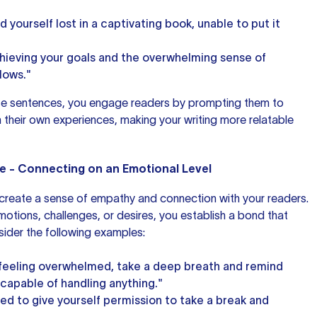
 yourself lost in a captivating book, unable to put it
chieving your goals and the overwhelming sense of
llows."
hese sentences, you engage readers by prompting them to
h their own experiences, making your
writing more
relatable
e - Connecting on an Emotional Level
 create a sense of empathy and connection with your readers.
otions, challenges, or desires, you establish a bond that
ider the following examples:
lf feeling overwhelmed, take a deep breath and remind
 capable of handling anything."
d to give yourself permission to take a break and