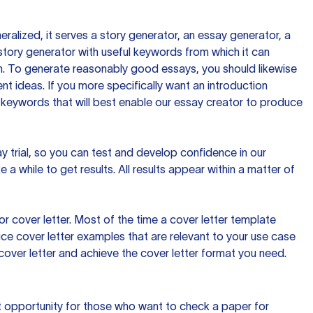
ralized, it serves a story generator, an essay generator, a
tory generator with useful keywords from which it can
ion. To generate reasonably good essays, you should likewise
t ideas. If you more specifically want an introduction
 keywords that will best enable our essay creator to produce
day trial, so you can test and develop confidence in our
 a while to get results. All results appear within a matter of
 cover letter. Most of the time a cover letter template
uce cover letter examples that are relevant to your use case
a cover letter and achieve the cover letter format you need.
reat opportunity for those who want to check a paper for