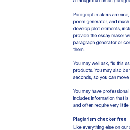
a thoughtful human paragra
Paragraph makers are nice, 
poem generator, and much m
develop plot elements, incl
provide the essay maker wit
paragraph generator or con
them.
You may well ask, “is this e
products. You may also be wo
seconds, so you can move t
You may have professional n
includes information that i
and often require very littl
Plagiarism checker free
Like everything else on our 