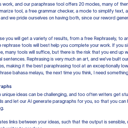
is work, and our paraphrase tool offers 20 modes, many of them
mmarize tool, a free grammar checker, a mode to simplify text,
 and we pride ourselves on having both, since our reword gene
you will get a variety of results, from a free
Rephrasely
, to a
 rephrase tools will best help you complete your work. If you s
e, many tools will suffice, but there is the risk that you end u
sentences. Rephrasing is very much an art, and we’ve built our
s, making it the best paraphrasing tool at an exceptionally l
rase bahasa melayu, the next time you think, I need something 
raphs
unique ideas can be challenging, and too often writers get stu
ds and let our AI generate paragraphs for you, so that you can
g.
es links between your ideas, such that the output is sensible,