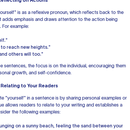
Reflecting on Actions
self" is as a reflexive pronoun, which reflects back to the
It adds emphasis and draws attention to the action being
. For example:
lf."
 to reach new heights."
and others will too."
se sentences, the focus is on the individual, encouraging them
ersonal growth, and self-confidence.
 Relating to Your Readers
e "yourself" in
a sentence
is by sharing personal examples or
e allows readers to relate to your writing and establishes a
nsider the following examples:
ounging on a sunny beach, feeling the sand between your