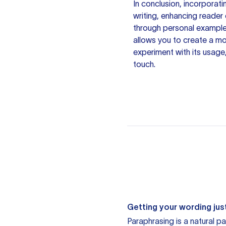
In conclusion, incorporat
writing, enhancing reade
through personal examples
allows you to create a mo
experiment with its usage
touch.
Getting your wording just
Paraphrasing is a natural pa