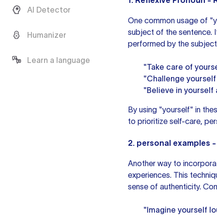
1. Reflexive Pronoun - 
AI Detector
One common usage of "your
subject of the sentence. 
Humanizer
performed by the subject
Learn a language
"Take care of yourse
"Challenge yourself
"Believe in yourself 
By using "yourself" in the
to prioritize self-care, p
2.
personal examples
-
Another way to incorporat
experiences. This techniqu
sense of authenticity. Co
"Imagine yourself l