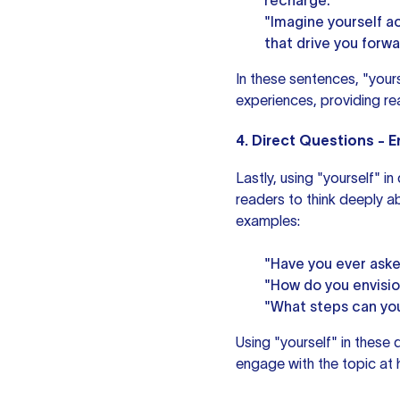
recharge."
"Imagine yourself a
that drive you forwa
In these sentences, "your
experiences, providing re
4. Direct Questions - 
Lastly, using "yourself" i
readers to think deeply a
examples:
"Have you ever aske
"How do you envisio
"What steps can you 
Using "yourself" in these 
engage with the topic at 