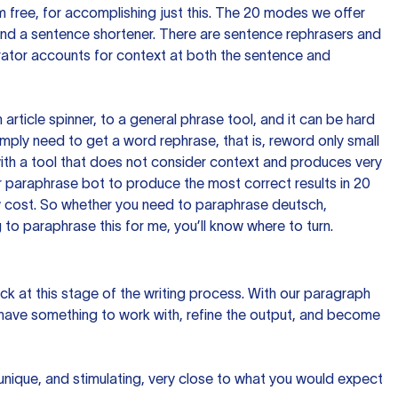
 free, for accomplishing just this. The 20 modes we offer
 and a sentence shortener. There are sentence rephrasers and
rator accounts for context at both the sentence and
n article spinner, to a general phrase tool, and it can be hard
imply need to get a word rephrase, that is, reword only small
p with a tool that does not consider context and produces very
 paraphrase bot to produce the most correct results in 20
ow cost. So whether you need to paraphrase deutsch,
to paraphrase this for me, you’ll know where to turn.
ck at this stage of the writing process. With our paragraph
 have something to work with, refine the output, and become
 unique, and stimulating, very close to what you would expect