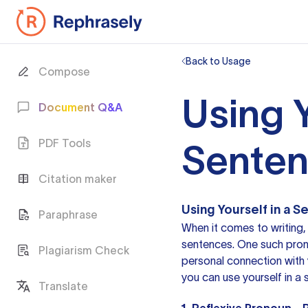
Back to Usage
Compose
Using Y
Document Q&A
PDF Tools
Sente
Citation maker
Using Yourself in a 
Paraphrase
When it comes to writing,
sentences. One such pronou
Plagiarism Check
personal connection with y
you can use yourself in a 
Translate