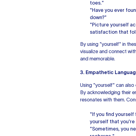
toes."
"Have you ever found
down?"
"Picture yourself a
satisfaction that fo
By using "yourself" in t
visualize and connect wit
and memorable.
3. Empathetic Languag
Using "yourself" can also
By acknowledging their em
resonates with them. Cons
"If you find yourse
yourself that you're
"Sometimes, you nee