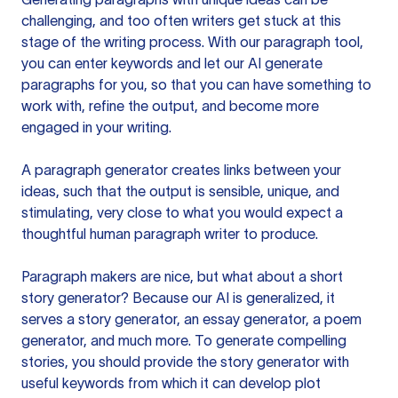
challenging, and too often writers get stuck at this
stage of the writing process. With our paragraph tool,
you can enter keywords and let our AI generate
paragraphs for you, so that you can have something to
work with, refine the output, and become more
engaged in your writing.
A paragraph generator creates links between your
ideas, such that the output is sensible, unique, and
stimulating, very close to what you would expect a
thoughtful human paragraph writer to produce.
Paragraph makers are nice, but what about a short
story generator? Because our AI is generalized, it
serves a story generator, an essay generator, a poem
generator, and much more. To generate compelling
stories, you should provide the story generator with
useful keywords from which it can develop plot