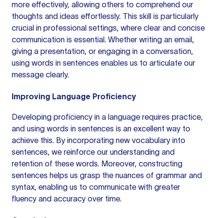
more effectively, allowing others to comprehend our
thoughts and ideas effortlessly. This skill is particularly
crucial in professional settings, where clear and concise
communication is essential. Whether writing an email,
giving a presentation, or engaging in a conversation,
using words in sentences enables us to articulate our
message clearly.
Improving Language Proficiency
Developing proficiency in a language requires practice,
and using words in sentences is an excellent way to
achieve this. By incorporating new vocabulary into
sentences, we reinforce our understanding and
retention of these words. Moreover,
constructing
sentences
helps us grasp the nuances of grammar and
syntax, enabling us to communicate with greater
fluency and accuracy over time.