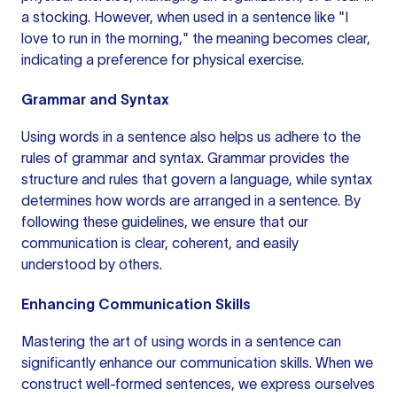
a stocking. However,
when used
in a
sentence like
"I
love to run in the morning," the meaning becomes clear,
indicating a preference for physical exercise.
Grammar and Syntax
Using words in a sentence also helps us adhere to the
rules of grammar and syntax. Grammar provides the
structure and rules that govern a language, while syntax
determines how words are arranged in a sentence. By
following these guidelines, we ensure that our
communication is clear, coherent, and easily
understood by others.
Enhancing Communication Skills
Mastering the art of using words in a sentence can
significantly enhance our communication skills. When we
construct well-formed sentences, we express ourselves