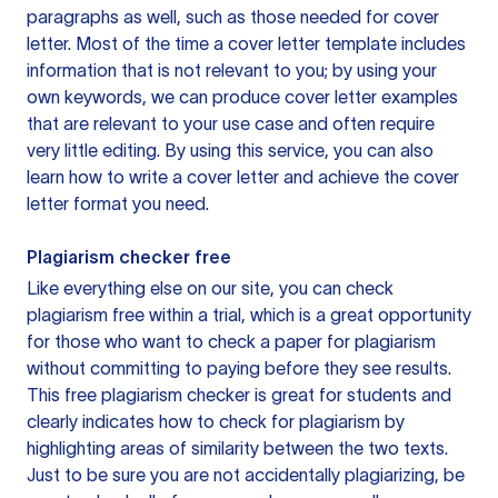
paragraphs as well, such as those needed for cover
letter. Most of the time a cover letter template includes
information that is not relevant to you; by using your
own keywords, we can produce cover letter examples
that are relevant to your use case and often require
very little editing. By using this service, you can also
learn how to write a cover letter and achieve the cover
letter format you need.
Plagiarism checker free
Like everything else on our site, you can check
plagiarism free within a trial, which is a great opportunity
for those who want to check a paper for plagiarism
without committing to paying before they see results.
This free plagiarism checker is great for students and
clearly indicates how to check for plagiarism by
highlighting areas of similarity between the two texts.
Just to be sure you are not accidentally plagiarizing, be