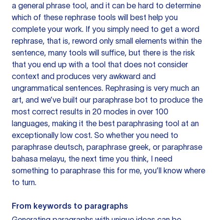
a general phrase tool, and it can be hard to determine
which of these rephrase tools will best help you
complete your work. If you simply need to get a word
rephrase, that is, reword only small elements within the
sentence, many tools will suffice, but there is the risk
that you end up with a tool that does not consider
context and produces very awkward and
ungrammatical sentences. Rephrasing is very much an
art, and we’ve built our paraphrase bot to produce the
most correct results in 20 modes in over 100
languages, making it the best paraphrasing tool at an
exceptionally low cost. So whether you need to
paraphrase deutsch, paraphrase greek, or paraphrase
bahasa melayu, the next time you think, I need
something to paraphrase this for me, you’ll know where
to turn.
From keywords to paragraphs
Generating paragraphs with unique ideas can be