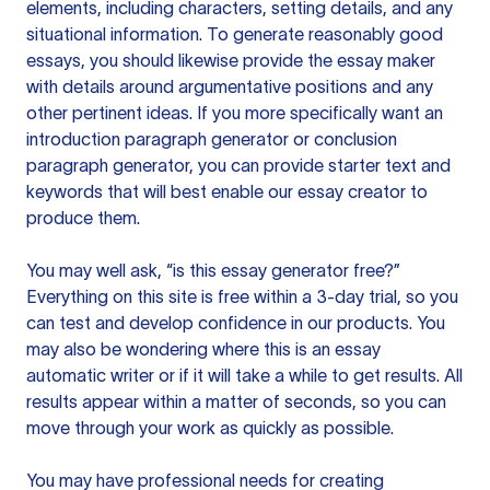
elements, including characters, setting details, and any
situational information. To generate reasonably good
essays, you should likewise provide the essay maker
with details around argumentative positions and any
other pertinent ideas. If you more specifically want an
introduction paragraph generator or conclusion
paragraph generator, you can provide starter text and
keywords that will best enable our essay creator to
produce them.
You may well ask, “is this essay generator free?”
Everything on this site is free within a 3-day trial, so you
can test and develop confidence in our products. You
may also be wondering where this is an essay
automatic writer or if it will take a while to get results. All
results appear within a matter of seconds, so you can
move through your work as quickly as possible.
You may have professional needs for creating