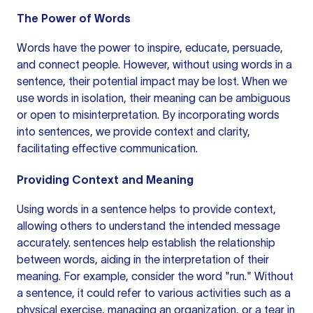
The Power of Words
Words have the power to inspire, educate, persuade,
and connect people. However, without using words in a
sentence, their potential impact may be lost. When we
use words in isolation,
their meaning
can be ambiguous
or open to misinterpretation. By incorporating words
into sentences, we provide context and clarity,
facilitating effective communication.
Providing Context and Meaning
Using words in a sentence helps to provide context,
allowing others to understand the intended message
accurately.
sentences help
establish the relationship
between words, aiding in the interpretation of their
meaning. For example, consider the word "run." Without
a sentence, it could refer to various activities such as a
physical exercise, managing an organization, or a tear in