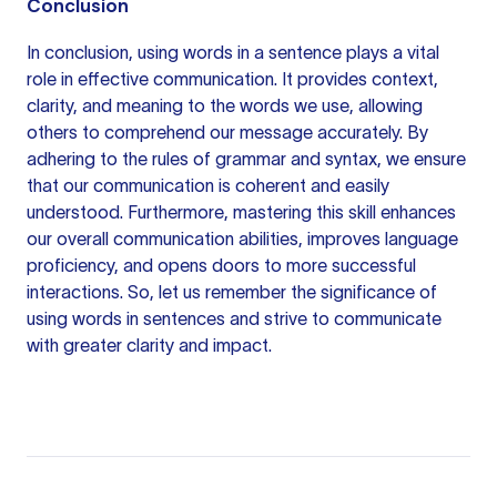
Conclusion
In conclusion, using words in a sentence plays a vital
role in effective communication. It provides context,
clarity, and meaning to the words we use, allowing
others to comprehend our message accurately. By
adhering to the rules of grammar and syntax, we ensure
that our communication is coherent and easily
understood. Furthermore, mastering this skill enhances
our overall communication abilities, improves language
proficiency, and opens doors to more successful
interactions. So, let us remember the significance of
using words in sentences and strive to communicate
with greater clarity and impact.