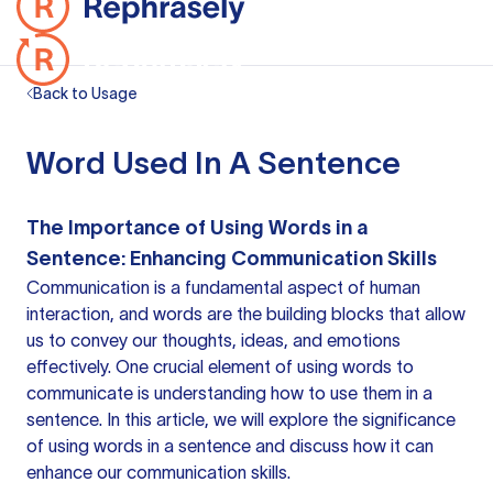
Back to Usage
Word Used In A Sentence
The Importance of Using Words in a
Sentence: Enhancing Communication Skills
Communication is a fundamental aspect of human
interaction, and words are the building blocks that allow
us to convey our thoughts, ideas, and emotions
effectively. One crucial element of using words to
communicate is understanding how to use them in a
sentence. In this article, we will explore the significance
of using words in
a sentence
and discuss how it can
enhance our communication skills.