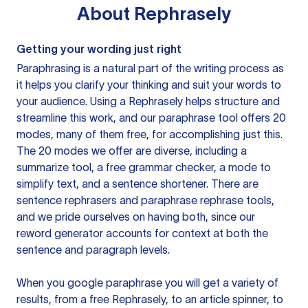
About
Rephrasely
Getting your wording just right
Paraphrasing is a natural part of the writing process as
it helps you clarify your thinking and suit your words to
your audience. Using a
Rephrasely
helps structure and
streamline this work, and our paraphrase tool offers 20
modes, many of them free, for accomplishing just this.
The 20 modes we offer are diverse, including a
summarize tool, a free grammar checker, a mode to
simplify text, and a sentence shortener. There are
sentence rephrasers and paraphrase rephrase tools,
and we pride ourselves on having both, since our
reword generator accounts for context at both the
sentence and paragraph levels.
When you google paraphrase you will get a variety of
results, from a free
Rephrasely
, to an article spinner, to