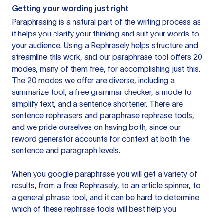
Getting your wording just right
Paraphrasing is a natural part of the writing process as
it helps you clarify your thinking and suit your words to
your audience. Using a
Rephrasely
helps structure and
streamline this work, and our paraphrase tool offers 20
modes, many of them free, for accomplishing just this.
The 20 modes we offer are diverse, including a
summarize tool, a free grammar checker, a mode to
simplify text, and a sentence shortener. There are
sentence rephrasers and paraphrase rephrase tools,
and we pride ourselves on having both, since our
reword generator accounts for context at both the
sentence and paragraph levels.
When you google paraphrase you will get a variety of
results, from a free
Rephrasely
, to an article spinner, to
a general phrase tool, and it can be hard to determine
which of these rephrase tools will best help you