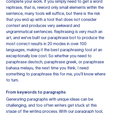
complete your work. If you simply need to get a word
rephrase, that is, reword only small elements within the
sentence, many tools will suffice, but there is the risk
that you end up with a tool that does not consider
context and produces very awkward and
ungrammatical sentences. Rephrasing is very much an
art, and we’ve built our paraphrase bot to produce the
most correct results in 20 modes in over 100
languages, making it the best paraphrasing tool at an
exceptionally low cost. So whether you need to
paraphrase deutsch, paraphrase greek, or paraphrase
bahasa melayu, the next time you think, I need
something to paraphrase this for me, you’ll know where
to turn.
From keywords to paragraphs
Generating paragraphs with unique ideas can be
challenging, and too often writers get stuck at this
stage of the writing process. With our paragraph tool,