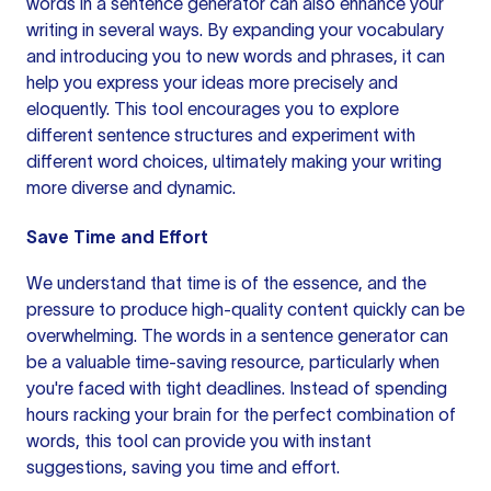
words in a sentence generator can also enhance your
writing in several ways. By expanding your vocabulary
and introducing you to new words and phrases, it can
help you express your ideas more precisely and
eloquently. This tool encourages you to explore
different
sentence structures
and experiment with
different word choices, ultimately making your
writing
more
diverse and dynamic.
Save Time and Effort
We understand that time is of the essence, and the
pressure to produce high-quality content quickly can be
overwhelming. The words in a sentence generator can
be a valuable time-saving resource, particularly when
you're faced with tight deadlines. Instead of spending
hours racking your brain for the perfect combination of
words, this tool can provide you with instant
suggestions, saving you time and effort.