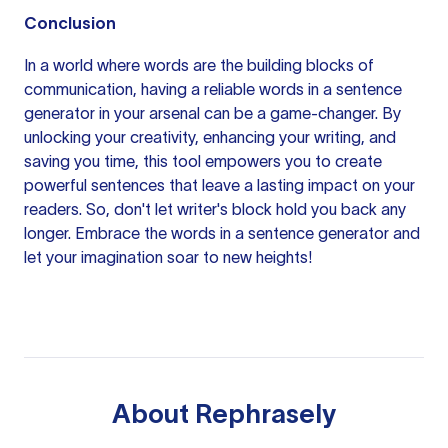
Conclusion
In a world where words are the building blocks of
communication, having a reliable words in a sentence
generator in your arsenal can be a game-changer. By
unlocking your creativity, enhancing your writing, and
saving you time, this tool empowers you to create
powerful sentences that leave a lasting impact on your
readers. So, don't let writer's block hold you back any
longer. Embrace the words in a sentence generator and
let your imagination soar to new heights!
About
Rephrasely