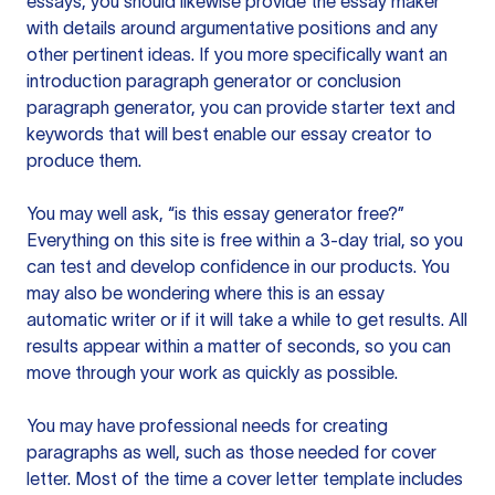
essays, you should likewise provide the essay maker
with details around argumentative positions and any
other pertinent ideas. If you more specifically want an
introduction paragraph generator or conclusion
paragraph generator, you can provide starter text and
keywords that will best enable our essay creator to
produce them.
You may well ask, “is this essay generator free?”
Everything on this site is free within a 3-day trial, so you
can test and develop confidence in our products. You
may also be wondering where this is an essay
automatic writer or if it will take a while to get results. All
results appear within a matter of seconds, so you can
move through your work as quickly as possible.
You may have professional needs for creating
paragraphs as well, such as those needed for cover
letter. Most of the time a cover letter template includes