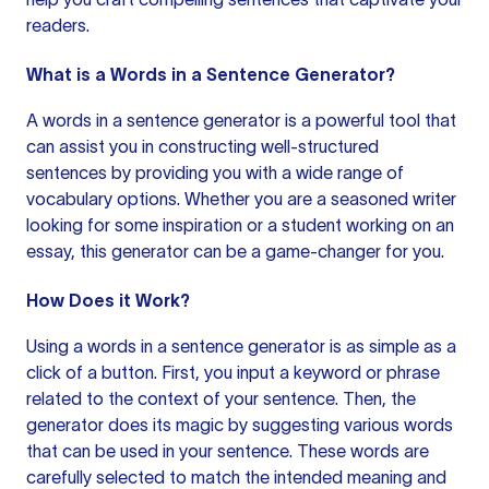
readers.
What is a Words in a Sentence Generator?
A words in
a sentence generator
is a powerful tool that
can assist you in constructing well-structured
sentences by providing you with a wide range of
vocabulary options. Whether you are a seasoned writer
looking for some inspiration or a student working on an
essay, this generator can be a game-changer for you.
How Does it Work?
Using a words in a
sentence generator
is as simple as a
click of a button. First, you input a keyword or phrase
related to the context of your sentence. Then, the
generator does its magic by suggesting various words
that can be used in your sentence. These words are
carefully selected to match the intended meaning and