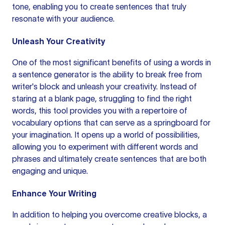
tone, enabling you to
create sentences
that truly
resonate with your audience.
Unleash Your Creativity
One of the most significant benefits of using a words in
a sentence generator is the ability to break free from
writer's block
and unleash your creativity. Instead of
staring at a blank page, struggling to find the right
words, this tool provides you with a repertoire of
vocabulary options that can serve as a springboard for
your imagination. It opens up a world of possibilities,
allowing you to experiment with
different words
and
phrases and ultimately create sentences that are both
engaging and unique.
Enhance Your Writing
In addition to helping you overcome creative blocks, a