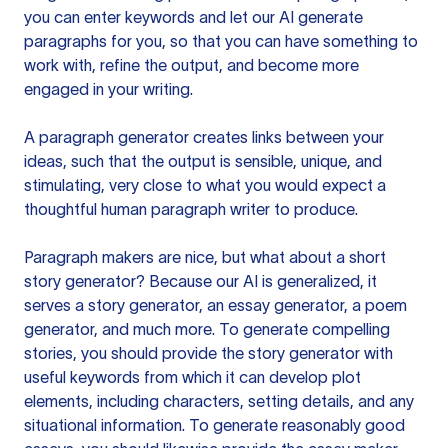
you can enter keywords and let our AI generate
paragraphs for you, so that you can have something to
work with, refine the output, and become more
engaged in your writing.
A paragraph generator creates links between your
ideas, such that the output is sensible, unique, and
stimulating, very close to what you would expect a
thoughtful human paragraph writer to produce.
Paragraph makers are nice, but what about a short
story generator? Because our AI is generalized, it
serves a story generator, an essay generator, a poem
generator, and much more. To generate compelling
stories, you should provide the story generator with
useful keywords from which it can develop plot
elements, including characters, setting details, and any
situational information. To generate reasonably good