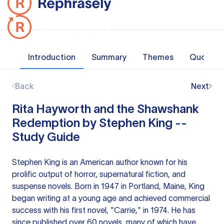
Introduction
Summary
Themes
Quotes
Back
Next
Rita Hayworth and the Shawshank
Redemption by Stephen King --
Study Guide
Stephen King is an American author known for his
prolific output of horror, supernatural fiction, and
suspense novels. Born in 1947 in Portland, Maine, King
began writing at a young age and achieved commercial
success with his first novel, "Carrie," in 1974. He has
since published over 60 novels, many of which have