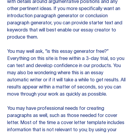
with details around argumentative positions and any
other pertinent ideas. If you more specifically want an
introduction paragraph generator or conclusion
paragraph generator, you can provide starter text and
keywords that will best enable our essay creator to
produce them.
You may well ask, “is this essay generator free?”
Everything on this site is free within a 3-day trial, so you
can test and develop confidence in our products. You
may also be wondering where this is an essay
automatic writer or if it will take a while to get results. All
results appear within a matter of seconds, so you can
move through your work as quickly as possible.
You may have professional needs for creating
paragraphs as well, such as those needed for cover
letter. Most of the time a cover letter template includes
information that is not relevant to you; by using your