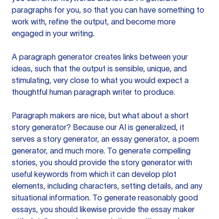
paragraphs for you, so that you can have something to
work with, refine the output, and become more
engaged in your writing.
A paragraph generator creates links between your
ideas, such that the output is sensible, unique, and
stimulating, very close to what you would expect a
thoughtful human paragraph writer to produce.
Paragraph makers are nice, but what about a short
story generator? Because our AI is generalized, it
serves a story generator, an essay generator, a poem
generator, and much more. To generate compelling
stories, you should provide the story generator with
useful keywords from which it can develop plot
elements, including characters, setting details, and any
situational information. To generate reasonably good
essays, you should likewise provide the essay maker