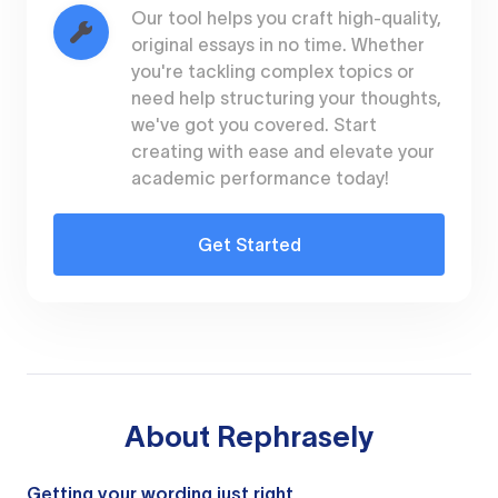
Our tool helps you craft high-quality,
original essays in no time. Whether
you're tackling complex topics or
need help structuring your thoughts,
we've got you covered. Start
creating with ease and elevate your
academic performance today!
Get Started
About
Rephrasely
Getting your wording just right