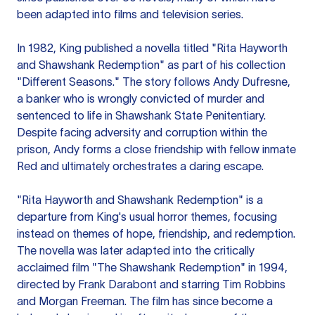
been adapted into films and television series.
In 1982, King published a novella titled "Rita Hayworth
and Shawshank Redemption" as part of his collection
"Different Seasons." The story follows Andy Dufresne,
a banker who is wrongly convicted of murder and
sentenced to life in Shawshank State Penitentiary.
Despite facing adversity and corruption within the
prison, Andy forms a close friendship with fellow inmate
Red and ultimately orchestrates a daring escape.
"Rita Hayworth and Shawshank Redemption" is a
departure from King's usual horror themes, focusing
instead on themes of hope, friendship, and redemption.
The novella was later adapted into the critically
acclaimed film "The Shawshank Redemption" in 1994,
directed by Frank Darabont and starring Tim Robbins
and Morgan Freeman. The film has since become a