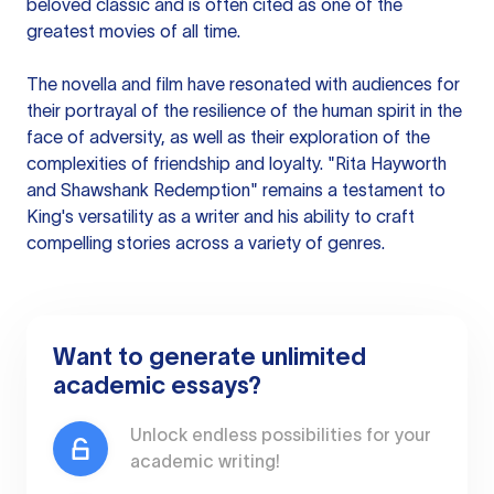
beloved classic and is often cited as one of the
greatest movies of all time.
The novella and film have resonated with audiences for
their portrayal of the resilience of the human spirit in the
face of adversity, as well as their exploration of the
complexities of friendship and loyalty. "Rita Hayworth
and Shawshank Redemption" remains a testament to
King's versatility as a writer and his ability to craft
compelling stories across a variety of genres.
Want to generate unlimited
academic essays?
Unlock endless possibilities for your
academic writing!