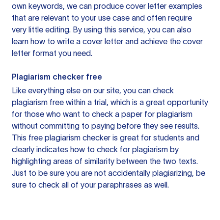
own keywords, we can produce cover letter examples
that are relevant to your use case and often require
very little editing. By using this service, you can also
learn how to write a cover letter and achieve the cover
letter format you need.
Plagiarism checker free
Like everything else on our site, you can check
plagiarism free within a trial, which is a great opportunity
for those who want to check a paper for plagiarism
without committing to paying before they see results.
This free plagiarism checker is great for students and
clearly indicates how to check for plagiarism by
highlighting areas of similarity between the two texts.
Just to be sure you are not accidentally plagiarizing, be
sure to check all of your paraphrases as well.