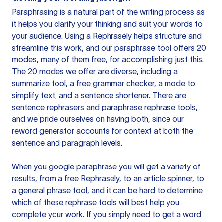
Paraphrasing is a natural part of the writing process as
it helps you clarify your thinking and suit your words to
your audience. Using a
Rephrasely
helps structure and
streamline this work, and our paraphrase tool offers 20
modes, many of them free, for accomplishing just this.
The 20 modes we offer are diverse, including a
summarize tool, a free grammar checker, a mode to
simplify text, and a sentence shortener. There are
sentence rephrasers and paraphrase rephrase tools,
and we pride ourselves on having both, since our
reword generator accounts for context at both the
sentence and paragraph levels.
When you google paraphrase you will get a variety of
results, from a free
Rephrasely
, to an article spinner, to
a general phrase tool, and it can be hard to determine
which of these rephrase tools will best help you
complete your work. If you simply need to get a word