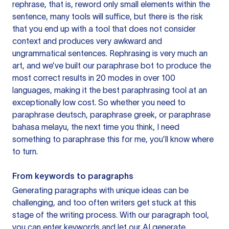
rephrase, that is, reword only small elements within the
sentence, many tools will suffice, but there is the risk
that you end up with a tool that does not consider
context and produces very awkward and
ungrammatical sentences. Rephrasing is very much an
art, and we’ve built our paraphrase bot to produce the
most correct results in 20 modes in over 100
languages, making it the best paraphrasing tool at an
exceptionally low cost. So whether you need to
paraphrase deutsch, paraphrase greek, or paraphrase
bahasa melayu, the next time you think, I need
something to paraphrase this for me, you’ll know where
to turn.
From keywords to paragraphs
Generating paragraphs with unique ideas can be
challenging, and too often writers get stuck at this
stage of the writing process. With our paragraph tool,
you can enter keywords and let our AI generate