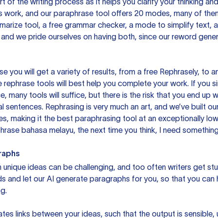
rt of the writing process as it helps you clarify your thinking a
is work, and our paraphrase tool offers 20 modes, many of them
mmarize tool, a free grammar checker, a mode to simplify text,
 and we pride ourselves on having both, since our reword gene
you will get a variety of results, from a free
Rephrasely
, to a
 rephrase tools will best help you complete your work. If you s
e, many tools will suffice, but there is the risk that you end u
sentences. Rephrasing is very much an art, and we’ve built our
s, making it the best paraphrasing tool at an exceptionally l
rase bahasa melayu, the next time you think, I need something 
raphs
unique ideas can be challenging, and too often writers get stu
ds and let our AI generate paragraphs for you, so that you can
g.
es links between your ideas, such that the output is sensible,