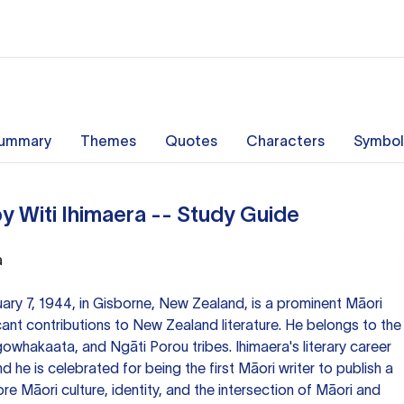
ummary
Themes
Quotes
Characters
Symbol
y Witi Ihimaera -- Study Guide
a
uary 7, 1944, in Gisborne, New Zealand, is a prominent Māori
icant contributions to New Zealand literature. He belongs to the
whakaata, and Ngāti Porou tribes. Ihimaera's literary career
d he is celebrated for being the first Māori writer to publish a
re Māori culture, identity, and the intersection of Māori and