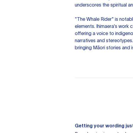
underscores the spiritual a
"The Whale Rider" is notable
elements. Ihimaera's work c
offering a voice to indigen
narratives and stereotypes. 
bringing Māori stories and 
Getting your wording just