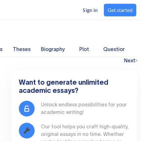
Sign in
Get started
s
Theses
Biography
Plot
Questions
Next
Want to generate unlimited
academic essays?
Unlock endless possibilities for your
academic writing!
Our tool helps you craft high-quality,
original essays in no time. Whether