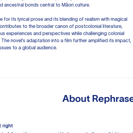
nd ancestral bonds central to Māori culture.
 for its lyrical prose and its blending of realism with magical
ontributes to the broader canon of postcolonial literature,
ous experiences and perspectives while challenging colonial
The novel's adaptation into a film further amplified its impact,
issues to a global audience.
About
Rephrase
 right