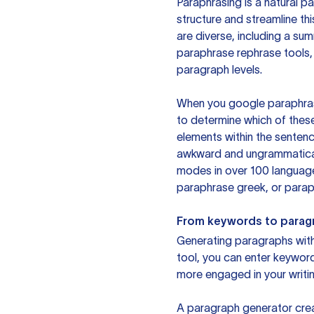
Paraphrasing is a natural pa
structure and streamline th
are diverse, including a su
paraphrase rephrase tools,
paragraph levels.
When you google paraphrase 
to determine which of these
elements within the sentenc
awkward and ungrammatical 
modes in over 100 language
paraphrase greek, or paraph
From keywords to parag
Generating paragraphs with 
tool, you can enter keywor
more engaged in your writin
A paragraph generator creat