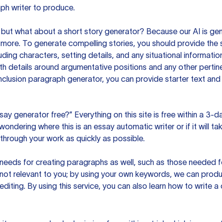
ph writer to produce.
but what about a short story generator? Because our AI is gene
ore. To generate compelling stories, you should provide the s
uding characters, setting details, and any situational informat
h details around argumentative positions and any other pertinen
clusion paragraph generator, you can provide starter text and
ssay generator free?” Everything on this site is free within a 3-
ndering where this is an essay automatic writer or if it will take
hrough your work as quickly as possible.
eeds for creating paragraphs as well, such as those needed for
s not relevant to you; by using your own keywords, we can prod
e editing. By using this service, you can also learn how to write 