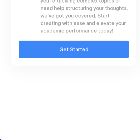
you're tackling complex topics or
need help structuring your thoughts,
we've got you covered. Start
creating with ease and elevate your
academic performance today!
Get Started
,