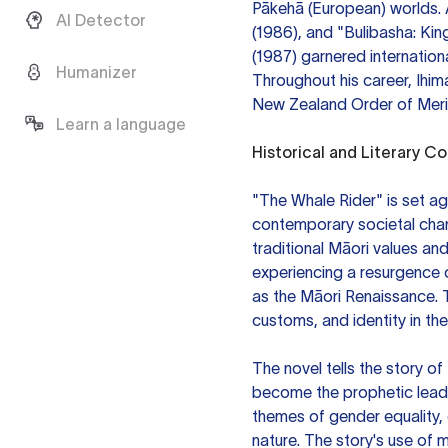
Pākehā (European) worlds. 
AI Detector
(1986), and "Bulibasha: Kin
(1987) garnered internation
Humanizer
Throughout his career, Ihi
New Zealand Order of Merit 
Learn a language
Historical and Literary C
"The Whale Rider" is set a
contemporary societal chang
traditional Māori values an
experiencing a resurgence of
as the Māori Renaissance. 
customs, and identity in the
The novel tells the story o
become the prophetic leade
themes of gender equality, 
nature. The story's use of m