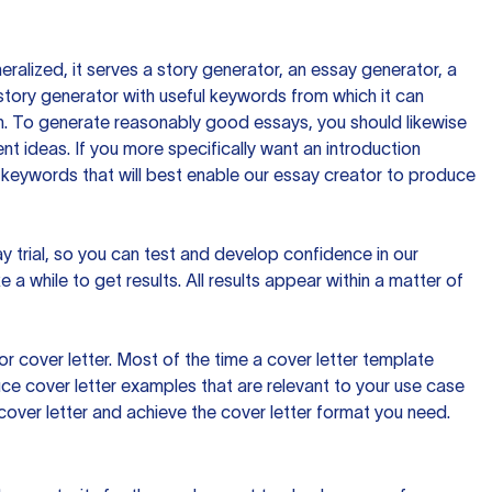
ralized, it serves a story generator, an essay generator, a
tory generator with useful keywords from which it can
ion. To generate reasonably good essays, you should likewise
t ideas. If you more specifically want an introduction
 keywords that will best enable our essay creator to produce
day trial, so you can test and develop confidence in our
 a while to get results. All results appear within a matter of
 cover letter. Most of the time a cover letter template
uce cover letter examples that are relevant to your use case
a cover letter and achieve the cover letter format you need.