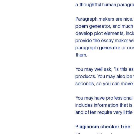
a thoughtful human paragra
Paragraph makers are nice, 
poem generator, and much m
develop plot elements, incl
provide the essay maker wit
paragraph generator or con
them.
You may well ask, “is this e
products. You may also be wo
seconds, so you can move t
You may have professional n
includes information that i
and often require very littl
Plagiarism checker free