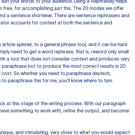
nd suit your words to your audience. Using a
Rephrasely
helps
 free, for accomplishing just this. The 20 modes we offer
 and a sentence shortener. There are sentence rephrasers and
rator accounts for context at both the sentence and
n article spinner, to a general phrase tool, and it can be hard
imply need to get a word rephrase, that is, reword only small
p with a tool that does not consider context and produces very
 paraphrase bot to produce the most correct results in 20
ow cost. So whether you need to paraphrase deutsch,
to paraphrase this for me, you’ll know where to turn.
ck at this stage of the writing process. With our paragraph
 have something to work with, refine the output, and become
 unique, and stimulating, very close to what you would expect