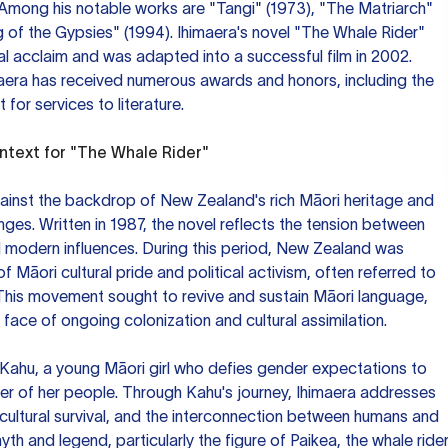
Among his notable works are "Tangi" (1973), "The Matriarch"
g of the Gypsies" (1994). Ihimaera's novel "The Whale Rider"
al acclaim and was adapted into a successful film in 2002.
maera has received numerous awards and honors, including the
for services to literature.
ontext for "The Whale Rider"
gainst the backdrop of New Zealand's rich Māori heritage and
es. Written in 1987, the novel reflects the tension between
d modern influences. During this period, New Zealand was
 Māori cultural pride and political activism, often referred to
This movement sought to revive and sustain Māori language,
 face of ongoing colonization and cultural assimilation.
f Kahu, a young Māori girl who defies gender expectations to
r of her people. Through Kahu's journey, Ihimaera addresses
cultural survival, and the interconnection between humans and
yth and legend, particularly the figure of Paikea, the whale rider