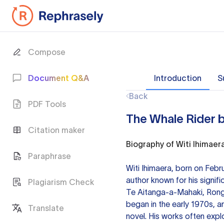
Compose
Document Q&A
Introduction
S
Back
PDF Tools
The Whale Rider b
Citation maker
Biography of Witi Ihimaer
Paraphrase
Witi Ihimaera, born on Febr
author known for his signif
Plagiarism Check
Te Aitanga-a-Mahaki, Rongo
began in the early 1970s, an
Translate
novel. His works often explo