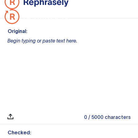
Original:
Begin typing or paste text here.
0
/ 5000
characters
Checked: