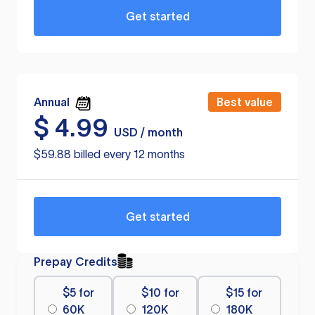
Get started
Annual
Best value
$
4.99
USD / month
$59.88 billed every 12 months
Get started
Prepay Credits
$5 for
$10 for
$15 for
60K
120K
180K