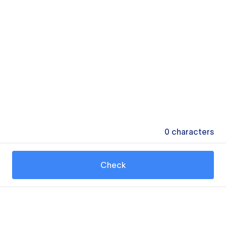
0
characters
Check