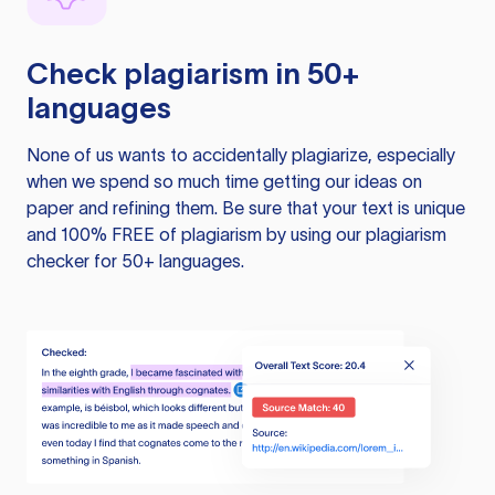
Check plagiarism in 50+
languages
None of us wants to accidentally plagiarize, especially
when we spend so much time getting our ideas on
paper and refining them. Be sure that your text is unique
and 100% FREE of plagiarism by using our plagiarism
checker for 50+ languages.