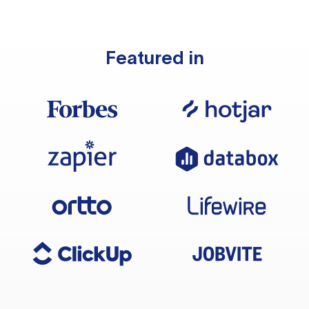
Featured in