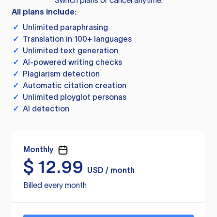
Switch plans or cancel anytime.
All plans include:
✓
Unlimited paraphrasing
✓
Translation in 100+ languages
✓
Unlimited text generation
✓
AI-powered writing checks
✓
Plagiarism detection
✓
Automatic citation creation
✓
Unlimited ployglot personas
✓
AI detection
Monthly
$
12.99
USD / month
Billed every month