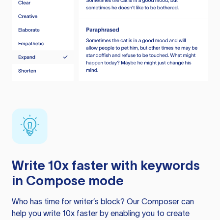
Write 10x faster with keywords
in Compose mode
Who has time for writer’s block? Our Composer can
help you write 10x faster by enabling you to create