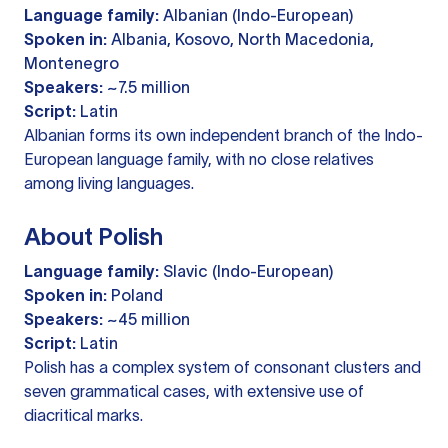
Language family:
Albanian (Indo-European)
Spoken in:
Albania, Kosovo, North Macedonia,
Montenegro
Speakers:
~7.5 million
Script:
Latin
Albanian forms its own independent branch of the Indo-
European language family, with no close relatives
among living languages.
About Polish
Language family:
Slavic (Indo-European)
Spoken in:
Poland
Speakers:
~45 million
Script:
Latin
Polish has a complex system of consonant clusters and
seven grammatical cases, with extensive use of
diacritical marks.