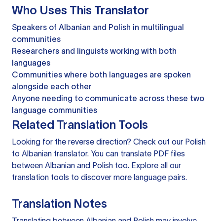
Who Uses This Translator
Speakers of Albanian and Polish in multilingual
communities
Researchers and linguists working with both
languages
Communities where both languages are spoken
alongside each other
Anyone needing to communicate across these two
language communities
Related Translation Tools
Looking for the reverse direction? Check out our
Polish
to Albanian translator
. You can
translate PDF files
between Albanian and Polish too. Explore all our
translation tools
to discover more language pairs.
Translation Notes
Translating between Albanian and Polish may involve