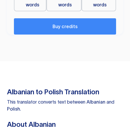
words
words
words
Buy credits
Albanian to Polish Translation
This translator converts text between
Albanian
and
Polish
.
About Albanian