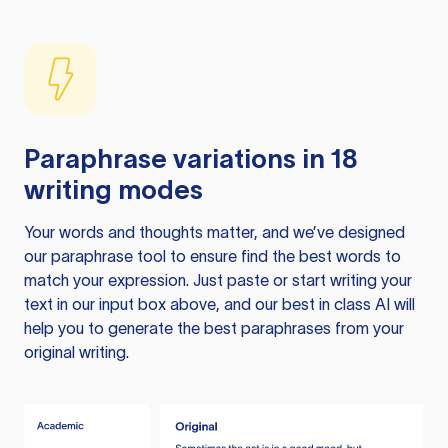
Paraphrase variations in 18
writing modes
Your words and thoughts matter, and we’ve designed
our paraphrase tool to ensure find the best words to
match your expression. Just paste or start writing your
text in our input box above, and our best in class AI will
help you to generate the best paraphrases from your
original writing.