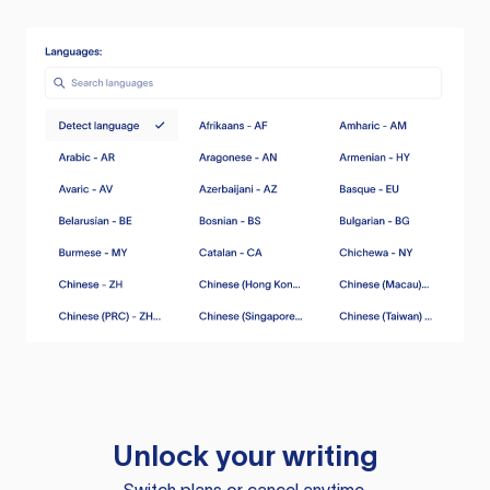
Unlock your writing