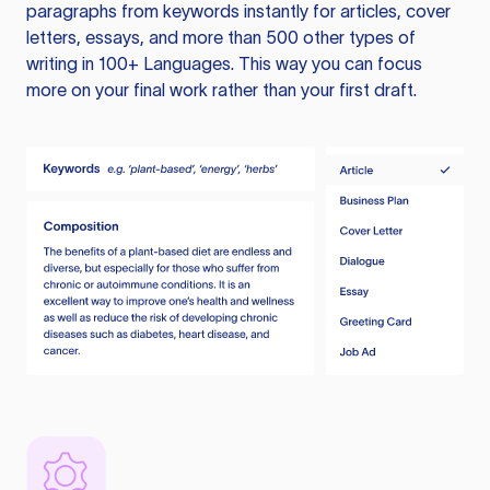
paragraphs from keywords instantly for articles, cover
letters, essays, and more than 500 other types of
writing in 100+ Languages. This way you can focus
more on your final work rather than your first draft.