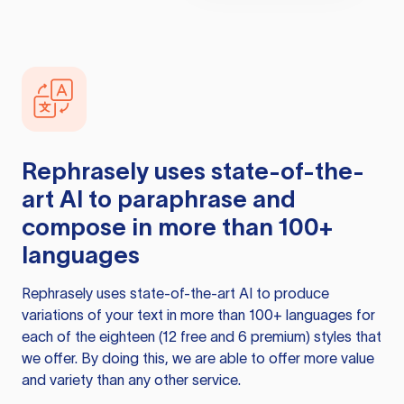
Rephrasely
uses state-of-the-
art AI to paraphrase and
compose in more than 100+
languages
Rephrasely
uses state-of-the-art AI to produce
variations of your text in more than 100+ languages for
each of the eighteen (12 free and 6 premium) styles that
we offer. By doing this, we are able to offer more value
and variety than any other service.