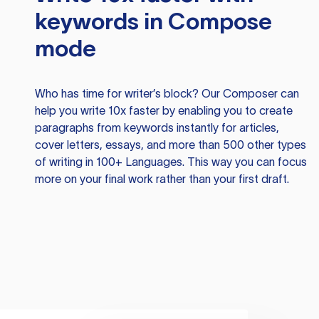
keywords in Compose
mode
Who has time for writer’s block? Our Composer can
help you write 10x faster by enabling you to create
paragraphs from keywords instantly for articles,
cover letters, essays, and more than 500 other types
of writing in 100+ Languages. This way you can focus
more on your final work rather than your first draft.