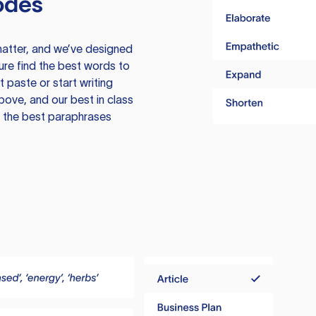
odes
atter, and we’ve designed
ure find the best words to
 paste or start writing
above, and our best in class
te the best paraphrases