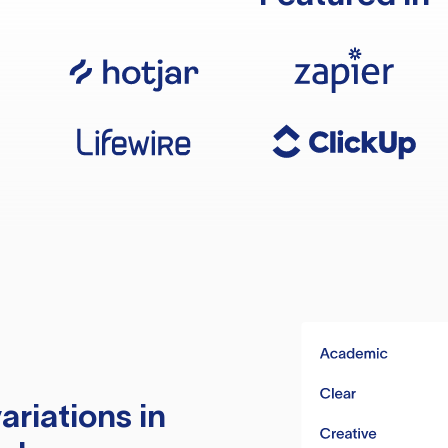
ariations in