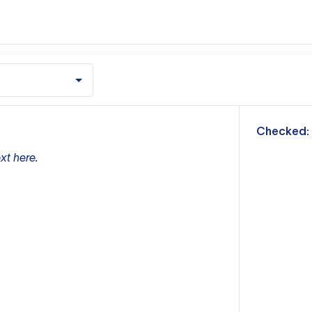
m
Checked:
xt here.