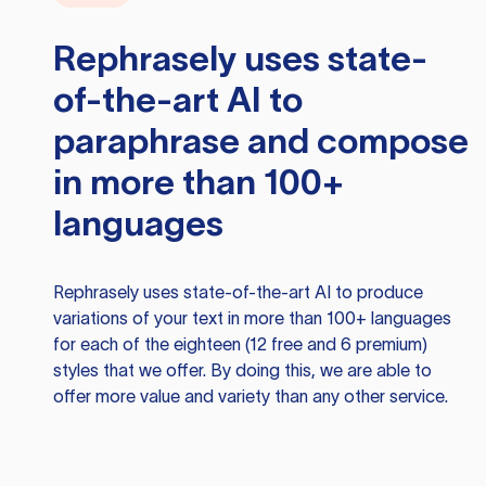
Rephrasely
uses state-
of-the-art AI to
paraphrase and compose
in more than 100+
languages
Rephrasely
uses state-of-the-art AI to produce
variations of your text in more than 100+ languages
for each of the eighteen (12 free and 6 premium)
styles that we offer. By doing this, we are able to
offer more value and variety than any other service.