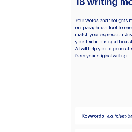
18 writing m
Your words and thoughts m
our paraphrase tool to ens
match your expression. Just
your text in our input box 
AI will help you to genera
from your original writing.