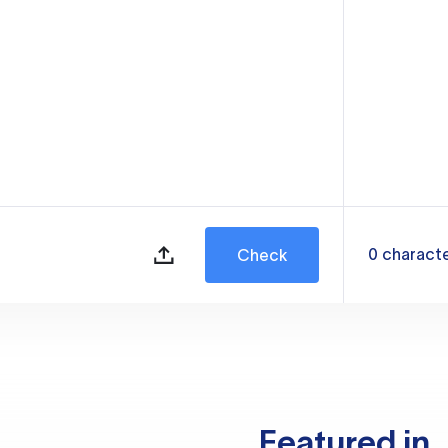
0
charact
Check
Featured in