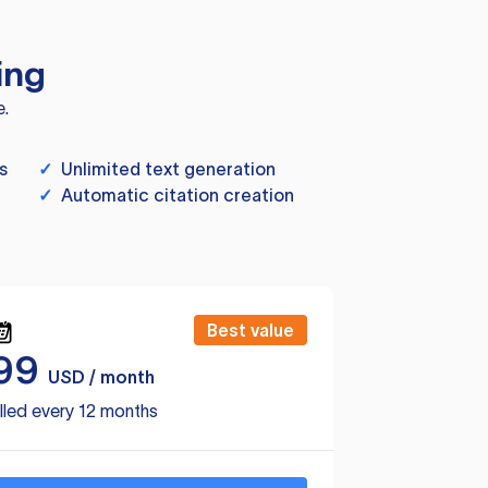
ing
e.
s
✓
Unlimited text generation
✓
Automatic citation creation
Best value
99
USD / month
lled every 12 months