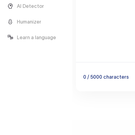
AI Detector
Humanizer
Learn a language
0
/ 5000
characters