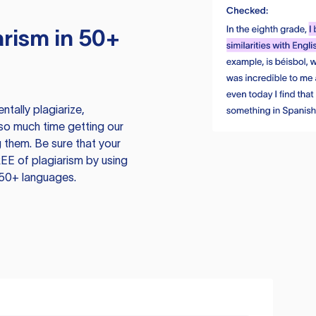
rism in 50+
tally plagiarize,
so much time getting our
 them. Be sure that your
EE of plagiarism by using
 50+ languages.