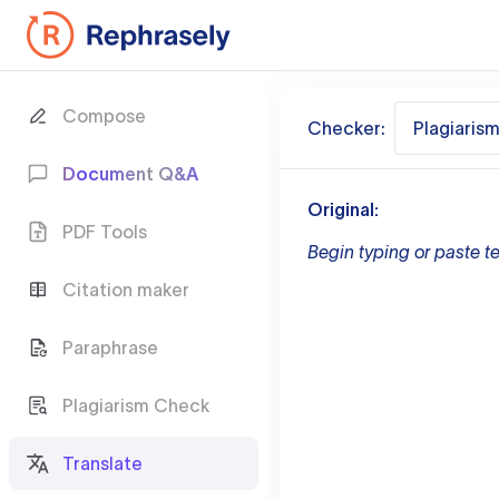
Compose
Checker:
Plagiaris
Document Q&A
Original:
PDF Tools
Begin typing or paste te
Citation maker
Paraphrase
Plagiarism Check
Translate