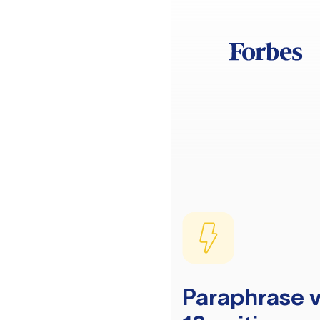
Paraphrase v