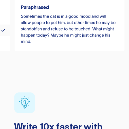
Write 10x faster with