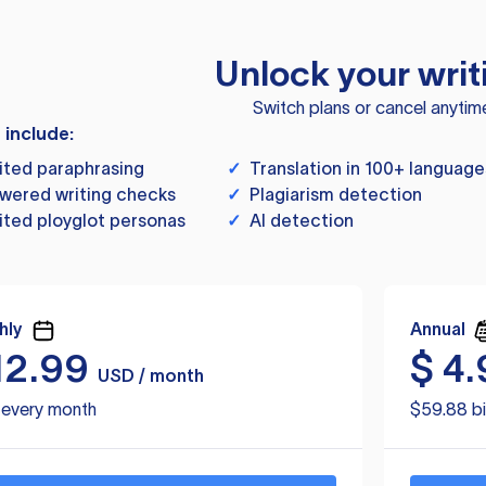
Unlock your writ
Switch plans or cancel anytim
s include:
ited paraphrasing
✓
Translation in 100+ language
wered writing checks
✓
Plagiarism detection
ited ployglot personas
✓
AI detection
hly
Annual
12.99
$
4.
USD / month
d every month
$59.88 bi