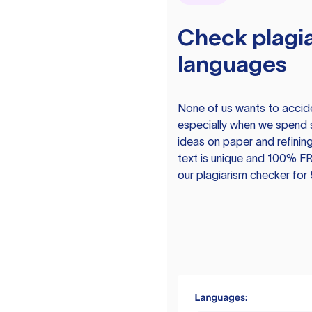
Check plagia
languages
None of us wants to acciden
especially when we spend 
ideas on paper and refining
text is unique and 100% FR
our plagiarism checker for