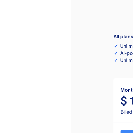
All plan
✓
Unlim
✓
AI-po
✓
Unlim
Mont
$
Bille