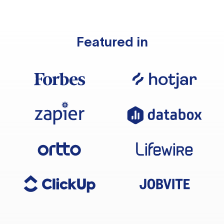
Featured in