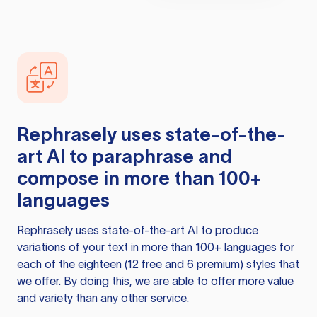
Rephrasely
uses state-of-the-
art AI to paraphrase and
compose in more than 100+
languages
Rephrasely
uses state-of-the-art AI to produce
variations of your text in more than 100+ languages for
each of the eighteen (12 free and 6 premium) styles that
we offer. By doing this, we are able to offer more value
and variety than any other service.