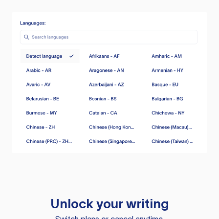
Unlock your writing