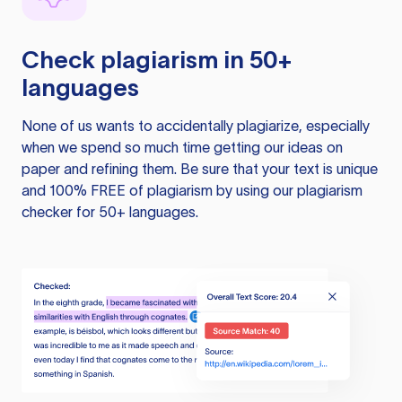
Check plagiarism in 50+
languages
None of us wants to accidentally plagiarize, especially
when we spend so much time getting our ideas on
paper and refining them. Be sure that your text is unique
and 100% FREE of plagiarism by using our plagiarism
checker for 50+ languages.