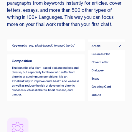
paragraphs from keywords instantly for articles, cover
letters, essays, and more than 500 other types of
writing in 100+ Languages. This way you can focus
more on your final work rather than your first draft.