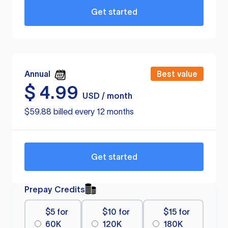
Get started
Annual
Best value
$
4.99
USD / month
$59.88 billed every 12 months
Get started
Prepay Credits
$5 for
$10 for
$15 for
60K
120K
180K