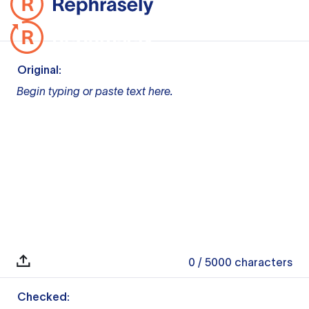
Original:
Begin typing or paste text here.
0
/ 5000
characters
Checked: