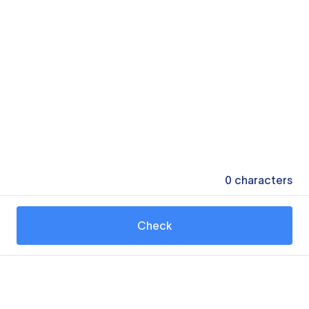
0
characters
Check