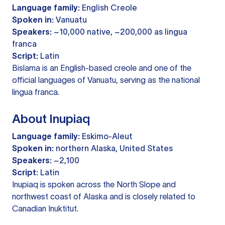
Language family:
English Creole
Spoken in:
Vanuatu
Speakers:
~10,000 native, ~200,000 as lingua
franca
Script:
Latin
Bislama is an English-based creole and one of the
official languages of Vanuatu, serving as the national
lingua franca.
About Inupiaq
Language family:
Eskimo-Aleut
Spoken in:
northern Alaska, United States
Speakers:
~2,100
Script:
Latin
Inupiaq is spoken across the North Slope and
northwest coast of Alaska and is closely related to
Canadian Inuktitut.