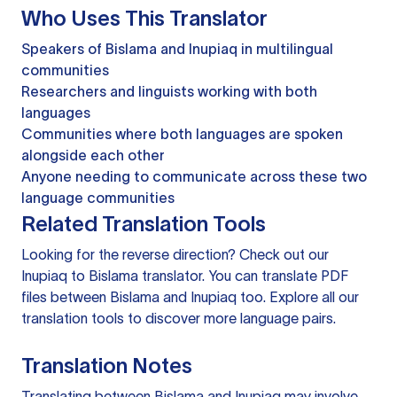
Who Uses This Translator
Speakers of Bislama and Inupiaq in multilingual
communities
Researchers and linguists working with both
languages
Communities where both languages are spoken
alongside each other
Anyone needing to communicate across these two
language communities
Related Translation Tools
Looking for the reverse direction? Check out our
Inupiaq to Bislama translator
. You can
translate PDF
files
between Bislama and Inupiaq too. Explore all our
translation tools
to discover more language pairs.
Translation Notes
Translating between Bislama and Inupiaq may involve