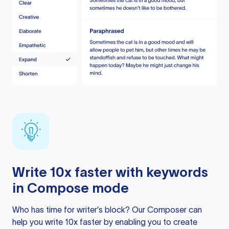
Write 10x faster with keywords
in Compose mode
Who has time for writer’s block? Our Composer can
help you write 10x faster by enabling you to create