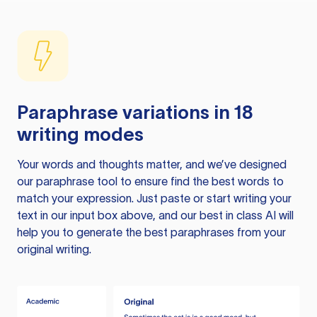
Paraphrase variations in 18
writing modes
Your words and thoughts matter, and we’ve designed
our paraphrase tool to ensure find the best words to
match your expression. Just paste or start writing your
text in our input box above, and our best in class AI will
help you to generate the best paraphrases from your
original writing.