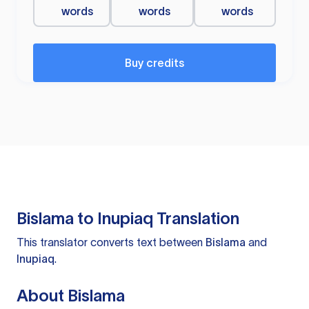
words
words
words
Buy credits
Bislama to Inupiaq Translation
This translator converts text between
Bislama
and
Inupiaq
.
About Bislama