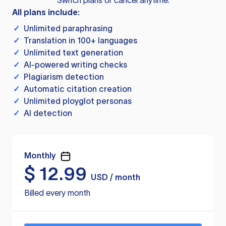
Switch plans or cancel anytime.
All plans include:
✓
Unlimited paraphrasing
✓
Translation in 100+ languages
✓
Unlimited text generation
✓
AI-powered writing checks
✓
Plagiarism detection
✓
Automatic citation creation
✓
Unlimited ployglot personas
✓
AI detection
Monthly
$
12.99
USD / month
Billed every month