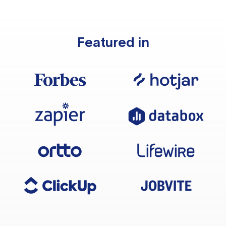
Featured in