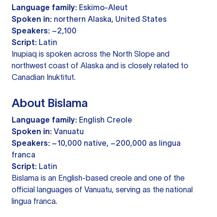
Language family:
Eskimo-Aleut
Spoken in:
northern Alaska, United States
Speakers:
~2,100
Script:
Latin
Inupiaq is spoken across the North Slope and
northwest coast of Alaska and is closely related to
Canadian Inuktitut.
About Bislama
Language family:
English Creole
Spoken in:
Vanuatu
Speakers:
~10,000 native, ~200,000 as lingua
franca
Script:
Latin
Bislama is an English-based creole and one of the
official languages of Vanuatu, serving as the national
lingua franca.