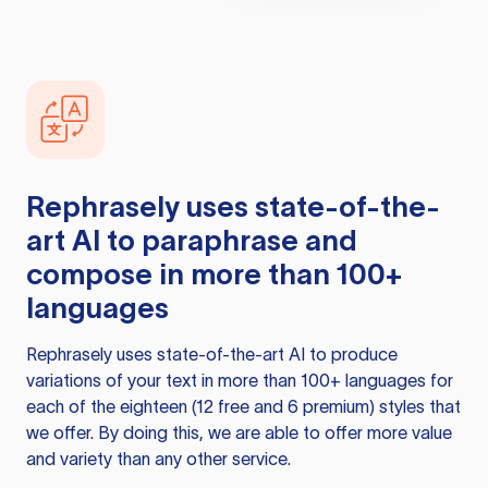
Rephrasely
uses state-of-the-
art AI to paraphrase and
compose in more than 100+
languages
Rephrasely
uses state-of-the-art AI to produce
variations of your text in more than 100+ languages for
each of the eighteen (12 free and 6 premium) styles that
we offer. By doing this, we are able to offer more value
and variety than any other service.