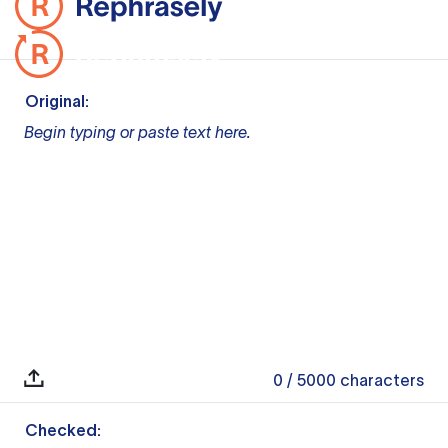
Original:
Begin typing or paste text here.
0
/ 5000
characters
Checked: