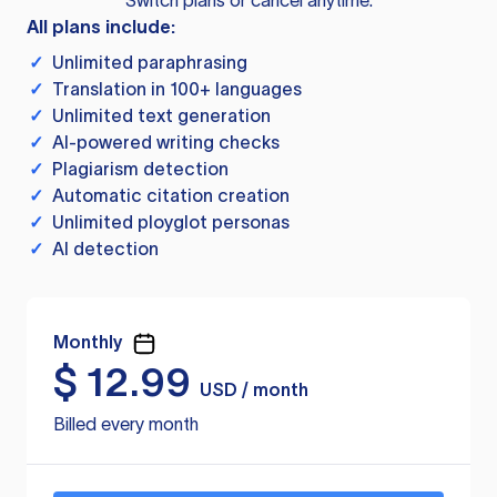
Switch plans or cancel anytime.
All plans include:
✓
Unlimited paraphrasing
✓
Translation in 100+ languages
✓
Unlimited text generation
✓
AI-powered writing checks
✓
Plagiarism detection
✓
Automatic citation creation
✓
Unlimited ployglot personas
✓
AI detection
Monthly
$
12.99
USD / month
Billed every month