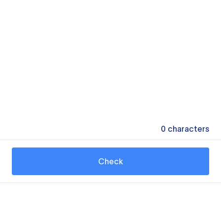
0
characters
Check