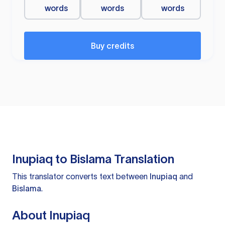
words
words
words
Buy credits
Inupiaq to Bislama Translation
This translator converts text between
Inupiaq
and
Bislama
.
About Inupiaq