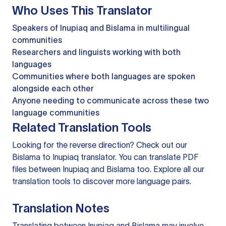
Who Uses This Translator
Speakers of Inupiaq and Bislama in multilingual
communities
Researchers and linguists working with both
languages
Communities where both languages are spoken
alongside each other
Anyone needing to communicate across these two
language communities
Related Translation Tools
Looking for the reverse direction? Check out our
Bislama to Inupiaq translator
. You can
translate PDF
files
between Inupiaq and Bislama too. Explore all our
translation tools
to discover more language pairs.
Translation Notes
Translating between Inupiaq and Bislama may involve