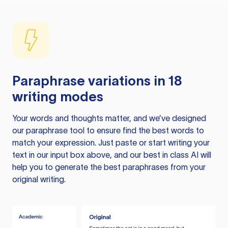
Paraphrase variations in 18
writing modes
Your words and thoughts matter, and we’ve designed
our paraphrase tool to ensure find the best words to
match your expression. Just paste or start writing your
text in our input box above, and our best in class AI will
help you to generate the best paraphrases from your
original writing.