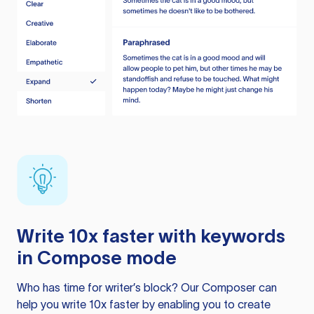
Write 10x faster with keywords
in Compose mode
Who has time for writer’s block? Our Composer can
help you write 10x faster by enabling you to create