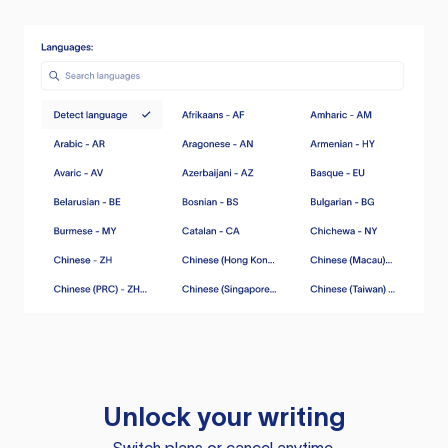
Unlock your writing