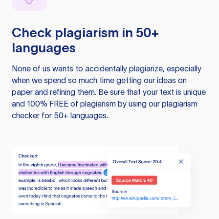
Check plagiarism in 50+
languages
None of us wants to accidentally plagiarize, especially
when we spend so much time getting our ideas on
paper and refining them. Be sure that your text is unique
and 100% FREE of plagiarism by using our plagiarism
checker for 50+ languages.