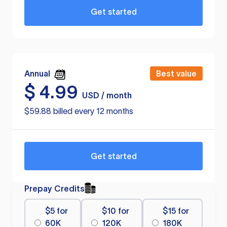
Get started
Annual
Best value
$
4.99
USD / month
$59.88 billed every 12 months
Get started
Prepay Credits
$5 for
$10 for
$15 for
60K
120K
180K