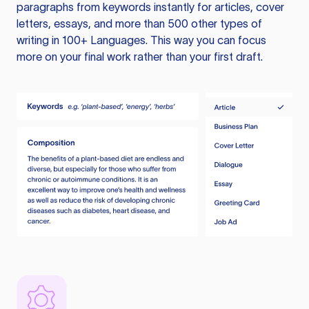
paragraphs from keywords instantly for articles, cover
letters, essays, and more than 500 other types of
writing in 100+ Languages. This way you can focus
more on your final work rather than your first draft.