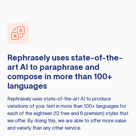
Rephrasely
uses state-of-the-
art AI to paraphrase and
compose in more than 100+
languages
Rephrasely
uses state-of-the-art AI to produce
variations of your text in more than 100+ languages for
each of the eighteen (12 free and 6 premium) styles that
we offer. By doing this, we are able to offer more value
and variety than any other service.