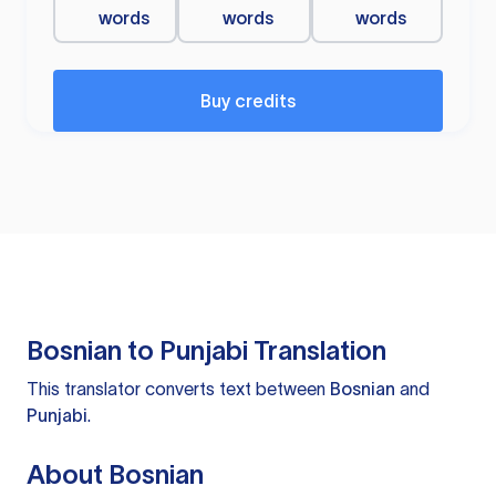
words
words
words
Buy credits
Bosnian to Punjabi Translation
This translator converts text between
Bosnian
and
Punjabi
.
About Bosnian