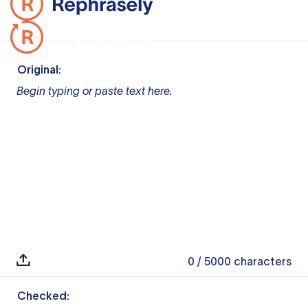
Original:
Begin typing or paste text here.
0
/ 5000
characters
Checked: