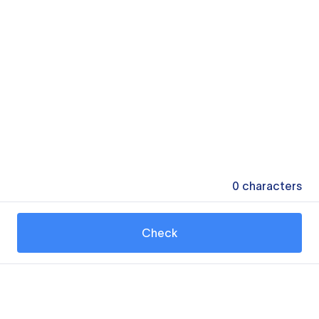
0
characters
Check