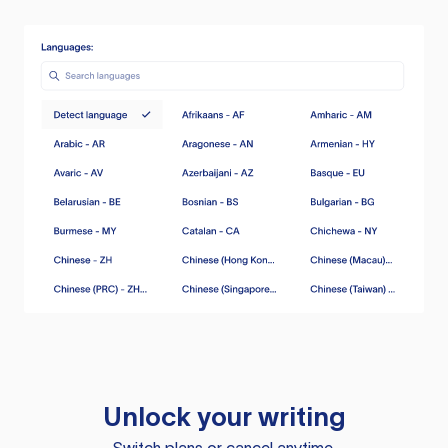
Unlock your writing