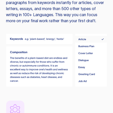
paragraphs from keywords instantly for articles, cover
letters, essays, and more than 500 other types of
writing in 100+ Languages. This way you can focus
more on your final work rather than your first draft.