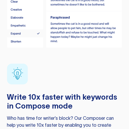
Write 10x faster with keywords
in Compose mode
Who has time for writer’s block? Our Composer can
help you write 10x faster by enabling you to create