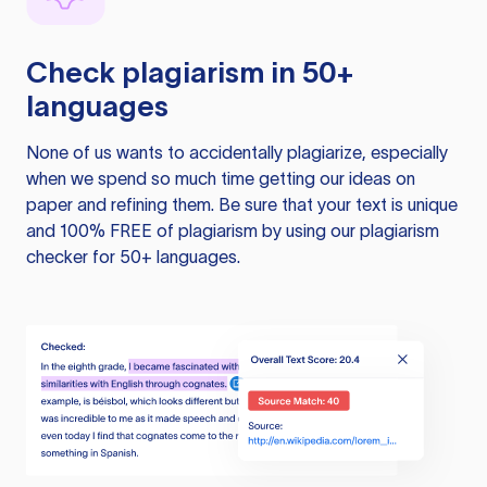
Check plagiarism in 50+
languages
None of us wants to accidentally plagiarize, especially
when we spend so much time getting our ideas on
paper and refining them. Be sure that your text is unique
and 100% FREE of plagiarism by using our plagiarism
checker for 50+ languages.