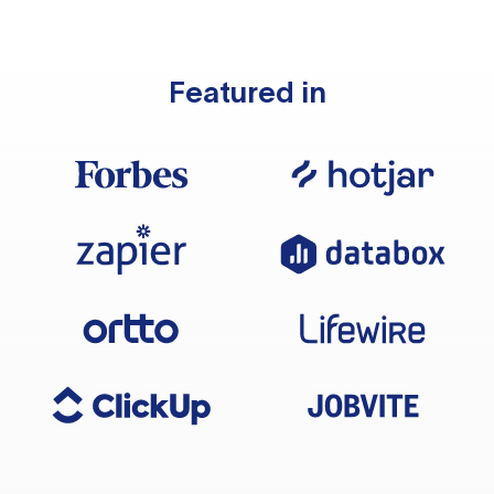
Featured in