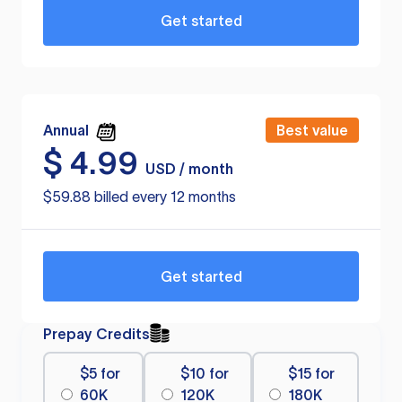
Get started
Annual
Best value
$
4.99
USD / month
$59.88 billed every 12 months
Get started
Prepay Credits
$5 for
$10 for
$15 for
60K
120K
180K