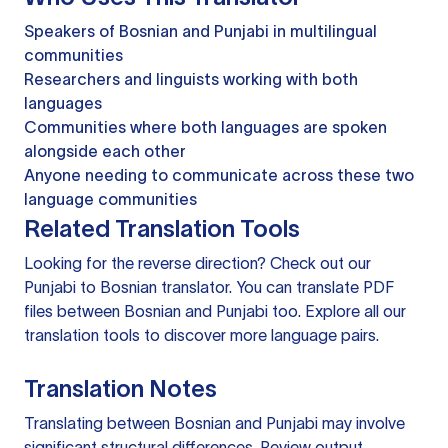
Speakers of Bosnian and Punjabi in multilingual
communities
Researchers and linguists working with both
languages
Communities where both languages are spoken
alongside each other
Anyone needing to communicate across these two
language communities
Related Translation Tools
Looking for the reverse direction? Check out our
Punjabi to Bosnian translator
. You can
translate PDF
files
between Bosnian and Punjabi too. Explore all our
translation tools
to discover more language pairs.
Translation Notes
Translating between Bosnian and Punjabi may involve
significant structural differences. Review output