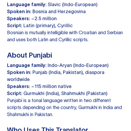
Language family:
Slavic (Indo-European)
Spoken in:
Bosnia and Herzegovina
Speakers:
~2.5 million
Script:
Latin (primary), Cyrillic
Bosnian is mutually intelligible with Croatian and Serbian
and uses both Latin and Cyrillic scripts.
About Punjabi
Language family:
Indo-Aryan (Indo-European)
Spoken in:
Punjab (India, Pakistan), diaspora
worldwide
Speakers:
~115 million native
Script:
Gurmukhi (India), Shahmukhi (Pakistan)
Punjabi is a tonal language written in two different
scripts depending on the country, Gurmukhi in India and
Shahmukhi in Pakistan.
Who Uses This Translator