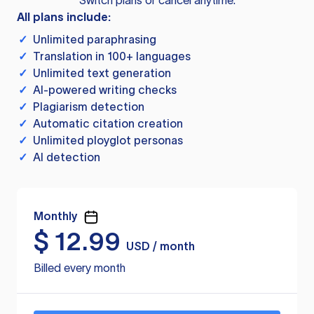
Switch plans or cancel anytime.
All plans include:
✓
Unlimited paraphrasing
✓
Translation in 100+ languages
✓
Unlimited text generation
✓
AI-powered writing checks
✓
Plagiarism detection
✓
Automatic citation creation
✓
Unlimited ployglot personas
✓
AI detection
Monthly
$
12.99
USD / month
Billed every month