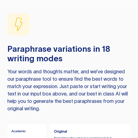
Paraphrase variations in 18
writing modes
Your words and thoughts matter, and we’ve designed
our paraphrase tool to ensure find the best words to
match your expression. Just paste or start writing your
text in our input box above, and our best in class AI will
help you to generate the best paraphrases from your
original writing.