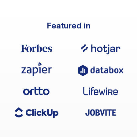
Featured in