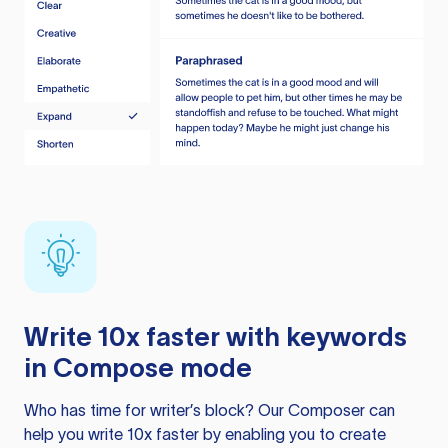
Write 10x faster with keywords
in Compose mode
Who has time for writer’s block? Our Composer can
help you write 10x faster by enabling you to create