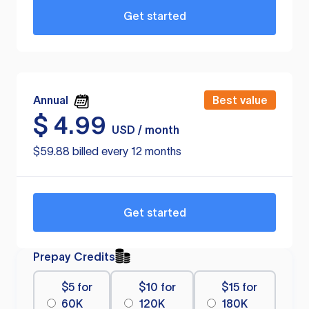
Get started
Annual
Best value
$
4.99
USD / month
$59.88 billed every 12 months
Get started
Prepay Credits
$5 for
$10 for
$15 for
60K
120K
180K