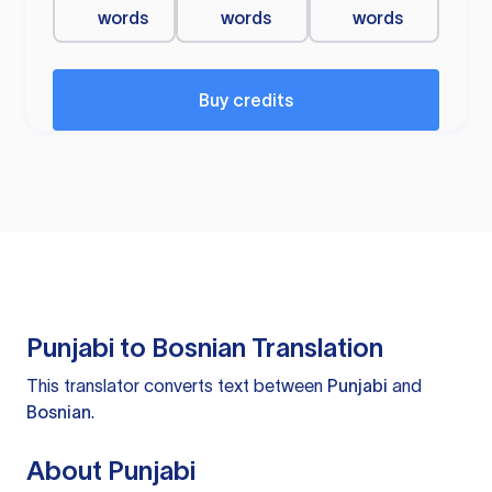
words
words
words
Buy credits
Punjabi to Bosnian Translation
This translator converts text between
Punjabi
and
Bosnian
.
About Punjabi