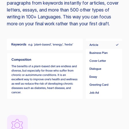
paragraphs from keywords instantly for articles, cover
letters, essays, and more than 500 other types of
writing in 100+ Languages. This way you can focus
more on your final work rather than your first draft.