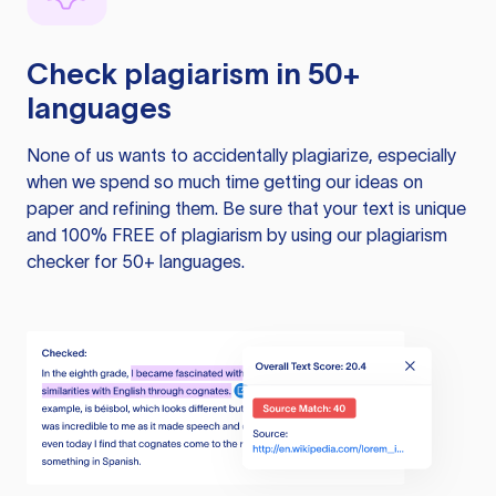
Check plagiarism in 50+
languages
None of us wants to accidentally plagiarize, especially
when we spend so much time getting our ideas on
paper and refining them. Be sure that your text is unique
and 100% FREE of plagiarism by using our plagiarism
checker for 50+ languages.