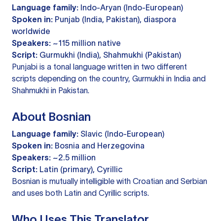
Language family:
Indo-Aryan (Indo-European)
Spoken in:
Punjab (India, Pakistan), diaspora
worldwide
Speakers:
~115 million native
Script:
Gurmukhi (India), Shahmukhi (Pakistan)
Punjabi is a tonal language written in two different
scripts depending on the country, Gurmukhi in India and
Shahmukhi in Pakistan.
About Bosnian
Language family:
Slavic (Indo-European)
Spoken in:
Bosnia and Herzegovina
Speakers:
~2.5 million
Script:
Latin (primary), Cyrillic
Bosnian is mutually intelligible with Croatian and Serbian
and uses both Latin and Cyrillic scripts.
Who Uses This Translator