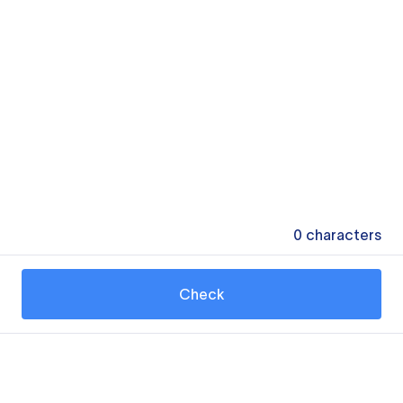
0
characters
Check