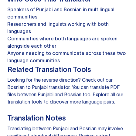
Speakers of Punjabi and Bosnian in multilingual
communities
Researchers and linguists working with both
languages
Communities where both languages are spoken
alongside each other
Anyone needing to communicate across these two
language communities
Related Translation Tools
Looking for the reverse direction? Check out our
Bosnian to Punjabi translator
. You can
translate PDF
files
between Punjabi and Bosnian too. Explore all our
translation tools
to discover more language pairs.
Translation Notes
Translating between Punjabi and Bosnian may involve
significant structural differences. Review output