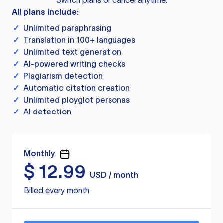
Switch plans or cancel anytime.
All plans include:
✓
Unlimited paraphrasing
✓
Translation in 100+ languages
✓
Unlimited text generation
✓
AI-powered writing checks
✓
Plagiarism detection
✓
Automatic citation creation
✓
Unlimited ployglot personas
✓
AI detection
Monthly
$
12.99
USD / month
Billed every month