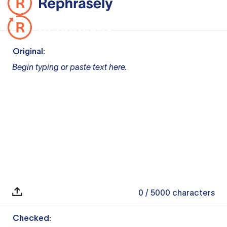
Original:
Begin typing or paste text here.
0
/ 5000
characters
Checked: