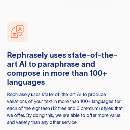
Rephrasely
uses state-of-the-
art AI to paraphrase and
compose in more than 100+
languages
Rephrasely
uses state-of-the-art AI to produce
variations of your text in more than 100+ languages for
each of the eighteen (12 free and 6 premium) styles that
we offer. By doing this, we are able to offer more value
and variety than any other service.