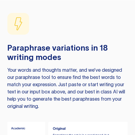
Paraphrase variations in 18
writing modes
Your words and thoughts matter, and we’ve designed
our paraphrase tool to ensure find the best words to
match your expression. Just paste or start writing your
text in our input box above, and our best in class AI will
help you to generate the best paraphrases from your
original writing.