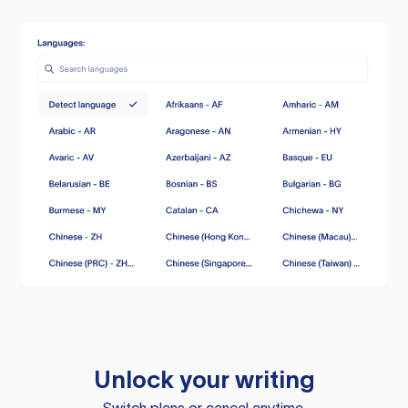
Unlock your writing