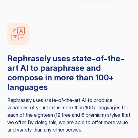
Rephrasely
uses state-of-the-
art AI to paraphrase and
compose in more than 100+
languages
Rephrasely
uses state-of-the-art AI to produce
variations of your text in more than 100+ languages for
each of the eighteen (12 free and 6 premium) styles that
we offer. By doing this, we are able to offer more value
and variety than any other service.