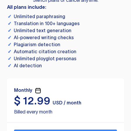
Switch plans or cancel anytime.
All plans include:
✓
Unlimited paraphrasing
✓
Translation in 100+ languages
✓
Unlimited text generation
✓
AI-powered writing checks
✓
Plagiarism detection
✓
Automatic citation creation
✓
Unlimited ployglot personas
✓
AI detection
Monthly
$
12.99
USD / month
Billed every month