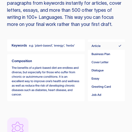
paragraphs from keywords instantly for articles, cover
letters, essays, and more than 500 other types of
writing in 100+ Languages. This way you can focus
more on your final work rather than your first draft.