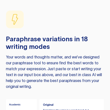
Paraphrase variations in 18
writing modes
Your words and thoughts matter, and we’ve designed
our paraphrase tool to ensure find the best words to
match your expression. Just paste or start writing your
text in our input box above, and our best in class AI will
help you to generate the best paraphrases from your
original writing.