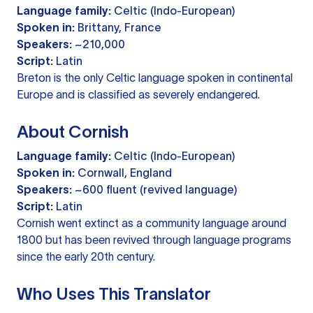
Language family:
Celtic (Indo-European)
Spoken in:
Brittany, France
Speakers:
~210,000
Script:
Latin
Breton is the only Celtic language spoken in continental
Europe and is classified as severely endangered.
About Cornish
Language family:
Celtic (Indo-European)
Spoken in:
Cornwall, England
Speakers:
~600 fluent (revived language)
Script:
Latin
Cornish went extinct as a community language around
1800 but has been revived through language programs
since the early 20th century.
Who Uses This Translator