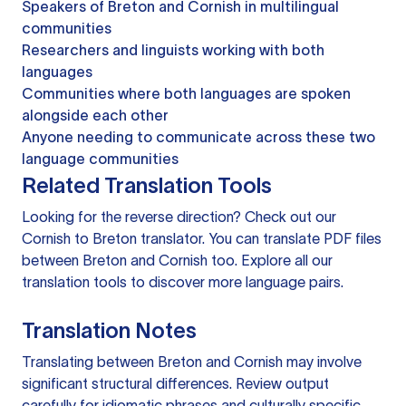
Speakers of Breton and Cornish in multilingual
communities
Researchers and linguists working with both
languages
Communities where both languages are spoken
alongside each other
Anyone needing to communicate across these two
language communities
Related Translation Tools
Looking for the reverse direction? Check out our
Cornish to Breton translator
. You can
translate PDF files
between Breton and Cornish too. Explore all our
translation tools
to discover more language pairs.
Translation Notes
Translating between Breton and Cornish may involve
significant structural differences. Review output
carefully for idiomatic phrases and culturally specific