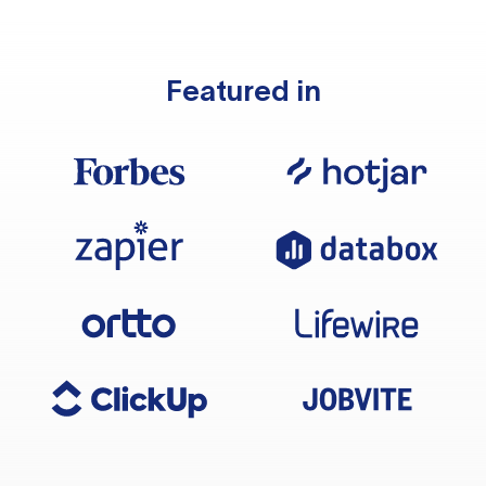
Featured in