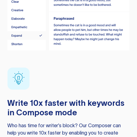
Write 10x faster with keywords
in Compose mode
Who has time for writer’s block? Our Composer can
help you write 10x faster by enabling you to create