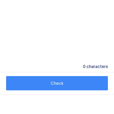
0
characters
Check