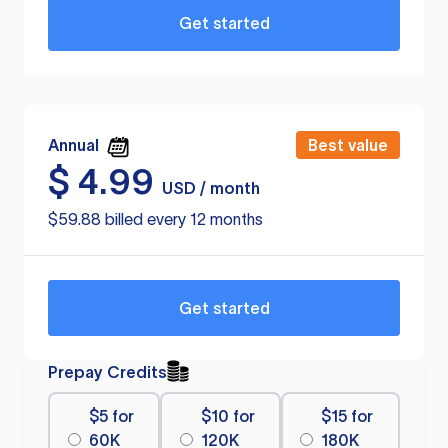
Get started
Annual
Best value
$
4.99
USD / month
$59.88 billed every 12 months
Get started
Prepay Credits
$5 for
$10 for
$15 for
60K
120K
180K