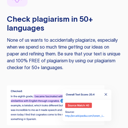
Check plagiarism in 50+
languages
None of us wants to accidentally plagiarize, especially
when we spend so much time getting our ideas on
paper and refining them. Be sure that your text is unique
and 100% FREE of plagiarism by using our plagiarism
checker for 50+ languages.