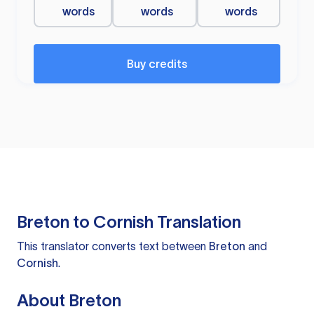
words
words
words
Buy credits
Breton to Cornish Translation
This translator converts text between
Breton
and
Cornish
.
About Breton