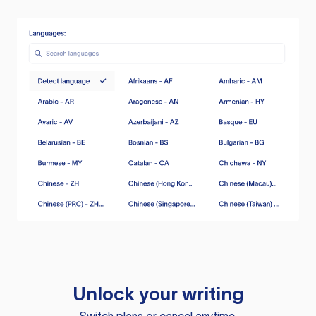
Unlock your writing