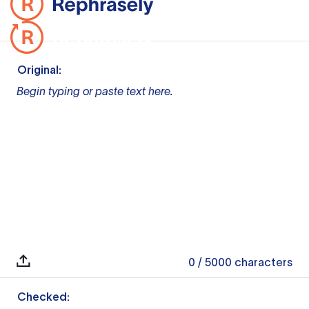
Original:
Begin typing or paste text here.
0
/ 5000
characters
Checked: