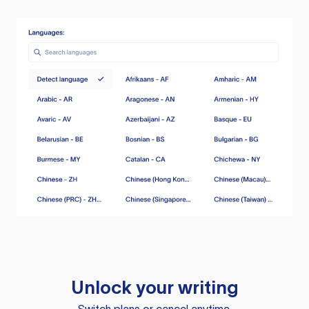
Unlock your writing