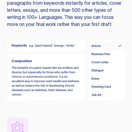
paragraphs from keywords instantly for articles, cover
letters, essays, and more than 500 other types of
writing in 100+ Languages. This way you can focus
more on your final work rather than your first draft.