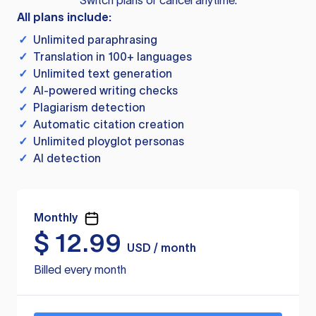
Switch plans or cancel anytime.
All plans include:
✓
Unlimited paraphrasing
✓
Translation in 100+ languages
✓
Unlimited text generation
✓
AI-powered writing checks
✓
Plagiarism detection
✓
Automatic citation creation
✓
Unlimited ployglot personas
✓
AI detection
Monthly
$
12.99
USD / month
Billed every month