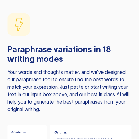
Paraphrase variations in 18
writing modes
Your words and thoughts matter, and we’ve designed
our paraphrase tool to ensure find the best words to
match your expression. Just paste or start writing your
text in our input box above, and our best in class AI will
help you to generate the best paraphrases from your
original writing.