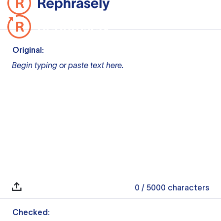
Original:
Begin typing or paste text here.
0
/ 5000
characters
Checked: