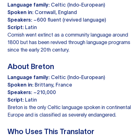
Language family:
Celtic (Indo-European)
Spoken in:
Cornwall, England
Speakers:
~600 fluent (revived language)
Script:
Latin
Cornish went extinct as a community language around
1800 but has been revived through language programs
since the early 20th century.
About Breton
Language family:
Celtic (Indo-European)
Spoken in:
Brittany, France
Speakers:
~210,000
Script:
Latin
Breton is the only Celtic language spoken in continental
Europe and is classified as severely endangered.
Who Uses This Translator