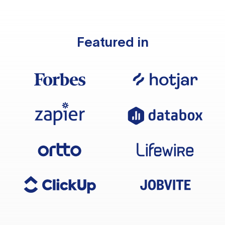
Featured in