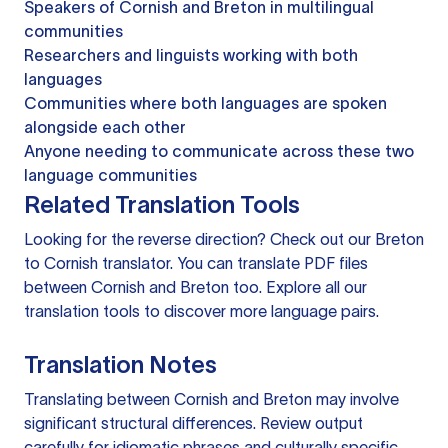
Speakers of Cornish and Breton in multilingual
communities
Researchers and linguists working with both
languages
Communities where both languages are spoken
alongside each other
Anyone needing to communicate across these two
language communities
Related Translation Tools
Looking for the reverse direction? Check out our
Breton
to Cornish translator
. You can
translate PDF files
between Cornish and Breton too. Explore all our
translation tools
to discover more language pairs.
Translation Notes
Translating between Cornish and Breton may involve
significant structural differences. Review output
carefully for idiomatic phrases and culturally specific