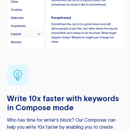
Write 10x faster with keywords
in Compose mode
Who has time for writer’s block? Our Composer can
help you write 10x faster by enabling you to create