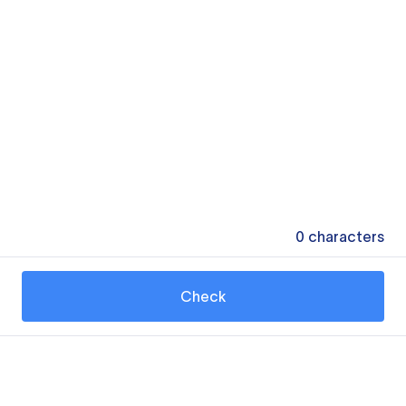
0
characters
Check