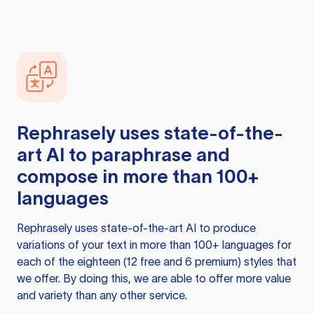
Rephrasely
uses state-of-the-
art AI to paraphrase and
compose in more than 100+
languages
Rephrasely
uses state-of-the-art AI to produce
variations of your text in more than 100+ languages for
each of the eighteen (12 free and 6 premium) styles that
we offer. By doing this, we are able to offer more value
and variety than any other service.