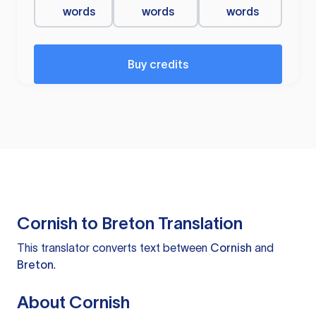
words
words
words
Buy credits
Cornish to Breton Translation
This translator converts text between
Cornish
and
Breton
.
About Cornish