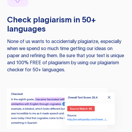
Check plagiarism in 50+
languages
None of us wants to accidentally plagiarize, especially
when we spend so much time getting our ideas on
paper and refining them. Be sure that your text is unique
and 100% FREE of plagiarism by using our plagiarism
checker for 50+ languages.