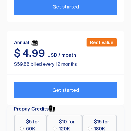
Get started
Annual
Best value
$
4.99
USD / month
$59.88 billed every 12 months
Get started
Prepay Credits
$5 for
$10 for
$15 for
60K
120K
180K