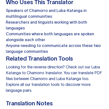
Who Uses This Translator
Speakers of Chamorro and Luba-Katanga in
multilingual communities
Researchers and linguists working with both
languages
Communities where both languages are spoken
alongside each other
Anyone needing to communicate across these two
language communities
Related Translation Tools
Looking for the reverse direction? Check out our
Luba
Katanga to Chamorro translator
. You can
translate PDF
files
between Chamorro and Luba Katanga too.
Explore all our
translation tools
to discover more
language pairs.
Translation Notes