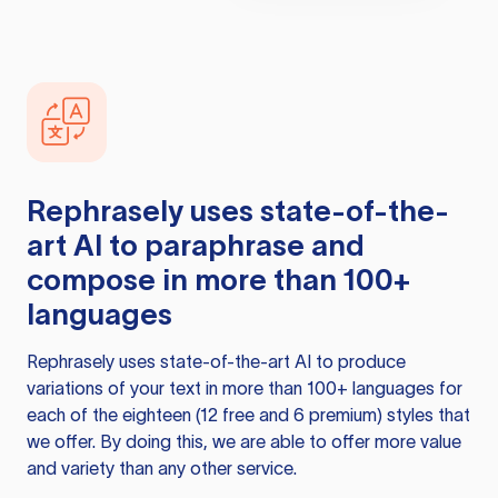
Rephrasely
uses state-of-the-
art AI to paraphrase and
compose in more than 100+
languages
Rephrasely
uses state-of-the-art AI to produce
variations of your text in more than 100+ languages for
each of the eighteen (12 free and 6 premium) styles that
we offer. By doing this, we are able to offer more value
and variety than any other service.