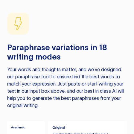
Paraphrase variations in 18
writing modes
Your words and thoughts matter, and we’ve designed
our paraphrase tool to ensure find the best words to
match your expression. Just paste or start writing your
text in our input box above, and our best in class AI will
help you to generate the best paraphrases from your
original writing.