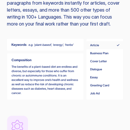
paragraphs from keywords instantly for articles, cover
letters, essays, and more than 500 other types of
writing in 100+ Languages. This way you can focus
more on your final work rather than your first draft.