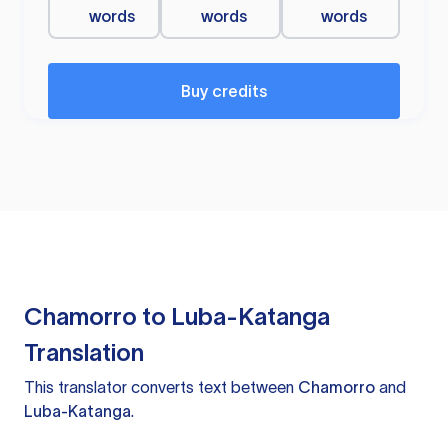
words
words
words
Buy credits
Chamorro to Luba-Katanga
Translation
This translator converts text between
Chamorro
and
Luba-Katanga
.