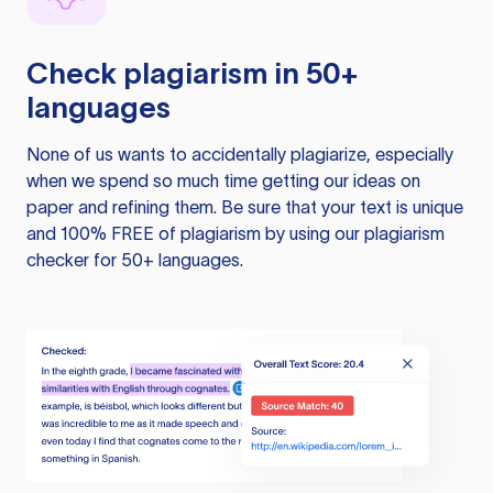
Check plagiarism in 50+
languages
None of us wants to accidentally plagiarize, especially
when we spend so much time getting our ideas on
paper and refining them. Be sure that your text is unique
and 100% FREE of plagiarism by using our plagiarism
checker for 50+ languages.