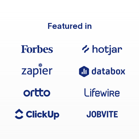
Featured in