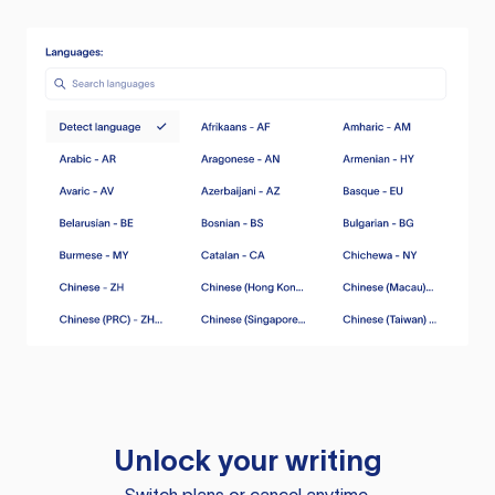
Unlock your writing