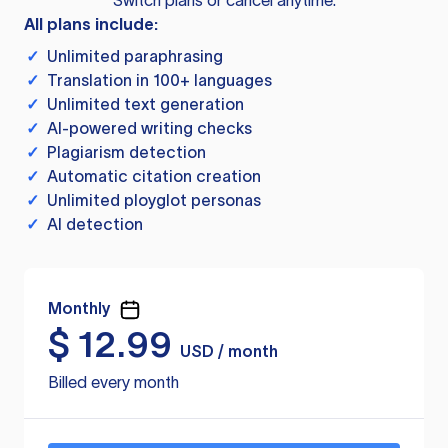
Switch plans or cancel anytime.
All plans include:
✓
Unlimited paraphrasing
✓
Translation in 100+ languages
✓
Unlimited text generation
✓
AI-powered writing checks
✓
Plagiarism detection
✓
Automatic citation creation
✓
Unlimited ployglot personas
✓
AI detection
Monthly
$
12.99
USD / month
Billed every month