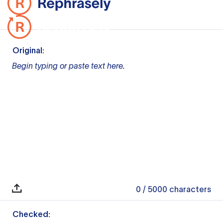
Original:
Begin typing or paste text here.
0
/ 5000
characters
Checked: