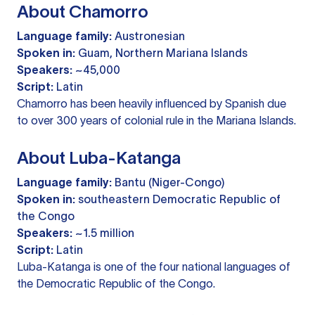
About Chamorro
Language family:
Austronesian
Spoken in:
Guam, Northern Mariana Islands
Speakers:
~45,000
Script:
Latin
Chamorro has been heavily influenced by Spanish due
to over 300 years of colonial rule in the Mariana Islands.
About Luba-Katanga
Language family:
Bantu (Niger-Congo)
Spoken in:
southeastern Democratic Republic of
the Congo
Speakers:
~1.5 million
Script:
Latin
Luba-Katanga is one of the four national languages of
the Democratic Republic of the Congo.