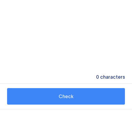
0
characters
Check