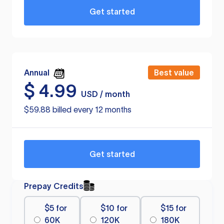
Get started
Annual
Best value
$
4.99
USD / month
$59.88 billed every 12 months
Get started
Prepay Credits
$5 for
$10 for
$15 for
60K
120K
180K