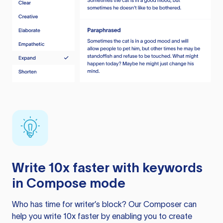
Write 10x faster with keywords
in Compose mode
Who has time for writer’s block? Our Composer can
help you write 10x faster by enabling you to create