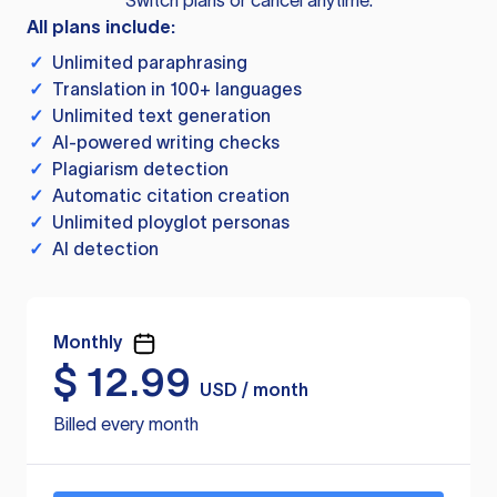
Switch plans or cancel anytime.
All plans include:
✓
Unlimited paraphrasing
✓
Translation in 100+ languages
✓
Unlimited text generation
✓
AI-powered writing checks
✓
Plagiarism detection
✓
Automatic citation creation
✓
Unlimited ployglot personas
✓
AI detection
Monthly
$
12.99
USD / month
Billed every month