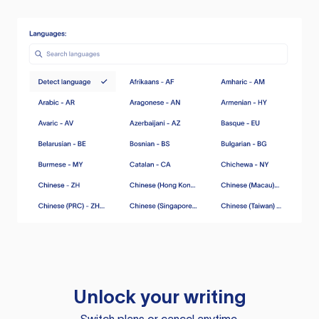
Unlock your writing