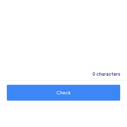
0
characters
Check