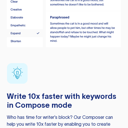
Write 10x faster with keywords
in Compose mode
Who has time for writer’s block? Our Composer can
help you write 10x faster by enabling you to create