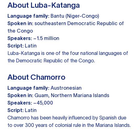
About Luba-Katanga
Language family:
Bantu (Niger-Congo)
Spoken in:
southeastern Democratic Republic of
the Congo
Speakers:
~1.5 million
Script:
Latin
Luba-Katanga is one of the four national languages of
the Democratic Republic of the Congo.
About Chamorro
Language family:
Austronesian
Spoken in:
Guam, Northern Mariana Islands
Speakers:
~45,000
Script:
Latin
Chamorro has been heavily influenced by Spanish due
to over 300 years of colonial rule in the Mariana Islands.