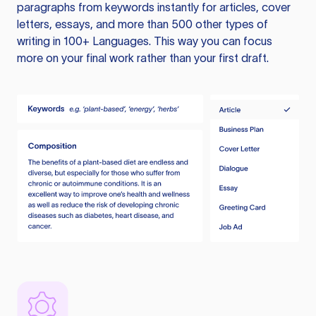
paragraphs from keywords instantly for articles, cover
letters, essays, and more than 500 other types of
writing in 100+ Languages. This way you can focus
more on your final work rather than your first draft.