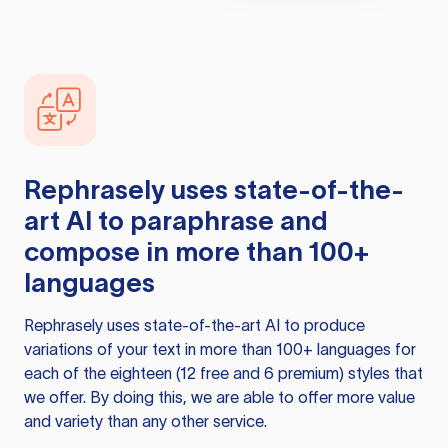
Rephrasely
uses state-of-the-
art AI to paraphrase and
compose in more than 100+
languages
Rephrasely
uses state-of-the-art AI to produce
variations of your text in more than 100+ languages for
each of the eighteen (12 free and 6 premium) styles that
we offer. By doing this, we are able to offer more value
and variety than any other service.