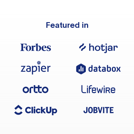
Featured in