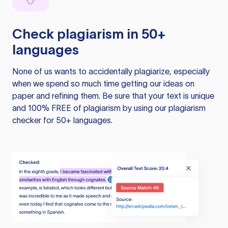
Check plagiarism in 50+
languages
None of us wants to accidentally plagiarize, especially
when we spend so much time getting our ideas on
paper and refining them. Be sure that your text is unique
and 100% FREE of plagiarism by using our plagiarism
checker for 50+ languages.