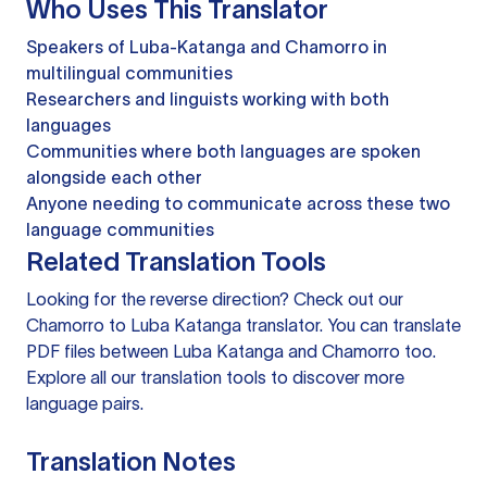
Who Uses This Translator
Speakers of Luba-Katanga and Chamorro in
multilingual communities
Researchers and linguists working with both
languages
Communities where both languages are spoken
alongside each other
Anyone needing to communicate across these two
language communities
Related Translation Tools
Looking for the reverse direction? Check out our
Chamorro to Luba Katanga translator
. You can
translate
PDF files
between Luba Katanga and Chamorro too.
Explore all our
translation tools
to discover more
language pairs.
Translation Notes