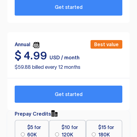
Get started
Annual
Best value
$
4.99
USD / month
$59.88 billed every 12 months
Get started
Prepay Credits
$5 for
$10 for
$15 for
60K
120K
180K