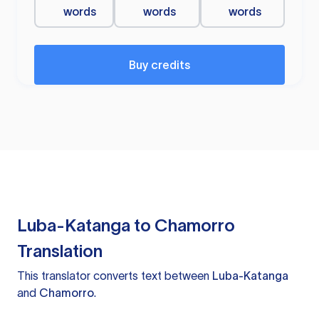
words
words
words
Buy credits
Luba-Katanga to Chamorro
Translation
This translator converts text between
Luba-Katanga
and
Chamorro
.