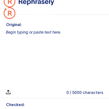
Original:
Begin typing or paste text here.
0
/ 5000
characters
Checked: