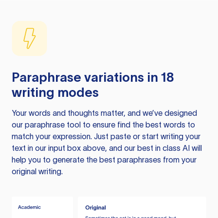
Paraphrase variations in 18
writing modes
Your words and thoughts matter, and we’ve designed
our paraphrase tool to ensure find the best words to
match your expression. Just paste or start writing your
text in our input box above, and our best in class AI will
help you to generate the best paraphrases from your
original writing.