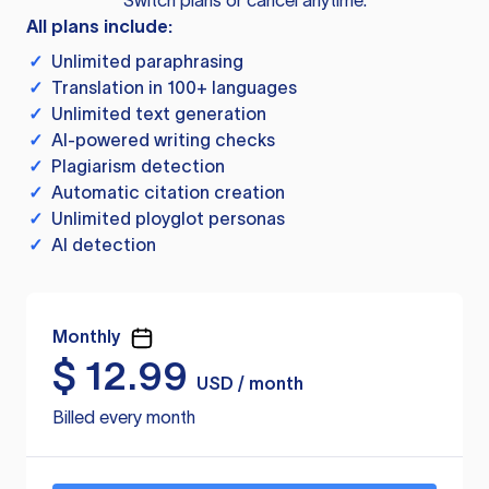
Switch plans or cancel anytime.
All plans include:
✓
Unlimited paraphrasing
✓
Translation in 100+ languages
✓
Unlimited text generation
✓
AI-powered writing checks
✓
Plagiarism detection
✓
Automatic citation creation
✓
Unlimited ployglot personas
✓
AI detection
Monthly
$
12.99
USD / month
Billed every month