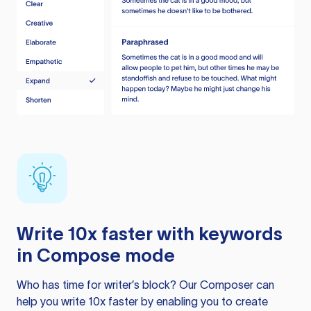
Write 10x faster with keywords
in Compose mode
Who has time for writer’s block? Our Composer can
help you write 10x faster by enabling you to create