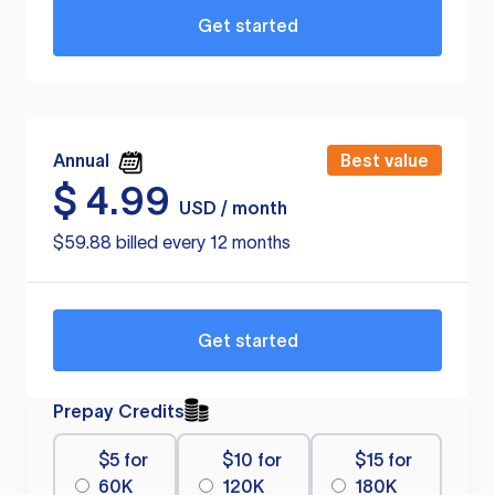
Get started
Annual
Best value
$
4.99
USD / month
$59.88 billed every 12 months
Get started
Prepay Credits
$5 for
$10 for
$15 for
60K
120K
180K