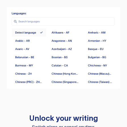
Unlock your writing