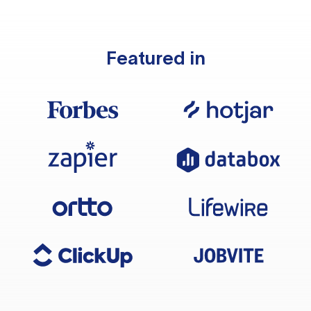
Featured in