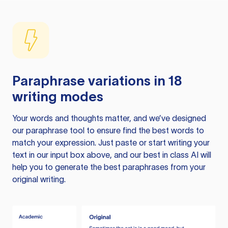
Paraphrase variations in 18
writing modes
Your words and thoughts matter, and we’ve designed
our paraphrase tool to ensure find the best words to
match your expression. Just paste or start writing your
text in our input box above, and our best in class AI will
help you to generate the best paraphrases from your
original writing.