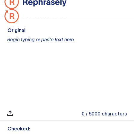
Original:
Begin typing or paste text here.
0
/ 5000
characters
Checked: