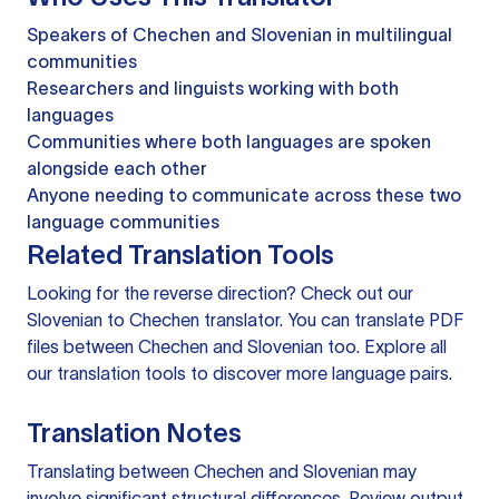
Speakers of Chechen and Slovenian in multilingual
communities
Researchers and linguists working with both
languages
Communities where both languages are spoken
alongside each other
Anyone needing to communicate across these two
language communities
Related Translation Tools
Looking for the reverse direction? Check out our
Slovenian to Chechen translator
. You can
translate PDF
files
between Chechen and Slovenian too. Explore all
our
translation tools
to discover more language pairs.
Translation Notes
Translating between Chechen and Slovenian may
involve significant structural differences. Review output