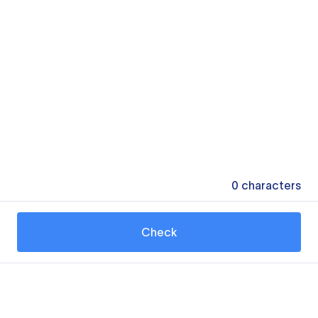
0
characters
Check