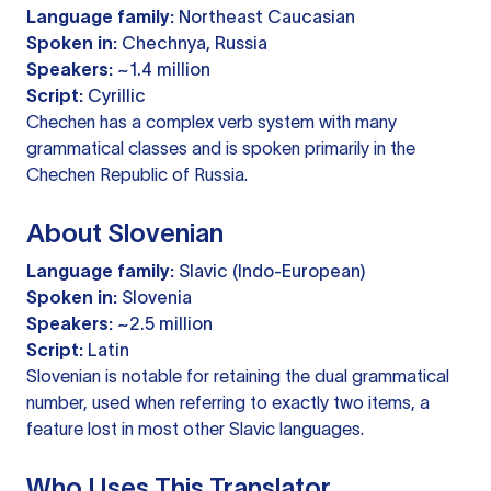
Language family:
Northeast Caucasian
Spoken in:
Chechnya, Russia
Speakers:
~1.4 million
Script:
Cyrillic
Chechen has a complex verb system with many
grammatical classes and is spoken primarily in the
Chechen Republic of Russia.
About Slovenian
Language family:
Slavic (Indo-European)
Spoken in:
Slovenia
Speakers:
~2.5 million
Script:
Latin
Slovenian is notable for retaining the dual grammatical
number, used when referring to exactly two items, a
feature lost in most other Slavic languages.
Who Uses This Translator