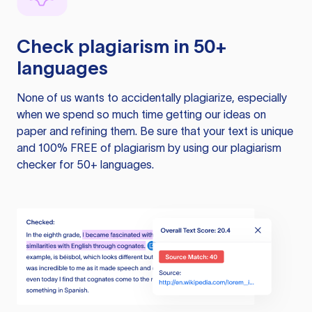
Check plagiarism in 50+
languages
None of us wants to accidentally plagiarize, especially
when we spend so much time getting our ideas on
paper and refining them. Be sure that your text is unique
and 100% FREE of plagiarism by using our plagiarism
checker for 50+ languages.