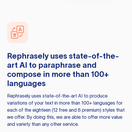
Rephrasely
uses state-of-the-
art AI to paraphrase and
compose in more than 100+
languages
Rephrasely
uses state-of-the-art AI to produce
variations of your text in more than 100+ languages for
each of the eighteen (12 free and 6 premium) styles that
we offer. By doing this, we are able to offer more value
and variety than any other service.