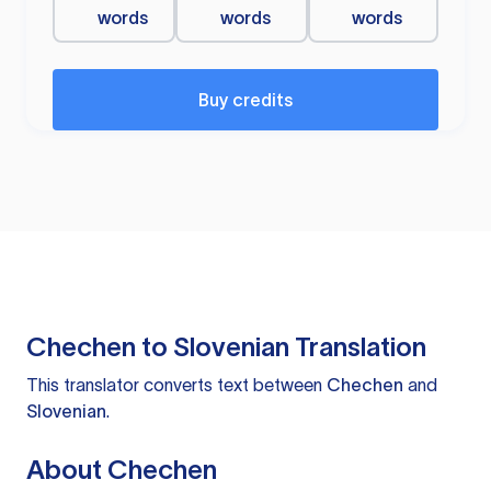
words
words
words
Buy credits
Chechen to Slovenian Translation
This translator converts text between
Chechen
and
Slovenian
.
About Chechen