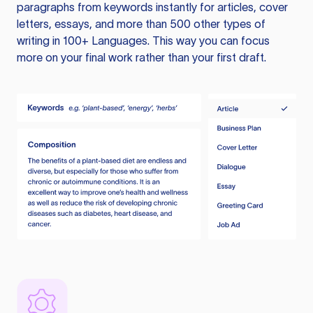
paragraphs from keywords instantly for articles, cover
letters, essays, and more than 500 other types of
writing in 100+ Languages. This way you can focus
more on your final work rather than your first draft.