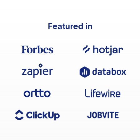
Featured in