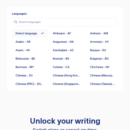
Unlock your writing