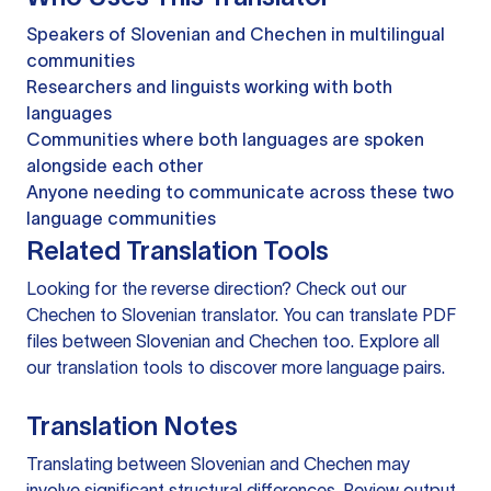
Speakers of Slovenian and Chechen in multilingual
communities
Researchers and linguists working with both
languages
Communities where both languages are spoken
alongside each other
Anyone needing to communicate across these two
language communities
Related Translation Tools
Looking for the reverse direction? Check out our
Chechen to Slovenian translator
. You can
translate PDF
files
between Slovenian and Chechen too. Explore all
our
translation tools
to discover more language pairs.
Translation Notes
Translating between Slovenian and Chechen may
involve significant structural differences. Review output