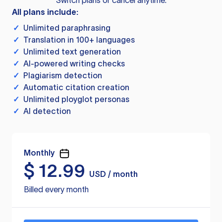
Switch plans or cancel anytime.
All plans include:
✓
Unlimited paraphrasing
✓
Translation in 100+ languages
✓
Unlimited text generation
✓
AI-powered writing checks
✓
Plagiarism detection
✓
Automatic citation creation
✓
Unlimited ployglot personas
✓
AI detection
Monthly
$
12.99
USD / month
Billed every month