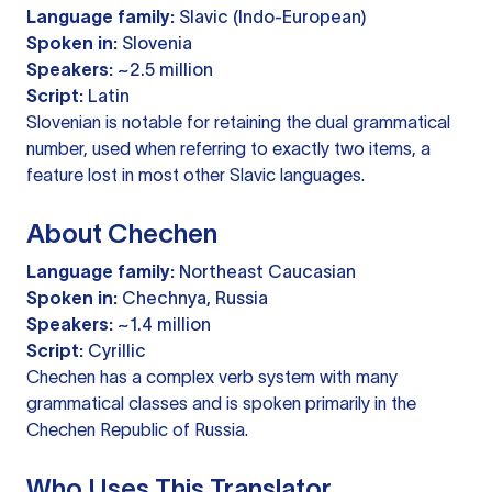
Language family:
Slavic (Indo-European)
Spoken in:
Slovenia
Speakers:
~2.5 million
Script:
Latin
Slovenian is notable for retaining the dual grammatical
number, used when referring to exactly two items, a
feature lost in most other Slavic languages.
About Chechen
Language family:
Northeast Caucasian
Spoken in:
Chechnya, Russia
Speakers:
~1.4 million
Script:
Cyrillic
Chechen has a complex verb system with many
grammatical classes and is spoken primarily in the
Chechen Republic of Russia.
Who Uses This Translator