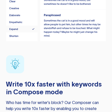
Write 10x faster with keywords
in Compose mode
Who has time for writer’s block? Our Composer can
help you write 10x faster by enabling you to create