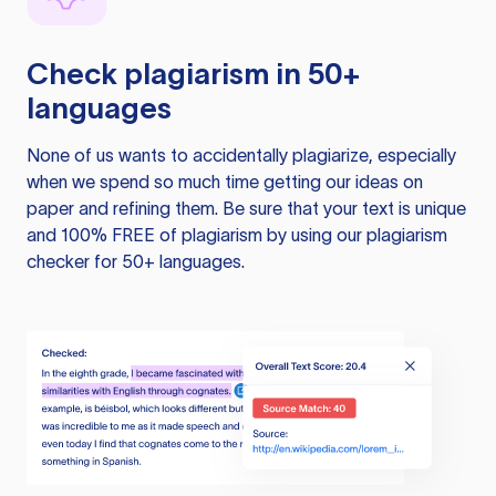
Check plagiarism in 50+
languages
None of us wants to accidentally plagiarize, especially
when we spend so much time getting our ideas on
paper and refining them. Be sure that your text is unique
and 100% FREE of plagiarism by using our plagiarism
checker for 50+ languages.