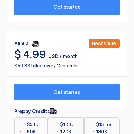
Get started
Annual
Best value
$
4.99
USD / month
$59.88 billed every 12 months
Get started
Prepay Credits
$5 for
$10 for
$15 for
60K
120K
180K