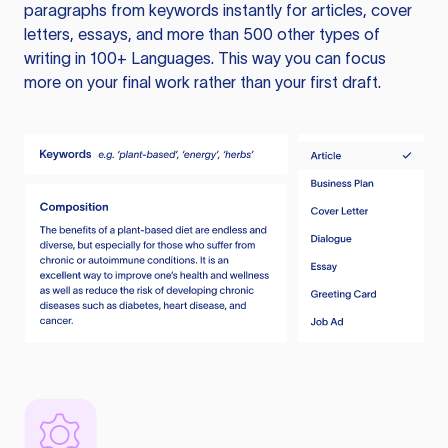
paragraphs from keywords instantly for articles, cover
letters, essays, and more than 500 other types of
writing in 100+ Languages. This way you can focus
more on your final work rather than your first draft.