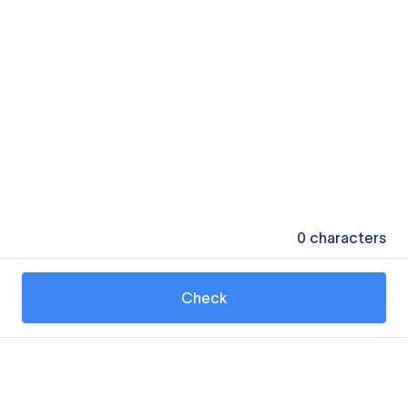
0
characters
Check