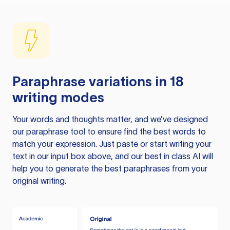
Paraphrase variations in 18
writing modes
Your words and thoughts matter, and we’ve designed
our paraphrase tool to ensure find the best words to
match your expression. Just paste or start writing your
text in our input box above, and our best in class AI will
help you to generate the best paraphrases from your
original writing.