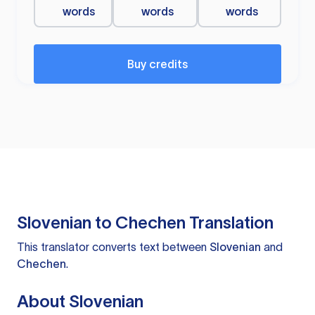
words
words
words
Buy credits
Slovenian to Chechen Translation
This translator converts text between
Slovenian
and
Chechen
.
About Slovenian