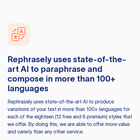
Rephrasely
uses state-of-the-
art AI to paraphrase and
compose in more than 100+
languages
Rephrasely
uses state-of-the-art AI to produce
variations of your text in more than 100+ languages for
each of the eighteen (12 free and 6 premium) styles that
we offer. By doing this, we are able to offer more value
and variety than any other service.