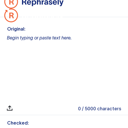
Original:
Begin typing or paste text here.
0
/ 5000
characters
Checked: