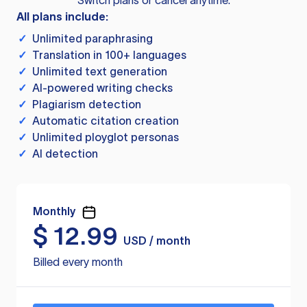
Switch plans or cancel anytime.
All plans include:
✓
Unlimited paraphrasing
✓
Translation in 100+ languages
✓
Unlimited text generation
✓
AI-powered writing checks
✓
Plagiarism detection
✓
Automatic citation creation
✓
Unlimited ployglot personas
✓
AI detection
Monthly
$
12.99
USD / month
Billed every month