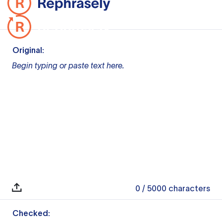
Original:
Begin typing or paste text here.
0
/ 5000
characters
Checked: