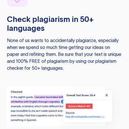
Check plagiarism in 50+
languages
None of us wants to accidentally plagiarize, especially
when we spend so much time getting our ideas on
paper and refining them. Be sure that your text is unique
and 100% FREE of plagiarism by using our plagiarism
checker for 50+ languages.