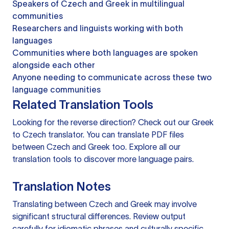
Speakers of Czech and Greek in multilingual
communities
Researchers and linguists working with both
languages
Communities where both languages are spoken
alongside each other
Anyone needing to communicate across these two
language communities
Related Translation Tools
Looking for the reverse direction? Check out our
Greek
to Czech translator
. You can
translate PDF files
between Czech and Greek too. Explore all our
translation tools
to discover more language pairs.
Translation Notes
Translating between Czech and Greek may involve
significant structural differences. Review output
carefully for idiomatic phrases and culturally specific