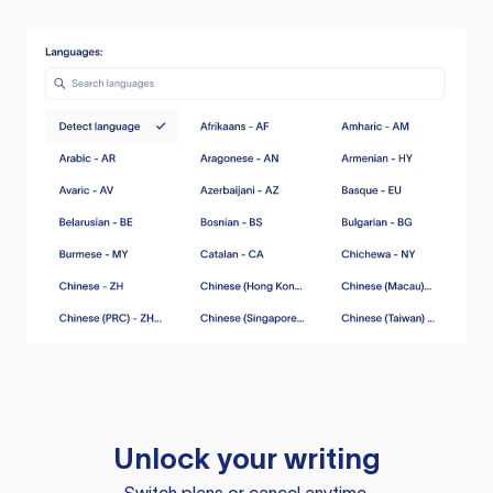
Unlock your writing