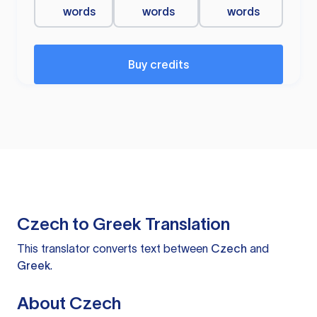
words
words
words
Buy credits
Czech to Greek Translation
This translator converts text between
Czech
and
Greek
.
About Czech