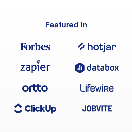
Featured in