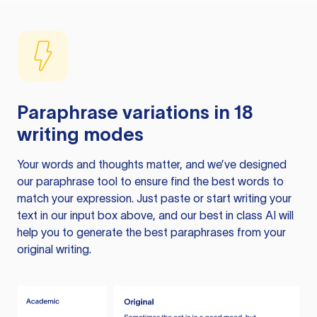
Paraphrase variations in 18
writing modes
Your words and thoughts matter, and we’ve designed
our paraphrase tool to ensure find the best words to
match your expression. Just paste or start writing your
text in our input box above, and our best in class AI will
help you to generate the best paraphrases from your
original writing.