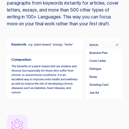
paragraphs from keywords instantly for articles, cover
letters, essays, and more than 500 other types of
writing in 100+ Languages. This way you can focus
more on your final work rather than your first draft.