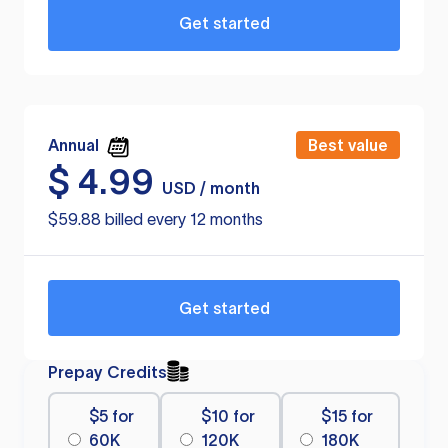
Get started
Annual
Best value
$
4.99
USD / month
$59.88 billed every 12 months
Get started
Prepay Credits
$5 for
$10 for
$15 for
60K
120K
180K