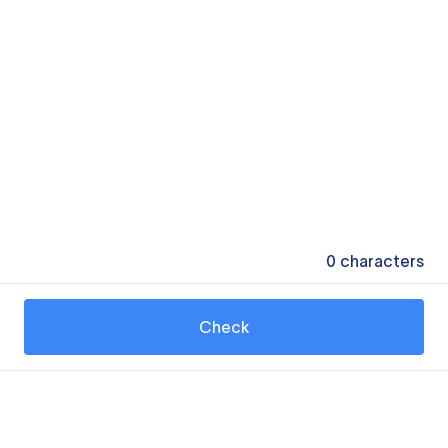
0
characters
Check