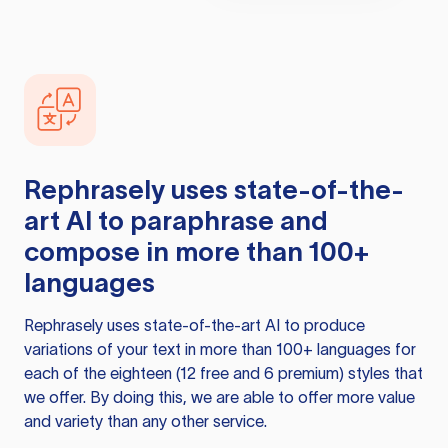
Rephrasely
uses state-of-the-
art AI to paraphrase and
compose in more than 100+
languages
Rephrasely
uses state-of-the-art AI to produce
variations of your text in more than 100+ languages for
each of the eighteen (12 free and 6 premium) styles that
we offer. By doing this, we are able to offer more value
and variety than any other service.