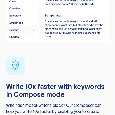
Write 10x faster with keywords
in Compose mode
Who has time for writer’s block? Our Composer can
help you write 10x faster by enabling you to create