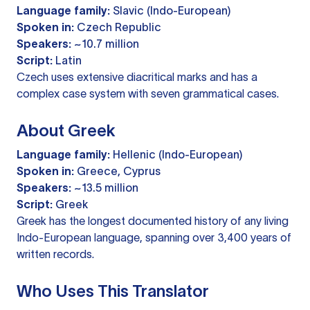
Language family:
Slavic (Indo-European)
Spoken in:
Czech Republic
Speakers:
~10.7 million
Script:
Latin
Czech uses extensive diacritical marks and has a
complex case system with seven grammatical cases.
About Greek
Language family:
Hellenic (Indo-European)
Spoken in:
Greece, Cyprus
Speakers:
~13.5 million
Script:
Greek
Greek has the longest documented history of any living
Indo-European language, spanning over 3,400 years of
written records.
Who Uses This Translator