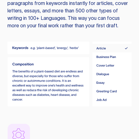
paragraphs from keywords instantly for articles, cover
letters, essays, and more than 500 other types of
writing in 100+ Languages. This way you can focus
more on your final work rather than your first draft.