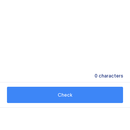
0
characters
Check