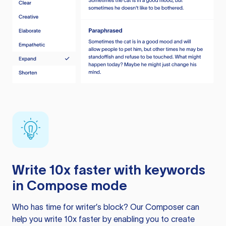
Write 10x faster with keywords
in Compose mode
Who has time for writer’s block? Our Composer can
help you write 10x faster by enabling you to create