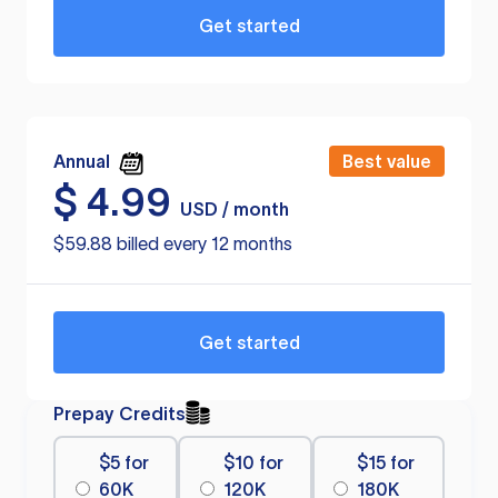
Get started
Annual
Best value
$
4.99
USD / month
$59.88 billed every 12 months
Get started
Prepay Credits
$5 for
$10 for
$15 for
60K
120K
180K