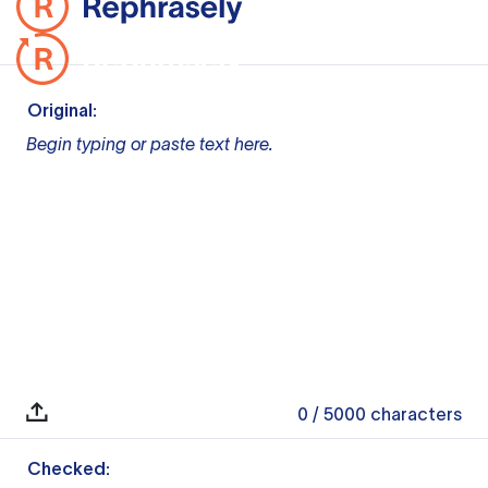
Original:
Begin typing or paste text here.
0
/ 5000
characters
Checked: