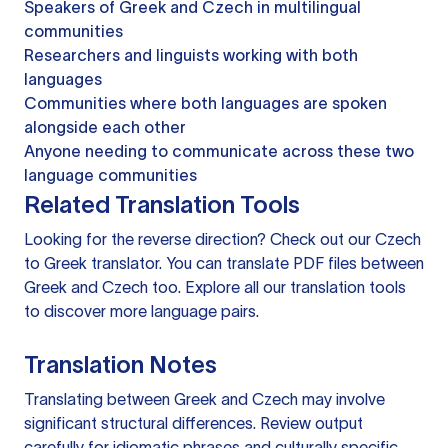
Speakers of Greek and Czech in multilingual
communities
Researchers and linguists working with both
languages
Communities where both languages are spoken
alongside each other
Anyone needing to communicate across these two
language communities
Related Translation Tools
Looking for the reverse direction? Check out our
Czech
to Greek translator
. You can
translate PDF files
between
Greek and Czech too. Explore all our
translation tools
to discover more language pairs.
Translation Notes
Translating between Greek and Czech may involve
significant structural differences. Review output
carefully for idiomatic phrases and culturally specific