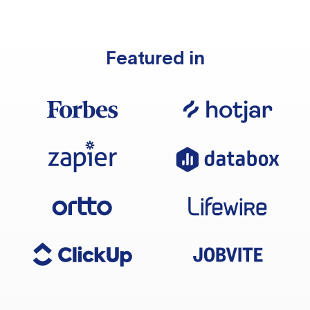
Featured in