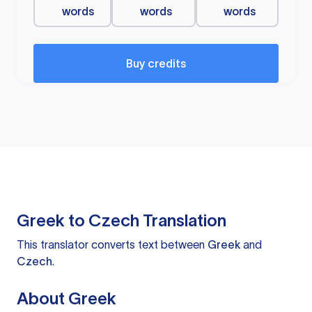
words
words
words
Buy credits
Greek to Czech Translation
This translator converts text between
Greek
and
Czech
.
About Greek