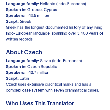
Language family:
Hellenic (Indo-European)
Spoken in:
Greece, Cyprus
Speakers:
~13.5 million
Script:
Greek
Greek has the longest documented history of any living
Indo-European language, spanning over 3,400 years of
written records.
About Czech
Language family:
Slavic (Indo-European)
Spoken in:
Czech Republic
Speakers:
~10.7 million
Script:
Latin
Czech uses extensive diacritical marks and has a
complex case system with seven grammatical cases.
Who Uses This Translator