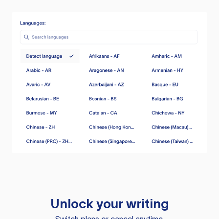
Unlock your writing