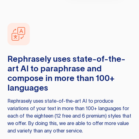
Rephrasely
uses state-of-the-
art AI to paraphrase and
compose in more than 100+
languages
Rephrasely
uses state-of-the-art AI to produce
variations of your text in more than 100+ languages for
each of the eighteen (12 free and 6 premium) styles that
we offer. By doing this, we are able to offer more value
and variety than any other service.