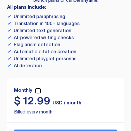
Switch plans or cancel anytime.
All plans include:
✓
Unlimited paraphrasing
✓
Translation in 100+ languages
✓
Unlimited text generation
✓
AI-powered writing checks
✓
Plagiarism detection
✓
Automatic citation creation
✓
Unlimited ployglot personas
✓
AI detection
Monthly
$
12.99
USD / month
Billed every month