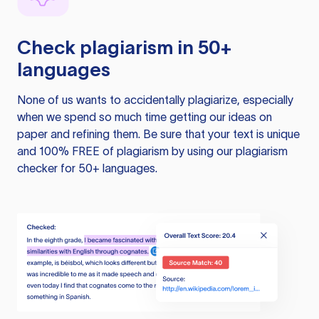
Check plagiarism in 50+
languages
None of us wants to accidentally plagiarize, especially
when we spend so much time getting our ideas on
paper and refining them. Be sure that your text is unique
and 100% FREE of plagiarism by using our plagiarism
checker for 50+ languages.