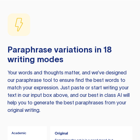
Paraphrase variations in 18
writing modes
Your words and thoughts matter, and we’ve designed
our paraphrase tool to ensure find the best words to
match your expression. Just paste or start writing your
text in our input box above, and our best in class AI will
help you to generate the best paraphrases from your
original writing.