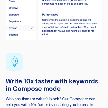
Write 10x faster with keywords
in Compose mode
Who has time for writer’s block? Our Composer can
help you write 10x faster by enabling you to create