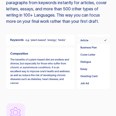
paragraphs from keywords instantly for articles, cover
letters, essays, and more than 500 other types of
writing in 100+ Languages. This way you can focus
more on your final work rather than your first draft.