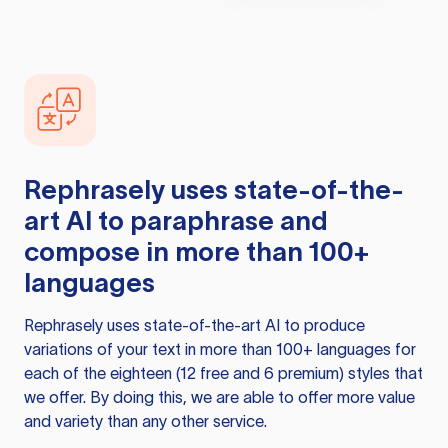
Rephrasely
uses state-of-the-
art AI to paraphrase and
compose in more than 100+
languages
Rephrasely
uses state-of-the-art AI to produce
variations of your text in more than 100+ languages for
each of the eighteen (12 free and 6 premium) styles that
we offer. By doing this, we are able to offer more value
and variety than any other service.