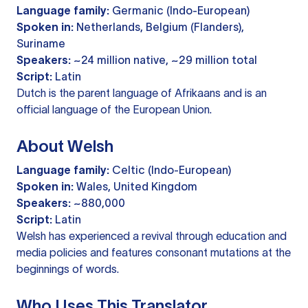
Language family:
Germanic (Indo-European)
Spoken in:
Netherlands, Belgium (Flanders),
Suriname
Speakers:
~24 million native, ~29 million total
Script:
Latin
Dutch is the parent language of Afrikaans and is an
official language of the European Union.
About Welsh
Language family:
Celtic (Indo-European)
Spoken in:
Wales, United Kingdom
Speakers:
~880,000
Script:
Latin
Welsh has experienced a revival through education and
media policies and features consonant mutations at the
beginnings of words.
Who Uses This Translator