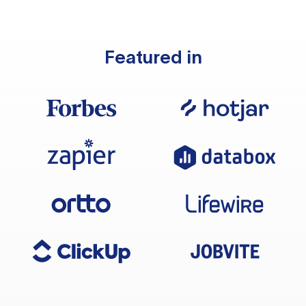
Featured in