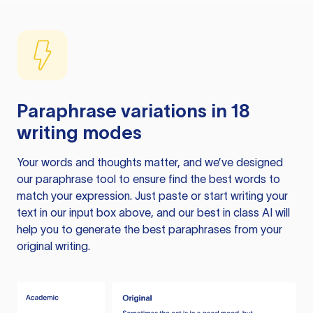
Paraphrase variations in 18
writing modes
Your words and thoughts matter, and we’ve designed
our paraphrase tool to ensure find the best words to
match your expression. Just paste or start writing your
text in our input box above, and our best in class AI will
help you to generate the best paraphrases from your
original writing.