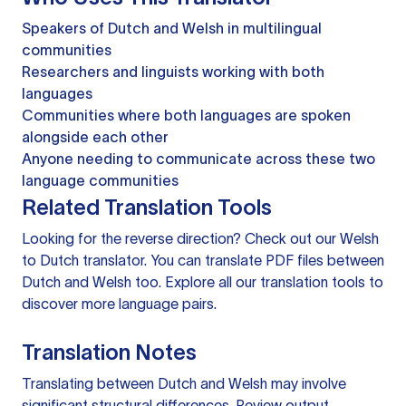
Speakers of Dutch and Welsh in multilingual
communities
Researchers and linguists working with both
languages
Communities where both languages are spoken
alongside each other
Anyone needing to communicate across these two
language communities
Related Translation Tools
Looking for the reverse direction? Check out our
Welsh
to Dutch translator
. You can
translate PDF files
between
Dutch and Welsh too. Explore all our
translation tools
to
discover more language pairs.
Translation Notes
Translating between Dutch and Welsh may involve
significant structural differences. Review output