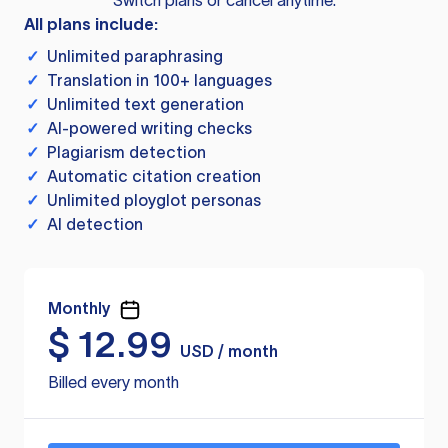
Switch plans or cancel anytime.
All plans include:
✓
Unlimited paraphrasing
✓
Translation in 100+ languages
✓
Unlimited text generation
✓
AI-powered writing checks
✓
Plagiarism detection
✓
Automatic citation creation
✓
Unlimited ployglot personas
✓
AI detection
Monthly
$
12.99
USD / month
Billed every month