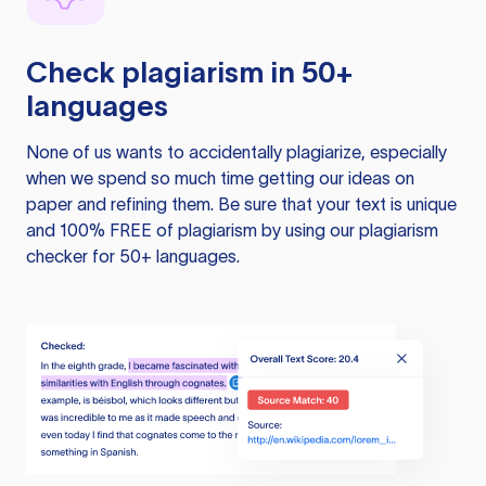
Check plagiarism in 50+
languages
None of us wants to accidentally plagiarize, especially
when we spend so much time getting our ideas on
paper and refining them. Be sure that your text is unique
and 100% FREE of plagiarism by using our plagiarism
checker for 50+ languages.