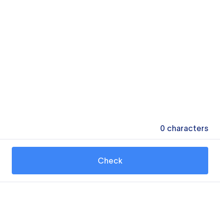
0
characters
Check