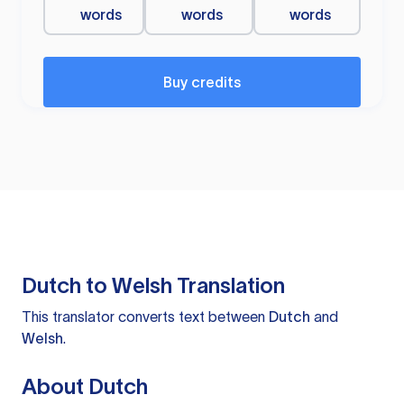
words
words
words
Buy credits
Dutch to Welsh Translation
This translator converts text between
Dutch
and
Welsh
.
About Dutch