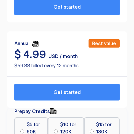
Get started
Annual
Best value
$
4.99
USD / month
$59.88 billed every 12 months
Get started
Prepay Credits
$5 for
$10 for
$15 for
60K
120K
180K