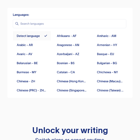
Unlock your writing