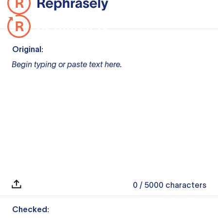
Original:
Begin typing or paste text here.
0
/ 5000
characters
Checked: