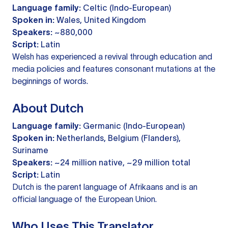
Language family:
Celtic (Indo-European)
Spoken in:
Wales, United Kingdom
Speakers:
~880,000
Script:
Latin
Welsh has experienced a revival through education and
media policies and features consonant mutations at the
beginnings of words.
About Dutch
Language family:
Germanic (Indo-European)
Spoken in:
Netherlands, Belgium (Flanders),
Suriname
Speakers:
~24 million native, ~29 million total
Script:
Latin
Dutch is the parent language of Afrikaans and is an
official language of the European Union.
Who Uses This Translator