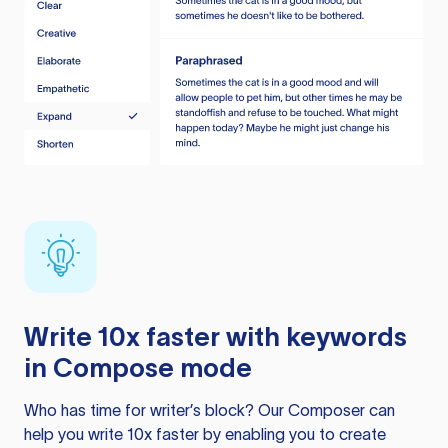
Write 10x faster with keywords
in Compose mode
Who has time for writer’s block? Our Composer can
help you write 10x faster by enabling you to create