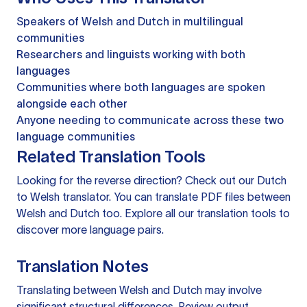
Speakers of Welsh and Dutch in multilingual
communities
Researchers and linguists working with both
languages
Communities where both languages are spoken
alongside each other
Anyone needing to communicate across these two
language communities
Related Translation Tools
Looking for the reverse direction? Check out our
Dutch
to Welsh translator
. You can
translate PDF files
between
Welsh and Dutch too. Explore all our
translation tools
to
discover more language pairs.
Translation Notes
Translating between Welsh and Dutch may involve
significant structural differences. Review output