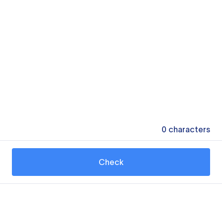
0
characters
Check