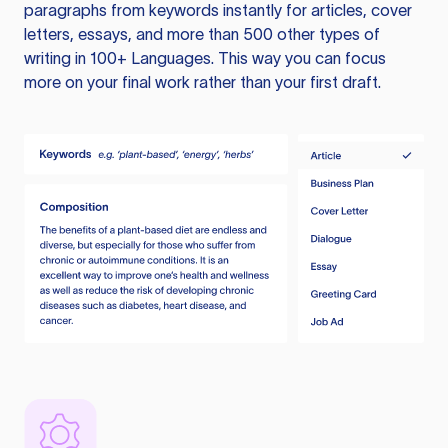
paragraphs from keywords instantly for articles, cover
letters, essays, and more than 500 other types of
writing in 100+ Languages. This way you can focus
more on your final work rather than your first draft.