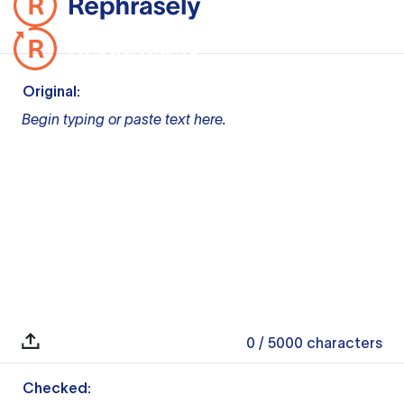
Original:
Begin typing or paste text here.
0
/ 5000
characters
Checked: