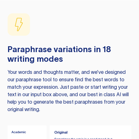
Paraphrase variations in 18
writing modes
Your words and thoughts matter, and we’ve designed
our paraphrase tool to ensure find the best words to
match your expression. Just paste or start writing your
text in our input box above, and our best in class AI will
help you to generate the best paraphrases from your
original writing.