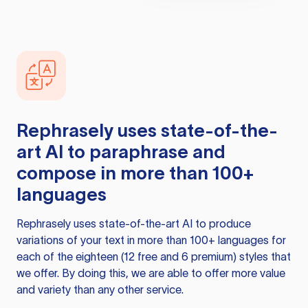
Rephrasely
uses state-of-the-
art AI to paraphrase and
compose in more than 100+
languages
Rephrasely
uses state-of-the-art AI to produce
variations of your text in more than 100+ languages for
each of the eighteen (12 free and 6 premium) styles that
we offer. By doing this, we are able to offer more value
and variety than any other service.