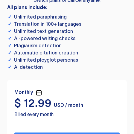
Switch plans or cancel anytime.
All plans include:
✓
Unlimited paraphrasing
✓
Translation in 100+ languages
✓
Unlimited text generation
✓
AI-powered writing checks
✓
Plagiarism detection
✓
Automatic citation creation
✓
Unlimited ployglot personas
✓
AI detection
Monthly
$
12.99
USD / month
Billed every month