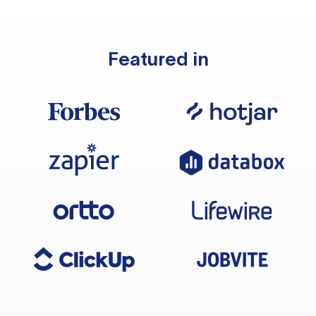
Featured in