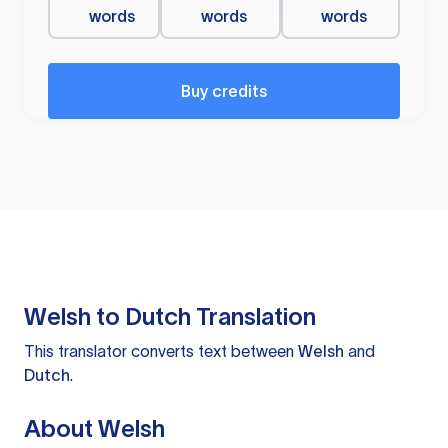
words
words
words
Buy credits
Welsh to Dutch Translation
This translator converts text between
Welsh
and
Dutch
.
About Welsh