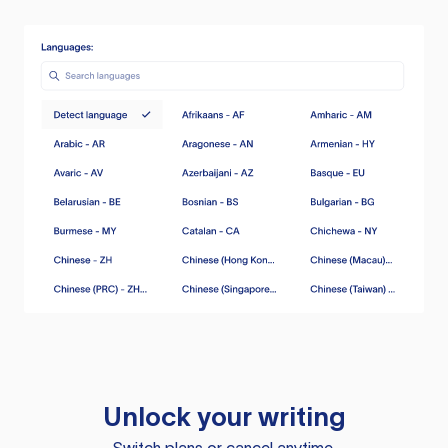
Unlock your writing