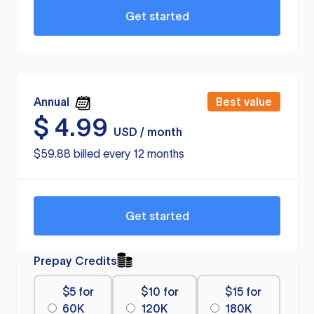
Get started
Annual
Best value
$
4.99
USD / month
$59.88 billed every 12 months
Get started
Prepay Credits
$5 for
$10 for
$15 for
60K
120K
180K