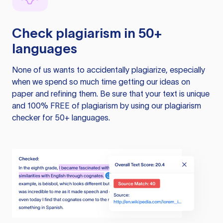
Check plagiarism in 50+
languages
None of us wants to accidentally plagiarize, especially
when we spend so much time getting our ideas on
paper and refining them. Be sure that your text is unique
and 100% FREE of plagiarism by using our plagiarism
checker for 50+ languages.