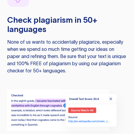
Check plagiarism in 50+
languages
None of us wants to accidentally plagiarize, especially
when we spend so much time getting our ideas on
paper and refining them. Be sure that your text is unique
and 100% FREE of plagiarism by using our plagiarism
checker for 50+ languages.