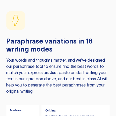
Paraphrase variations in 18
writing modes
Your words and thoughts matter, and we’ve designed
our paraphrase tool to ensure find the best words to
match your expression. Just paste or start writing your
text in our input box above, and our best in class AI will
help you to generate the best paraphrases from your
original writing.