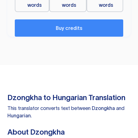
words
words
words
Buy credits
Dzongkha to Hungarian Translation
This translator converts text between
Dzongkha
and
Hungarian
.
About Dzongkha