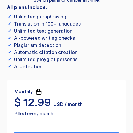
Switch plans or cancel anytime.
All plans include:
✓
Unlimited paraphrasing
✓
Translation in 100+ languages
✓
Unlimited text generation
✓
AI-powered writing checks
✓
Plagiarism detection
✓
Automatic citation creation
✓
Unlimited ployglot personas
✓
AI detection
Monthly
$
12.99
USD / month
Billed every month