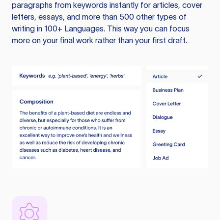
paragraphs from keywords instantly for articles, cover
letters, essays, and more than 500 other types of
writing in 100+ Languages. This way you can focus
more on your final work rather than your first draft.