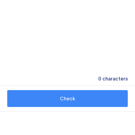
0
characters
Check