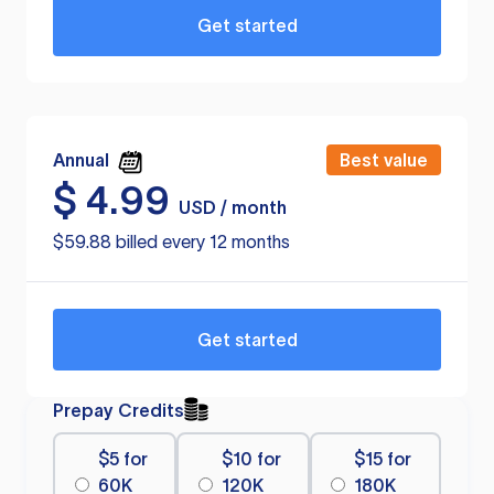
Get started
Annual
Best value
$
4.99
USD / month
$59.88 billed every 12 months
Get started
Prepay Credits
$5 for
$10 for
$15 for
60K
120K
180K