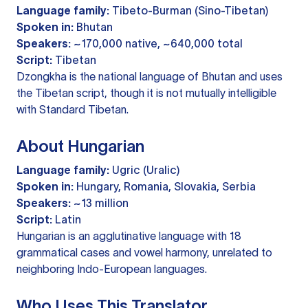
Language family:
Tibeto-Burman (Sino-Tibetan)
Spoken in:
Bhutan
Speakers:
~170,000 native, ~640,000 total
Script:
Tibetan
Dzongkha is the national language of Bhutan and uses
the Tibetan script, though it is not mutually intelligible
with Standard Tibetan.
About Hungarian
Language family:
Ugric (Uralic)
Spoken in:
Hungary, Romania, Slovakia, Serbia
Speakers:
~13 million
Script:
Latin
Hungarian is an agglutinative language with 18
grammatical cases and vowel harmony, unrelated to
neighboring Indo-European languages.
Who Uses This Translator