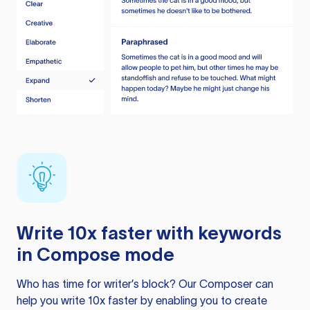
Write 10x faster with keywords
in Compose mode
Who has time for writer’s block? Our Composer can
help you write 10x faster by enabling you to create