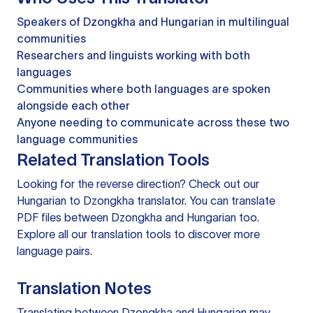
Speakers of Dzongkha and Hungarian in multilingual
communities
Researchers and linguists working with both
languages
Communities where both languages are spoken
alongside each other
Anyone needing to communicate across these two
language communities
Related Translation Tools
Looking for the reverse direction? Check out our
Hungarian to Dzongkha translator
. You can
translate
PDF files
between Dzongkha and Hungarian too.
Explore all our
translation tools
to discover more
language pairs.
Translation Notes
Translating between Dzongkha and Hungarian may