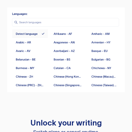
Unlock your writing