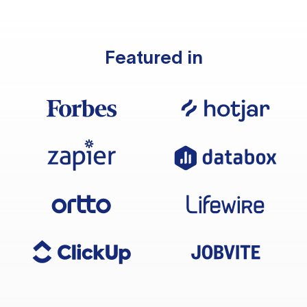
Featured in