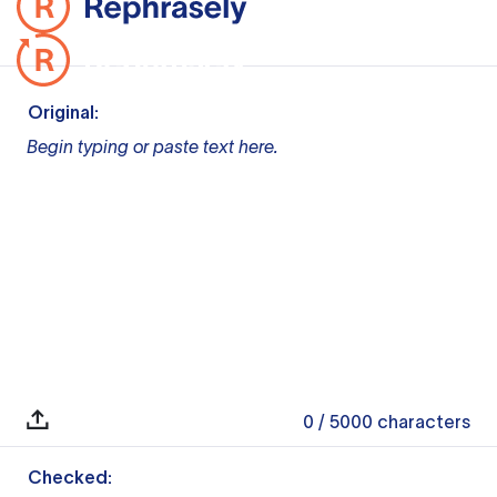
Original:
Begin typing or paste text here.
0
/ 5000
characters
Checked: