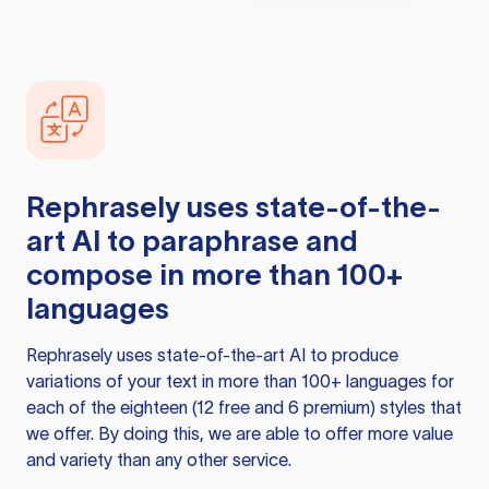
Rephrasely
uses state-of-the-
art AI to paraphrase and
compose in more than 100+
languages
Rephrasely
uses state-of-the-art AI to produce
variations of your text in more than 100+ languages for
each of the eighteen (12 free and 6 premium) styles that
we offer. By doing this, we are able to offer more value
and variety than any other service.