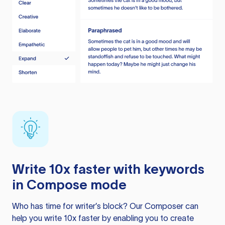
Write 10x faster with keywords
in Compose mode
Who has time for writer’s block? Our Composer can
help you write 10x faster by enabling you to create