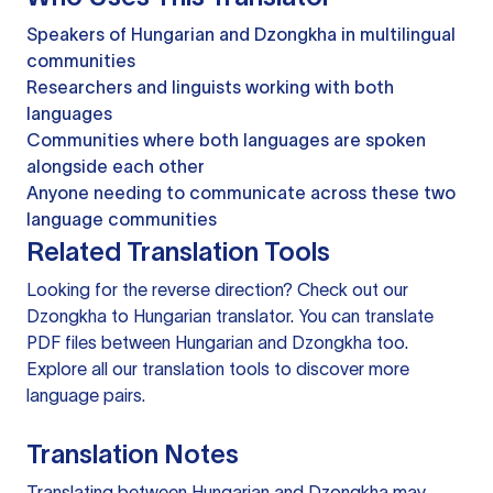
Speakers of Hungarian and Dzongkha in multilingual
communities
Researchers and linguists working with both
languages
Communities where both languages are spoken
alongside each other
Anyone needing to communicate across these two
language communities
Related Translation Tools
Looking for the reverse direction? Check out our
Dzongkha to Hungarian translator
. You can
translate
PDF files
between Hungarian and Dzongkha too.
Explore all our
translation tools
to discover more
language pairs.
Translation Notes
Translating between Hungarian and Dzongkha may