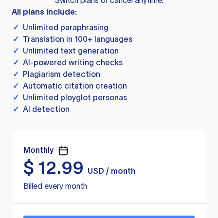
Switch plans or cancel anytime.
All plans include:
✓
Unlimited paraphrasing
✓
Translation in 100+ languages
✓
Unlimited text generation
✓
AI-powered writing checks
✓
Plagiarism detection
✓
Automatic citation creation
✓
Unlimited ployglot personas
✓
AI detection
Monthly
$
12.99
USD / month
Billed every month