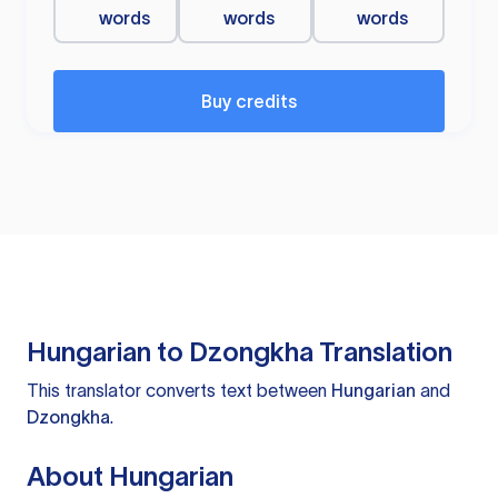
words
words
words
Buy credits
Hungarian to Dzongkha Translation
This translator converts text between
Hungarian
and
Dzongkha
.
About Hungarian