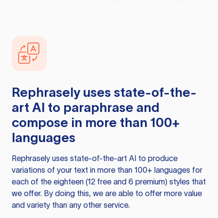
Rephrasely
uses state-of-the-
art AI to paraphrase and
compose in more than 100+
languages
Rephrasely
uses state-of-the-art AI to produce
variations of your text in more than 100+ languages for
each of the eighteen (12 free and 6 premium) styles that
we offer. By doing this, we are able to offer more value
and variety than any other service.