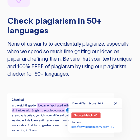
Check plagiarism in 50+
languages
None of us wants to accidentally plagiarize, especially
when we spend so much time getting our ideas on
paper and refining them. Be sure that your text is unique
and 100% FREE of plagiarism by using our plagiarism
checker for 50+ languages.