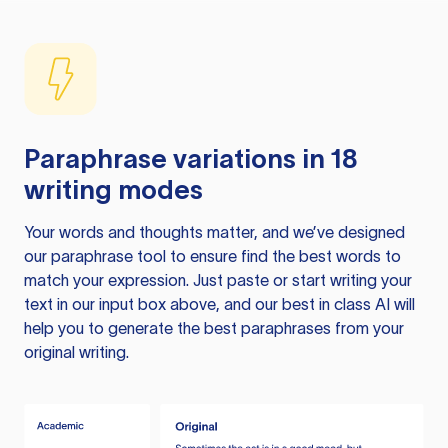
Paraphrase variations in 18
writing modes
Your words and thoughts matter, and we’ve designed
our paraphrase tool to ensure find the best words to
match your expression. Just paste or start writing your
text in our input box above, and our best in class AI will
help you to generate the best paraphrases from your
original writing.