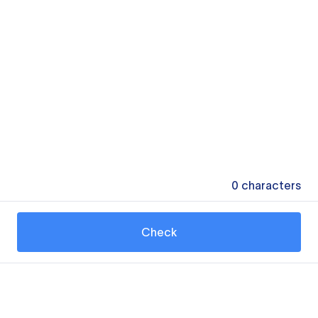
0
characters
Check