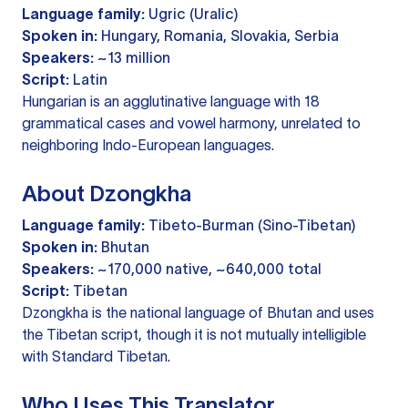
Language family:
Ugric (Uralic)
Spoken in:
Hungary, Romania, Slovakia, Serbia
Speakers:
~13 million
Script:
Latin
Hungarian is an agglutinative language with 18
grammatical cases and vowel harmony, unrelated to
neighboring Indo-European languages.
About Dzongkha
Language family:
Tibeto-Burman (Sino-Tibetan)
Spoken in:
Bhutan
Speakers:
~170,000 native, ~640,000 total
Script:
Tibetan
Dzongkha is the national language of Bhutan and uses
the Tibetan script, though it is not mutually intelligible
with Standard Tibetan.
Who Uses This Translator