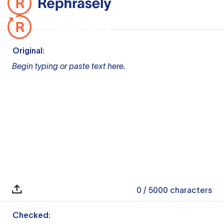
Original:
Begin typing or paste text here.
0
/ 5000
characters
Checked: