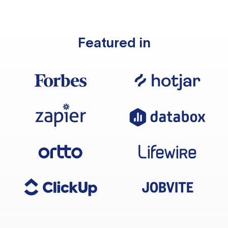
Featured in