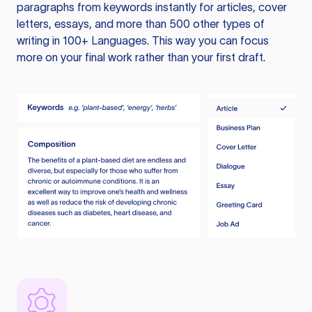
paragraphs from keywords instantly for articles, cover
letters, essays, and more than 500 other types of
writing in 100+ Languages. This way you can focus
more on your final work rather than your first draft.