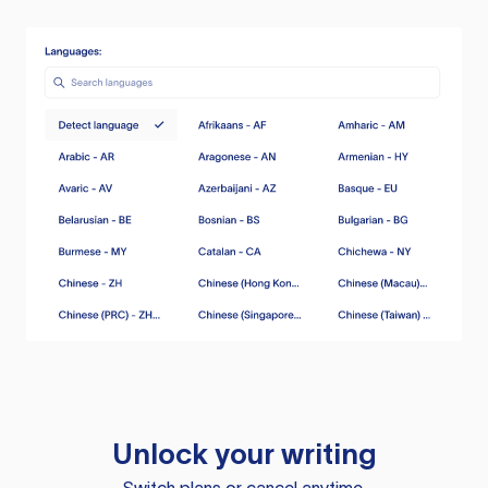
Unlock your writing