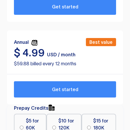
Get started
Annual
Best value
$
4.99
USD / month
$59.88 billed every 12 months
Get started
Prepay Credits
$5 for
$10 for
$15 for
60K
120K
180K