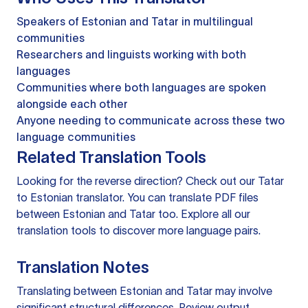
Speakers of Estonian and Tatar in multilingual
communities
Researchers and linguists working with both
languages
Communities where both languages are spoken
alongside each other
Anyone needing to communicate across these two
language communities
Related Translation Tools
Looking for the reverse direction? Check out our
Tatar
to Estonian translator
. You can
translate PDF files
between Estonian and Tatar too. Explore all our
translation tools
to discover more language pairs.
Translation Notes
Translating between Estonian and Tatar may involve
significant structural differences. Review output