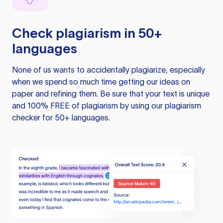
Check plagiarism in 50+
languages
None of us wants to accidentally plagiarize, especially
when we spend so much time getting our ideas on
paper and refining them. Be sure that your text is unique
and 100% FREE of plagiarism by using our plagiarism
checker for 50+ languages.