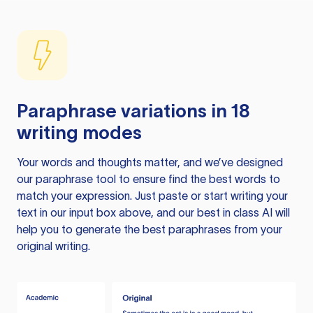
Paraphrase variations in 18
writing modes
Your words and thoughts matter, and we’ve designed
our paraphrase tool to ensure find the best words to
match your expression. Just paste or start writing your
text in our input box above, and our best in class AI will
help you to generate the best paraphrases from your
original writing.