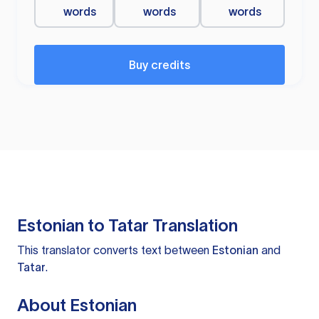
words
words
words
Buy credits
Estonian to Tatar Translation
This translator converts text between
Estonian
and
Tatar
.
About Estonian