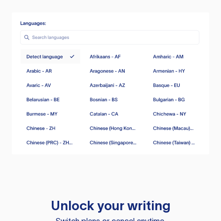
Unlock your writing