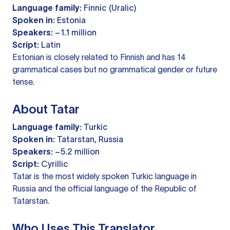
Language family:
Finnic (Uralic)
Spoken in:
Estonia
Speakers:
~1.1 million
Script:
Latin
Estonian is closely related to Finnish and has 14
grammatical cases but no grammatical gender or future
tense.
About Tatar
Language family:
Turkic
Spoken in:
Tatarstan, Russia
Speakers:
~5.2 million
Script:
Cyrillic
Tatar is the most widely spoken Turkic language in
Russia and the official language of the Republic of
Tatarstan.
Who Uses This Translator