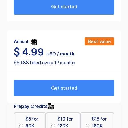
Get started
Annual
Best value
$
4.99
USD / month
$59.88 billed every 12 months
Get started
Prepay Credits
$5 for
$10 for
$15 for
60K
120K
180K