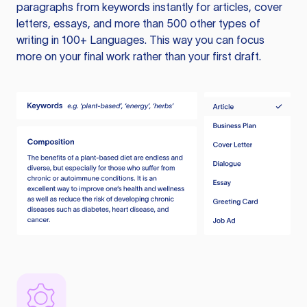
paragraphs from keywords instantly for articles, cover
letters, essays, and more than 500 other types of
writing in 100+ Languages. This way you can focus
more on your final work rather than your first draft.