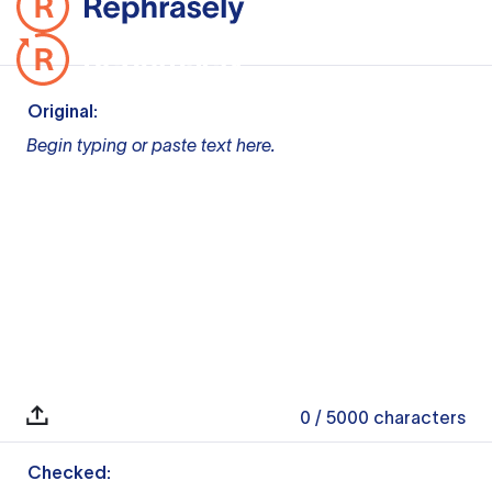
Original:
Begin typing or paste text here.
0
/ 5000
characters
Checked: