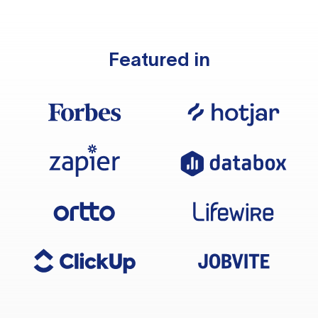
Featured in