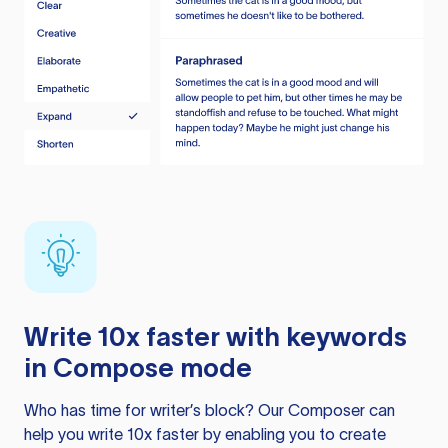
Write 10x faster with keywords
in Compose mode
Who has time for writer’s block? Our Composer can
help you write 10x faster by enabling you to create