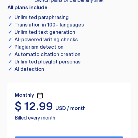
Switch plans or cancel anytime.
All plans include:
✓
Unlimited paraphrasing
✓
Translation in 100+ languages
✓
Unlimited text generation
✓
AI-powered writing checks
✓
Plagiarism detection
✓
Automatic citation creation
✓
Unlimited ployglot personas
✓
AI detection
Monthly
$
12.99
USD / month
Billed every month