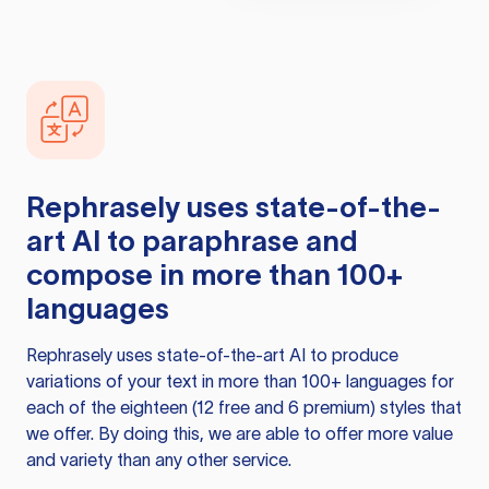
Rephrasely
uses state-of-the-
art AI to paraphrase and
compose in more than 100+
languages
Rephrasely
uses state-of-the-art AI to produce
variations of your text in more than 100+ languages for
each of the eighteen (12 free and 6 premium) styles that
we offer. By doing this, we are able to offer more value
and variety than any other service.