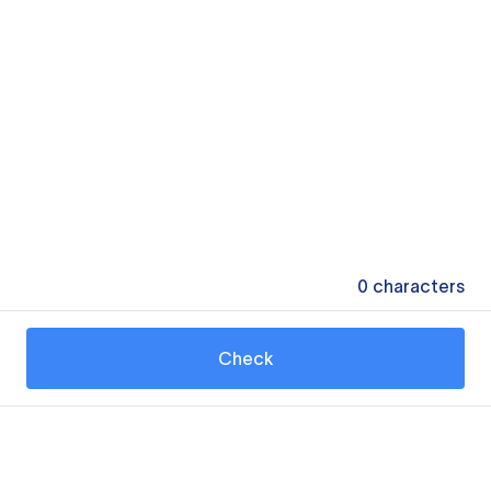
0
characters
Check