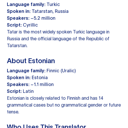
Language family:
Turkic
Spoken in:
Tatarstan, Russia
Speakers:
~5.2 million
Script:
Cyrillic
Tatar is the most widely spoken Turkic language in
Russia and the official language of the Republic of
Tatarstan.
About Estonian
Language family:
Finnic (Uralic)
Spoken in:
Estonia
Speakers:
~1.1 million
Script:
Latin
Estonian is closely related to Finnish and has 14
grammatical cases but no grammatical gender or future
tense.
Who Uses This Translator