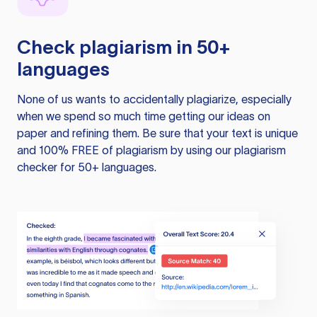
Check plagiarism in 50+
languages
None of us wants to accidentally plagiarize, especially
when we spend so much time getting our ideas on
paper and refining them. Be sure that your text is unique
and 100% FREE of plagiarism by using our plagiarism
checker for 50+ languages.