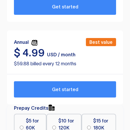
Get started
Annual
Best value
$
4.99
USD / month
$59.88 billed every 12 months
Get started
Prepay Credits
$5 for
$10 for
$15 for
60K
120K
180K