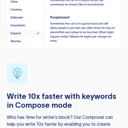
Write 10x faster with keywords
in Compose mode
Who has time for writer’s block? Our Composer can
help you write 10x faster by enabling you to create