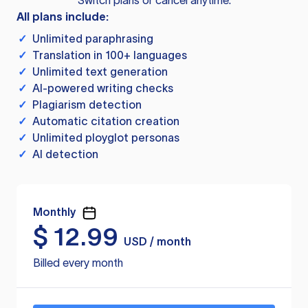
Switch plans or cancel anytime.
All plans include:
✓
Unlimited paraphrasing
✓
Translation in 100+ languages
✓
Unlimited text generation
✓
AI-powered writing checks
✓
Plagiarism detection
✓
Automatic citation creation
✓
Unlimited ployglot personas
✓
AI detection
Monthly
$
12.99
USD / month
Billed every month