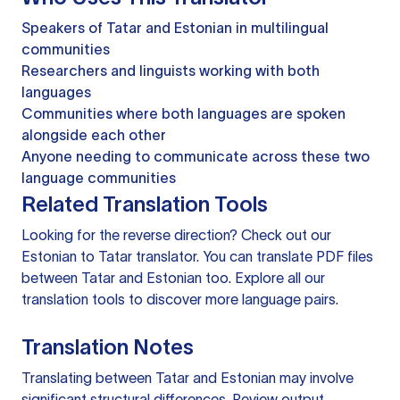
Speakers of Tatar and Estonian in multilingual
communities
Researchers and linguists working with both
languages
Communities where both languages are spoken
alongside each other
Anyone needing to communicate across these two
language communities
Related Translation Tools
Looking for the reverse direction? Check out our
Estonian to Tatar translator
. You can
translate PDF files
between Tatar and Estonian too. Explore all our
translation tools
to discover more language pairs.
Translation Notes
Translating between Tatar and Estonian may involve
significant structural differences. Review output