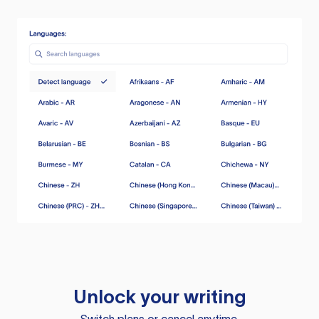
Unlock your writing