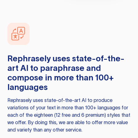
Rephrasely
uses state-of-the-
art AI to paraphrase and
compose in more than 100+
languages
Rephrasely
uses state-of-the-art AI to produce
variations of your text in more than 100+ languages for
each of the eighteen (12 free and 6 premium) styles that
we offer. By doing this, we are able to offer more value
and variety than any other service.