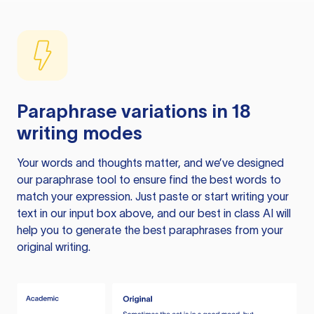
Paraphrase variations in 18
writing modes
Your words and thoughts matter, and we’ve designed
our paraphrase tool to ensure find the best words to
match your expression. Just paste or start writing your
text in our input box above, and our best in class AI will
help you to generate the best paraphrases from your
original writing.