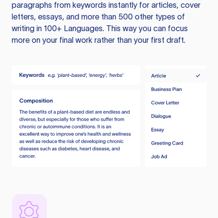
paragraphs from keywords instantly for articles, cover
letters, essays, and more than 500 other types of
writing in 100+ Languages. This way you can focus
more on your final work rather than your first draft.