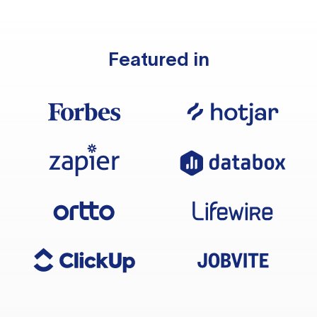
Featured in