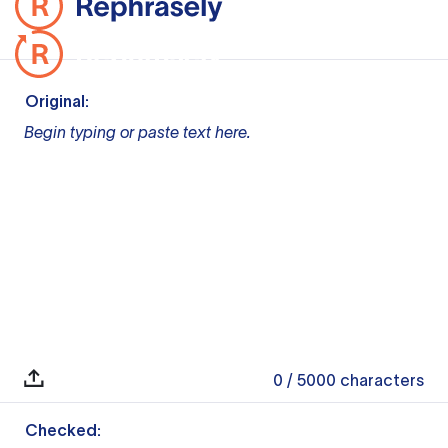
Original:
Begin typing or paste text here.
0
/ 5000
characters
Checked: