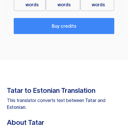
words
words
words
Buy credits
Tatar to Estonian Translation
This translator converts text between
Tatar
and
Estonian
.
About Tatar