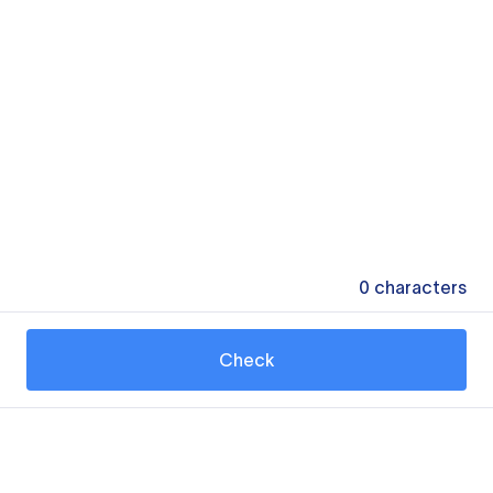
0
characters
Check