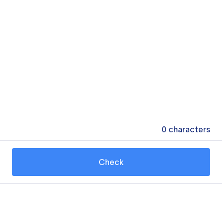
0
characters
Check