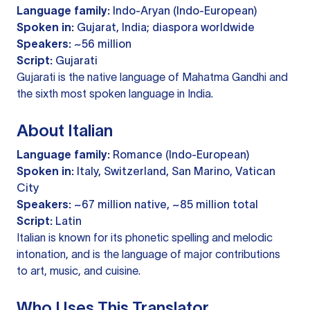
Language family:
Indo-Aryan (Indo-European)
Spoken in:
Gujarat, India; diaspora worldwide
Speakers:
~56 million
Script:
Gujarati
Gujarati is the native language of Mahatma Gandhi and
the sixth most spoken language in India.
About Italian
Language family:
Romance (Indo-European)
Spoken in:
Italy, Switzerland, San Marino, Vatican
City
Speakers:
~67 million native, ~85 million total
Script:
Latin
Italian is known for its phonetic spelling and melodic
intonation, and is the language of major contributions
to art, music, and cuisine.
Who Uses This Translator