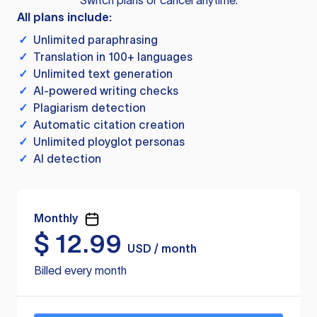
Switch plans or cancel anytime.
All plans include:
✓
Unlimited paraphrasing
✓
Translation in 100+ languages
✓
Unlimited text generation
✓
AI-powered writing checks
✓
Plagiarism detection
✓
Automatic citation creation
✓
Unlimited ployglot personas
✓
AI detection
Monthly
$
12.99
USD / month
Billed every month