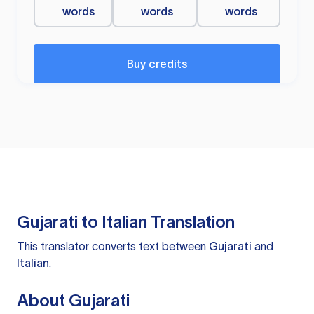
words
words
words
Buy credits
Gujarati to Italian Translation
This translator converts text between
Gujarati
and
Italian
.
About Gujarati