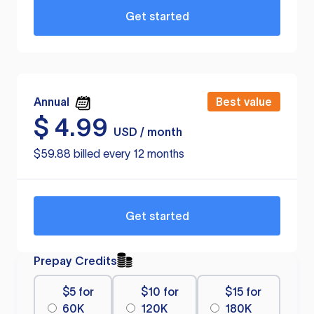
Get started
Annual
Best value
$
4.99
USD / month
$59.88 billed every 12 months
Get started
Prepay Credits
$5 for
$10 for
$15 for
60K
120K
180K