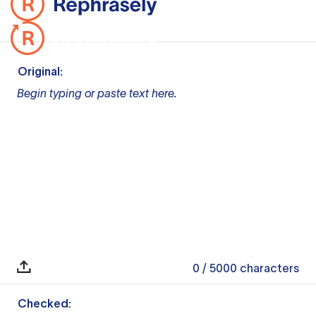
Original:
Begin typing or paste text here.
0
/ 5000
characters
Checked: