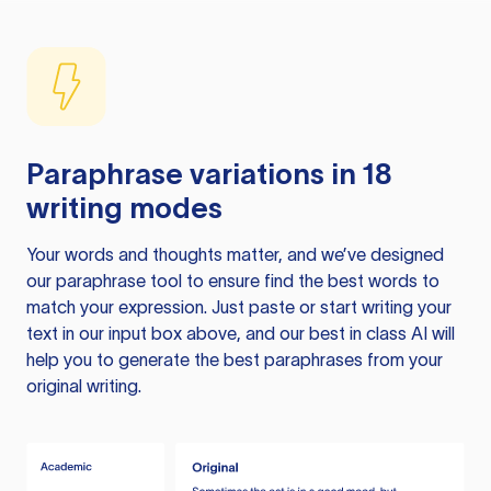
Paraphrase variations in 18
writing modes
Your words and thoughts matter, and we’ve designed
our paraphrase tool to ensure find the best words to
match your expression. Just paste or start writing your
text in our input box above, and our best in class AI will
help you to generate the best paraphrases from your
original writing.