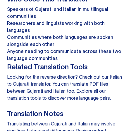
Speakers of Gujarati and Italian in multilingual
communities
Researchers and linguists working with both
languages
Communities where both languages are spoken
alongside each other
Anyone needing to communicate across these two
language communities
Related Translation Tools
Looking for the reverse direction? Check out our
Italian
to Gujarati translator
. You can
translate PDF files
between Gujarati and Italian too. Explore all our
translation tools
to discover more language pairs.
Translation Notes
Translating between Gujarati and Italian may involve
significant structural differences. Review output