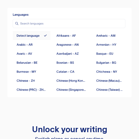
Unlock your writing