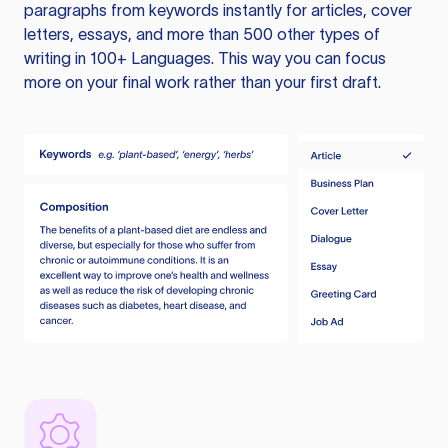
paragraphs from keywords instantly for articles, cover
letters, essays, and more than 500 other types of
writing in 100+ Languages. This way you can focus
more on your final work rather than your first draft.