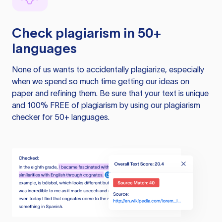
Check plagiarism in 50+
languages
None of us wants to accidentally plagiarize, especially
when we spend so much time getting our ideas on
paper and refining them. Be sure that your text is unique
and 100% FREE of plagiarism by using our plagiarism
checker for 50+ languages.