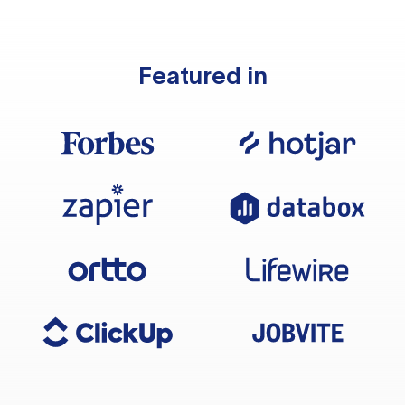
Featured in