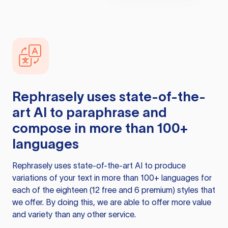
Rephrasely
uses state-of-the-
art AI to paraphrase and
compose in more than 100+
languages
Rephrasely
uses state-of-the-art AI to produce
variations of your text in more than 100+ languages for
each of the eighteen (12 free and 6 premium) styles that
we offer. By doing this, we are able to offer more value
and variety than any other service.