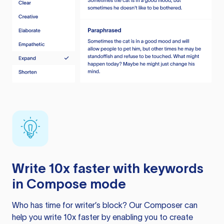
Write 10x faster with keywords
in Compose mode
Who has time for writer’s block? Our Composer can
help you write 10x faster by enabling you to create