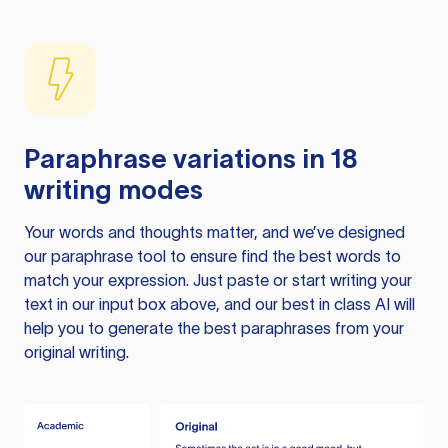
Paraphrase variations in 18
writing modes
Your words and thoughts matter, and we’ve designed
our paraphrase tool to ensure find the best words to
match your expression. Just paste or start writing your
text in our input box above, and our best in class AI will
help you to generate the best paraphrases from your
original writing.