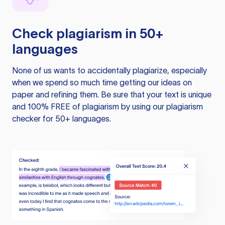
Check plagiarism in 50+
languages
None of us wants to accidentally plagiarize, especially
when we spend so much time getting our ideas on
paper and refining them. Be sure that your text is unique
and 100% FREE of plagiarism by using our plagiarism
checker for 50+ languages.