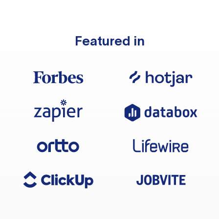
Featured in