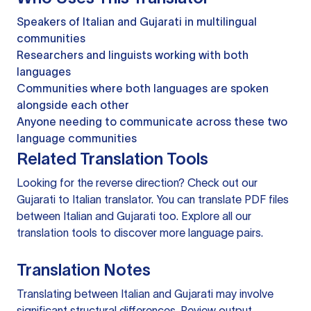
Speakers of Italian and Gujarati in multilingual
communities
Researchers and linguists working with both
languages
Communities where both languages are spoken
alongside each other
Anyone needing to communicate across these two
language communities
Related Translation Tools
Looking for the reverse direction? Check out our
Gujarati to Italian translator
. You can
translate PDF files
between Italian and Gujarati too. Explore all our
translation tools
to discover more language pairs.
Translation Notes
Translating between Italian and Gujarati may involve
significant structural differences. Review output