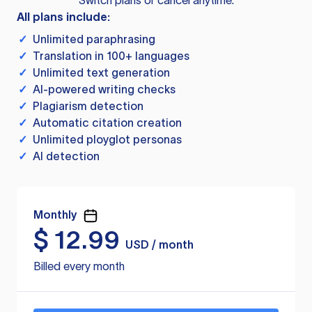
Switch plans or cancel anytime.
All plans include:
✓
Unlimited paraphrasing
✓
Translation in 100+ languages
✓
Unlimited text generation
✓
AI-powered writing checks
✓
Plagiarism detection
✓
Automatic citation creation
✓
Unlimited ployglot personas
✓
AI detection
Monthly
$
12.99
USD / month
Billed every month