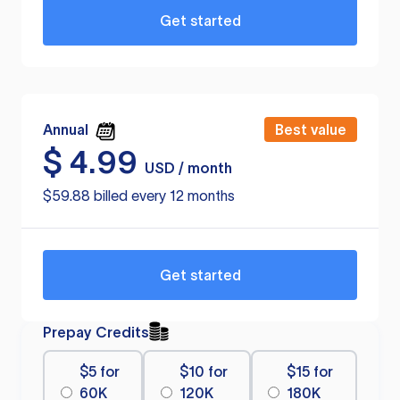
Get started
Annual
Best value
$
4.99
USD / month
$59.88 billed every 12 months
Get started
Prepay Credits
$5 for
$10 for
$15 for
60K
120K
180K