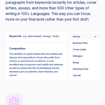
paragraphs from keywords instantly for articles, cover
letters, essays, and more than 500 other types of
writing in 100+ Languages. This way you can focus
more on your final work rather than your first draft.