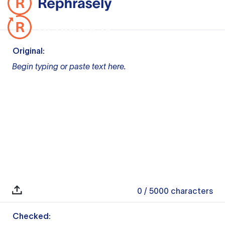
Original:
Begin typing or paste text here.
0
/ 5000
characters
Checked: