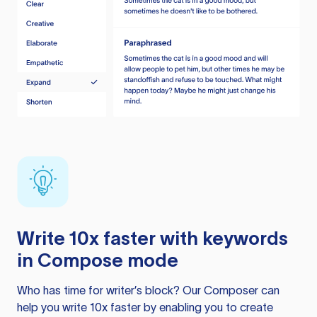
Write 10x faster with keywords
in Compose mode
Who has time for writer’s block? Our Composer can
help you write 10x faster by enabling you to create