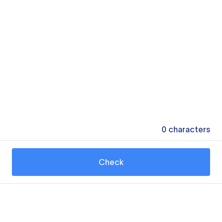
0
characters
Check