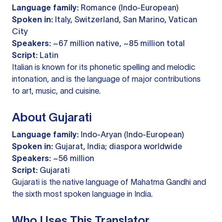
Language family:
Romance (Indo-European)
Spoken in:
Italy, Switzerland, San Marino, Vatican
City
Speakers:
~67 million native, ~85 million total
Script:
Latin
Italian is known for its phonetic spelling and melodic
intonation, and is the language of major contributions
to art, music, and cuisine.
About Gujarati
Language family:
Indo-Aryan (Indo-European)
Spoken in:
Gujarat, India; diaspora worldwide
Speakers:
~56 million
Script:
Gujarati
Gujarati is the native language of Mahatma Gandhi and
the sixth most spoken language in India.
Who Uses This Translator