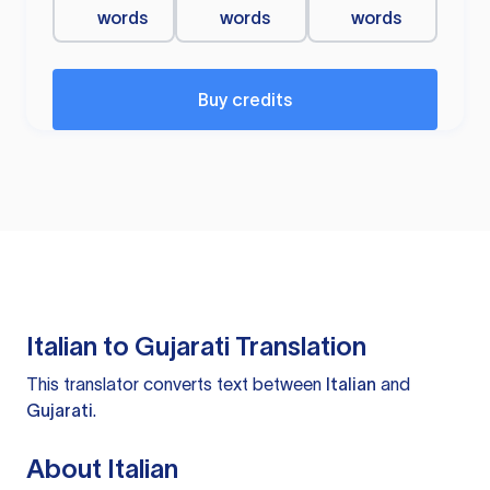
words
words
words
Buy credits
Italian to Gujarati Translation
This translator converts text between
Italian
and
Gujarati
.
About Italian