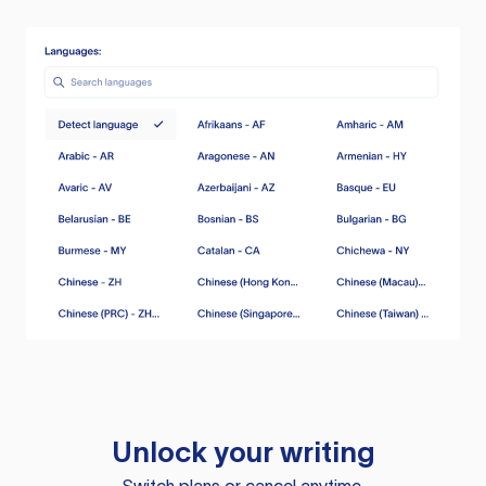
Unlock your writing