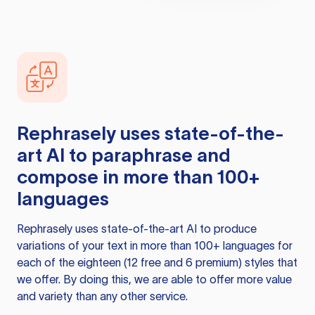
Rephrasely
uses state-of-the-
art AI to paraphrase and
compose in more than 100+
languages
Rephrasely
uses state-of-the-art AI to produce
variations of your text in more than 100+ languages for
each of the eighteen (12 free and 6 premium) styles that
we offer. By doing this, we are able to offer more value
and variety than any other service.