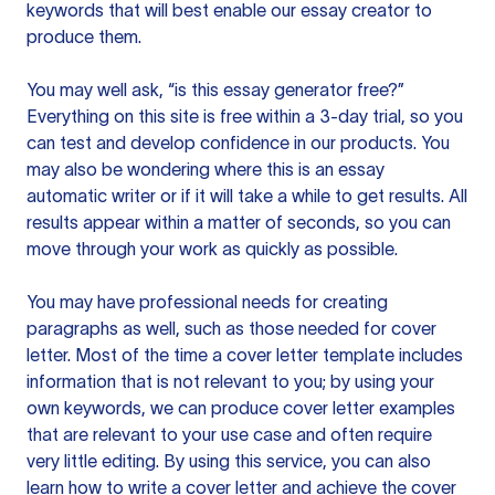
keywords that will best enable our essay creator to
produce them.
You may well ask, “is this essay generator free?”
Everything on this site is free within a 3-day trial, so you
can test and develop confidence in our products. You
may also be wondering where this is an essay
automatic writer or if it will take a while to get results. All
results appear within a matter of seconds, so you can
move through your work as quickly as possible.
You may have professional needs for creating
paragraphs as well, such as those needed for cover
letter. Most of the time a cover letter template includes
information that is not relevant to you; by using your
own keywords, we can produce cover letter examples
that are relevant to your use case and often require
very little editing. By using this service, you can also
learn how to write a cover letter and achieve the cover