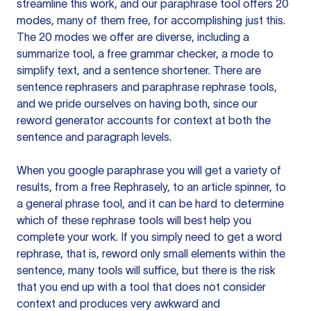
streamline this work, and our paraphrase tool offers 20
modes, many of them free, for accomplishing just this.
The 20 modes we offer are diverse, including a
summarize tool, a free grammar checker, a mode to
simplify text, and a sentence shortener. There are
sentence rephrasers and paraphrase rephrase tools,
and we pride ourselves on having both, since our
reword generator accounts for context at both the
sentence and paragraph levels.
When you google paraphrase you will get a variety of
results, from a free
Rephrasely
, to an article spinner, to
a general phrase tool, and it can be hard to determine
which of these rephrase tools will best help you
complete your work. If you simply need to get a word
rephrase, that is, reword only small elements within the
sentence, many tools will suffice, but there is the risk
that you end up with a tool that does not consider
context and produces very awkward and