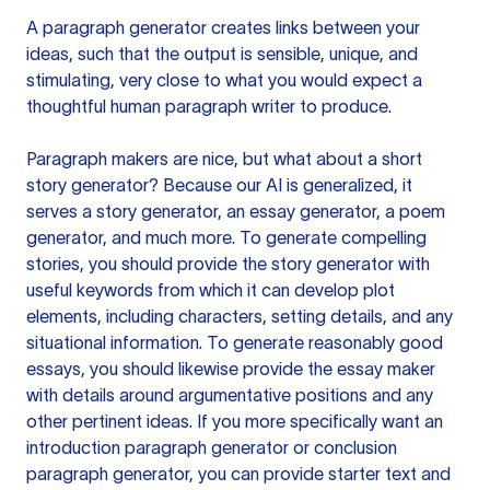
A paragraph generator creates links between your
ideas, such that the output is sensible, unique, and
stimulating, very close to what you would expect a
thoughtful human paragraph writer to produce.
Paragraph makers are nice, but what about a short
story generator? Because our AI is generalized, it
serves a story generator, an essay generator, a poem
generator, and much more. To generate compelling
stories, you should provide the story generator with
useful keywords from which it can develop plot
elements, including characters, setting details, and any
situational information. To generate reasonably good
essays, you should likewise provide the essay maker
with details around argumentative positions and any
other pertinent ideas. If you more specifically want an
introduction paragraph generator or conclusion
paragraph generator, you can provide starter text and