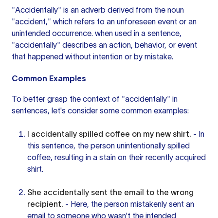
"Accidentally"
is an adverb
derived from the noun
"accident," which refers to an unforeseen event or an
unintended occurrence.
when used
in a sentence,
"accidentally" describes an action, behavior, or event
that happened without intention or by mistake.
Common Examples
To better grasp the context of "accidentally" in
sentences, let's consider some common examples:
I accidentally spilled coffee on my new shirt.
- In
this sentence, the person unintentionally spilled
coffee, resulting in a stain on their recently acquired
shirt.
She accidentally sent the email to the wrong
recipient.
- Here, the person mistakenly sent an
email to someone who wasn't the intended