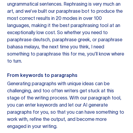
ungrammatical sentences. Rephrasing is very much an
art, and we’ve built our paraphrase bot to produce the
most correct results in 20 modes in over 100
languages, making it the best paraphrasing tool at an
exceptionally low cost. So whether you need to
paraphrase deutsch, paraphrase greek, or paraphrase
bahasa melayu, the next time you think, I need
something to paraphrase this for me, you’ll know where
to turn.
From keywords to paragraphs
Generating paragraphs with unique ideas can be
challenging, and too often writers get stuck at this
stage of the writing process. With our paragraph tool,
you can enter keywords and let our AI generate
paragraphs for you, so that you can have something to
work with, refine the output, and become more
engaged in your writing.