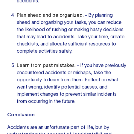
accidents.
Plan ahead and be organized.
- By planning
ahead and organizing your tasks, you can reduce
the likelihood of rushing or making hasty decisions
that may lead to accidents. Take your time, create
checklists, and allocate sufficient resources to
complete activities safely.
Learn from past mistakes.
- If you have previously
encountered accidents or mishaps, take the
opportunity to learn from them. Reflect on what
went wrong, identify potential causes, and
implement changes to prevent similar incidents
from occurring in the future.
Conclusion
Accidents are an unfortunate part of life, but by