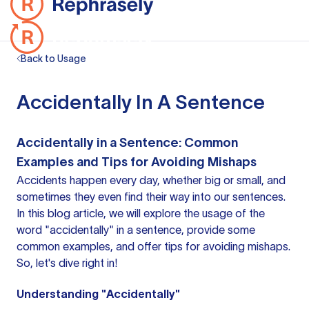
Back to Usage
Accidentally In A Sentence
Accidentally in a Sentence: Common
Examples and Tips for Avoiding Mishaps
Accidents happen every day, whether big or small, and
sometimes they even find their way into our sentences.
In this blog article, we will explore the usage of the
word "accidentally" in a sentence, provide some
common examples, and offer tips for avoiding mishaps.
So, let's dive right in!
Understanding "Accidentally"