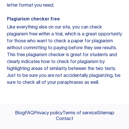
letter format you need.
Plagiarism checker free
Like everything else on our site, you can check
plagiarism free within a trial, which is a great opportunity
for those who want to check a paper for plagiarism
without committing to paying before they see results.
This free plagiarism checker is great for students and
clearly indicates how to check for plagiarism by
highlighting areas of similarity between the two texts.
Just to be sure you are not accidentally plagiarizing, be
sure to check all of your paraphrases as well.
Blog
FAQ
Privacy policy
Terms of service
Sitemap
Contact