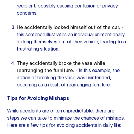
recipient, possibly causing confusion or privacy
concerns.
He accidentally locked himself out of the car.
-
this sentence
illustrates an individual unintentionally
locking themselves out of their vehicle, leading to a
frustrating situation.
They accidentally broke the vase while
rearranging the furniture.
- In this example, the
action of breaking the vase was unintended,
occurring as a result of rearranging furniture.
Tips for Avoiding Mishaps
While accidents are often unpredictable, there are
steps we can take to minimize the chances of mishaps.
Here are a few tips for avoiding accidents in daily life: