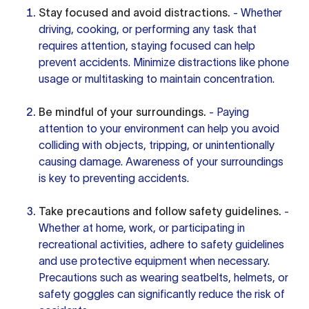
Stay focused and avoid distractions.
- Whether
driving, cooking, or performing any task that
requires attention, staying focused can help
prevent accidents. Minimize distractions like phone
usage or multitasking to maintain concentration.
Be mindful of your surroundings.
- Paying
attention to your environment can help you avoid
colliding with objects, tripping, or unintentionally
causing damage. Awareness of your surroundings
is key to preventing accidents.
Take precautions and follow safety guidelines.
-
Whether at home, work, or participating in
recreational activities, adhere to safety guidelines
and use protective equipment when necessary.
Precautions such as wearing seatbelts, helmets, or
safety goggles can significantly reduce the risk of