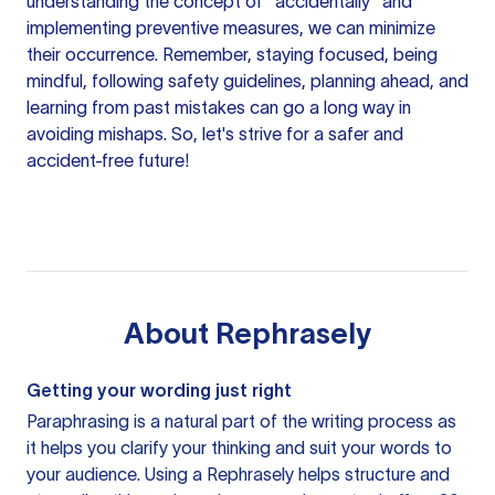
understanding the concept of "accidentally" and
implementing preventive measures, we can minimize
their occurrence. Remember, staying focused, being
mindful, following safety guidelines, planning ahead, and
learning from past mistakes can go a long way in
avoiding mishaps. So, let's strive for a safer and
accident-free future!
About
Rephrasely
Getting your wording just right
Paraphrasing is a natural part of the writing process as
it helps you clarify your thinking and suit your words to
your audience. Using a
Rephrasely
helps structure and