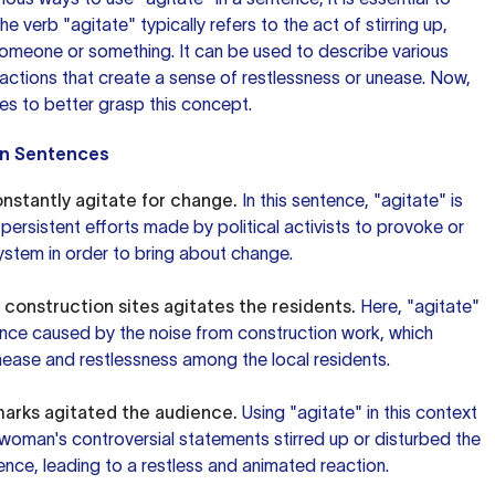
e verb "agitate" typically refers to the act of stirring up,
someone or something. It can be used to describe various
 actions that create a sense of restlessness or unease. Now,
es to better grasp this concept.
in Sentences
constantly agitate for change.
In this sentence, "agitate" is
persistent efforts made by political activists to provoke or
system in order to bring about change.
 construction sites agitates the residents.
Here, "agitate"
ance caused by the noise from construction work, which
nease and restlessness among the local residents.
arks agitated the audience.
Using "agitate" in this context
oman's controversial statements stirred up or disturbed the
nce, leading to a restless and animated reaction.