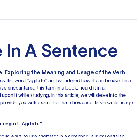
e In A Sentence
e: Exploring the Meaning and Usage of the Verb
s the word "agitate" and wondered how it can be used in a
e encountered this term in a book, heard it in a
pon it while studying. In this article, we will delve into the
provide you with examples that showcase its versatile usage.
ning of "Agitate"
ous ways to use "agitate" in a sentence, it is essential to