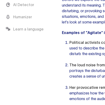
AI Detector
understand its meaning. Th
disturbing, or provoking 
situations, emotions, and
Humanizer
let's look at some exampl
Learn a language
Examples of "Agitate" 
Political activists 
used to describe the 
disturb the existing 
The loud noise from
portrays the disturb
creates a sense of u
Her provocative rem
emphasizes how the w
emotions of the audie