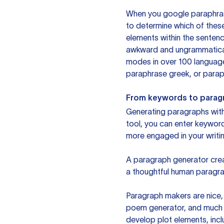
When you google paraphrase 
to determine which of these
elements within the sentenc
awkward and ungrammatical 
modes in over 100 language
paraphrase greek, or paraph
From keywords to parag
Generating paragraphs with 
tool, you can enter keywor
more engaged in your writin
A paragraph generator creat
a thoughtful human paragra
Paragraph makers are nice, 
poem generator, and much m
develop plot elements, incl