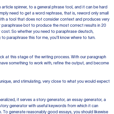
n article spinner, to a general phrase tool, and it can be hard
imply need to get a word rephrase, that is, reword only small
p with a tool that does not consider context and produces very
 paraphrase bot to produce the most correct results in 20
ow cost. So whether you need to paraphrase deutsch,
to paraphrase this for me, you’ll know where to turn.
ck at this stage of the writing process. With our paragraph
 have something to work with, refine the output, and become
 unique, and stimulating, very close to what you would expect
ralized, it serves a story generator, an essay generator, a
tory generator with useful keywords from which it can
ion. To generate reasonably good essays, you should likewise