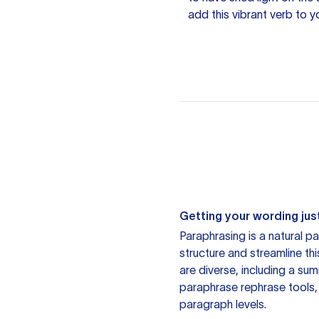
add this vibrant verb to y
Getting your wording just
Paraphrasing is a natural pa
structure and streamline th
are diverse, including a su
paraphrase rephrase tools,
paragraph levels.