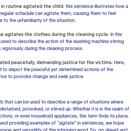
n routine agitated the child.
this sentence
illustrates how a
's regular schedule can agitate them, causing them to feel
 to the unfamiliarity of the situation.
 agitates the clothes during the cleaning cycle.
In this
 used to describe the action of the washing machine stirring
 vigorously during the cleaning process.
ated peacefully, demanding justice for the victims.
Here,
d to depict the peaceful yet determined actions of the
rive to provoke change and seek justice.
erb that can be used to describe a range of situations where
sturbed, provoked, or stirred up. Whether it is in the realm of
motions, or even household appliances, this term finds its place.
 and providing examples of "agitate" in sentences, we hope
usage and versatility of this intriguing word. So, go ahead and