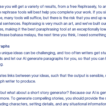
you will get a variety of results, from a free
Rephrasely
, to a
 rephrase tools will best help you complete your work. If you s
e, many tools will suffice, but there is the risk that you end u
sentences. Rephrasing is very much an art, and we’ve built our
s, making it the best paraphrasing tool at an exceptionally l
rase bahasa melayu, the next time you think, I need something 
raphs
unique ideas can be challenging, and too often writers get stu
ds and let our AI generate paragraphs for you, so that you can
g.
es links between your ideas, such that the output is sensible,
ph writer to produce.
but what about a short story generator? Because our AI is gene
ore. To generate compelling stories, you should provide the s
uding characters, setting details, and any situational informat