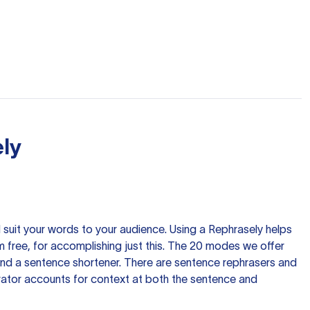
ly
nd suit your words to your audience. Using a
Rephrasely
helps
 free, for accomplishing just this. The 20 modes we offer
 and a sentence shortener. There are sentence rephrasers and
rator accounts for context at both the sentence and