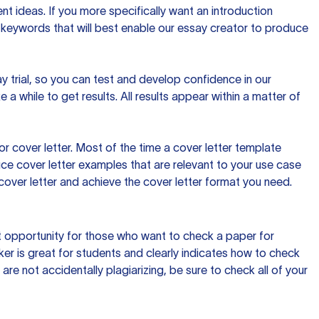
t ideas. If you more specifically want an introduction
 keywords that will best enable our essay creator to produce
day trial, so you can test and develop confidence in our
 a while to get results. All results appear within a matter of
 cover letter. Most of the time a cover letter template
uce cover letter examples that are relevant to your use case
a cover letter and achieve the cover letter format you need.
reat opportunity for those who want to check a paper for
ker is great for students and clearly indicates how to check
 are not accidentally plagiarizing, be sure to check all of your