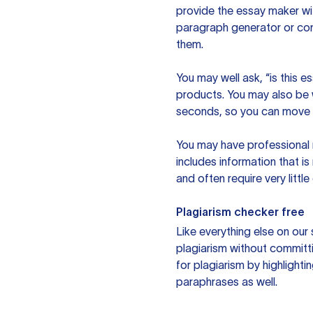
provide the essay maker wit
paragraph generator or con
them.
You may well ask, “is this e
products. You may also be wo
seconds, so you can move t
You may have professional n
includes information that i
and often require very littl
Plagiarism checker free
Like everything else on our 
plagiarism without committi
for plagiarism by highlighti
paraphrases as well.