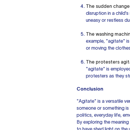
The sudden change i
disruption in a child
uneasy or restless due
The washing machine
example, "agitate" is
or moving the clothes
The protesters agit
"agitate" is employe
protesters as they st
Conclusion
"Agitate" is a versatile v
someone or something is di
politics, everyday life, e
By exploring the meaning
to have shed light on the 