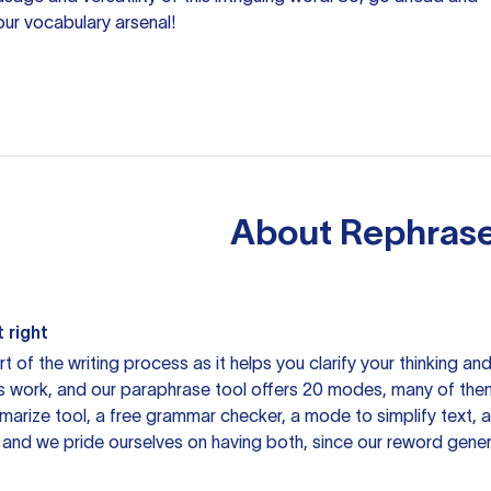
our vocabulary arsenal!
About
Rephrase
 right
rt of the writing process as it helps you clarify your thinking a
is work, and our paraphrase tool offers 20 modes, many of them
mmarize tool, a free grammar checker, a mode to simplify text,
 and we pride ourselves on having both, since our reword gene