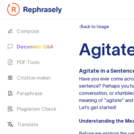
Back to Usage
Compose
Agitat
Document Q&A
PDF Tools
Agitate in a Sentenc
Citation maker
Have you ever come acros
sentence? Perhaps you hav
conversation, or stumbled u
Paraphrase
meaning of "agitate" and 
Let's get started!
Plagiarism Check
Understanding the Mea
Translate
Before we explore the vari