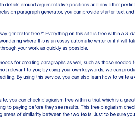
h details around argumentative positions and any other pertinen
clusion paragraph generator, you can provide starter text and
ssay generator free?” Everything on this site is free within a 3-
ndering where this is an essay automatic writer or if it will take
hrough your work as quickly as possible.
eeds for creating paragraphs as well, such as those needed for
s not relevant to you; by using your own keywords, we can prod
e editing. By using this service, you can also learn how to write 
site, you can check plagiarism free within a trial, which is a g
ng to paying before they see results. This free plagiarism chec
ng areas of similarity between the two texts. Just to be sure you