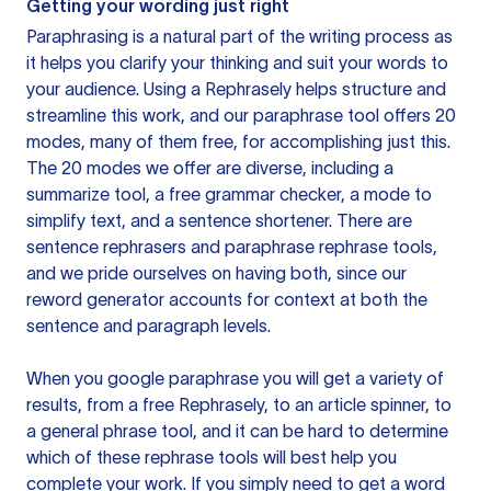
Getting your wording just right
Paraphrasing is a natural part of the writing process as
it helps you clarify your thinking and suit your words to
your audience. Using a
Rephrasely
helps structure and
streamline this work, and our paraphrase tool offers 20
modes, many of them free, for accomplishing just this.
The 20 modes we offer are diverse, including a
summarize tool, a free grammar checker, a mode to
simplify text, and a sentence shortener. There are
sentence rephrasers and paraphrase rephrase tools,
and we pride ourselves on having both, since our
reword generator accounts for context at both the
sentence and paragraph levels.
When you google paraphrase you will get a variety of
results, from a free
Rephrasely
, to an article spinner, to
a general phrase tool, and it can be hard to determine
which of these rephrase tools will best help you
complete your work. If you simply need to get a word