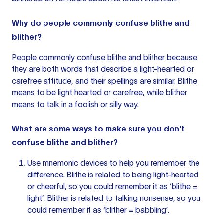
Why do people commonly confuse blithe and
blither?
People commonly confuse blithe and blither because
they are both words that describe a light-hearted or
carefree attitude, and their spellings are similar. Blithe
means to be light hearted or carefree, while blither
means to talk in a foolish or silly way.
What are some ways to make sure you don't
confuse blithe and blither?
Use mnemonic devices to help you remember the
difference. Blithe is related to being light-hearted
or cheerful, so you could remember it as ‘blithe =
light’. Blither is related to talking nonsense, so you
could remember it as ‘blither = babbling’.