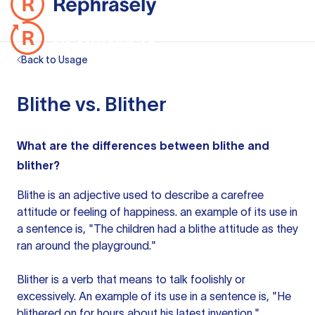
Back to Usage
Blithe vs. Blither
What are the differences between blithe and
blither?
Blithe
is an adjective
used to describe a carefree
attitude or feeling of happiness.
an example
of its
use in
a sentence
is, "The children had a blithe attitude as they
ran around the playground."
Blither is a verb that means to talk foolishly or
excessively. An example of its use in
a sentence
is, "He
blithered on for hours about his latest invention."