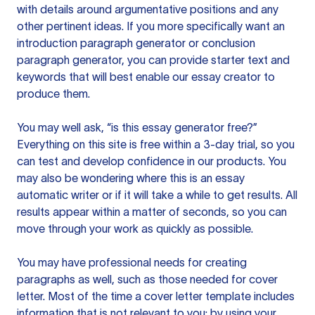
with details around argumentative positions and any
other pertinent ideas. If you more specifically want an
introduction paragraph generator or conclusion
paragraph generator, you can provide starter text and
keywords that will best enable our essay creator to
produce them.
You may well ask, “is this essay generator free?”
Everything on this site is free within a 3-day trial, so you
can test and develop confidence in our products. You
may also be wondering where this is an essay
automatic writer or if it will take a while to get results. All
results appear within a matter of seconds, so you can
move through your work as quickly as possible.
You may have professional needs for creating
paragraphs as well, such as those needed for cover
letter. Most of the time a cover letter template includes
information that is not relevant to you; by using your