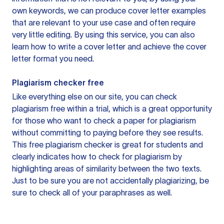
own keywords, we can produce cover letter examples
that are relevant to your use case and often require
very little editing. By using this service, you can also
learn how to write a cover letter and achieve the cover
letter format you need.
Plagiarism checker free
Like everything else on our site, you can check
plagiarism free within a trial, which is a great opportunity
for those who want to check a paper for plagiarism
without committing to paying before they see results.
This free plagiarism checker is great for students and
clearly indicates how to check for plagiarism by
highlighting areas of similarity between the two texts.
Just to be sure you are not accidentally plagiarizing, be
sure to check all of your paraphrases as well.