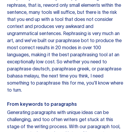
rephrase, that is, reword only small elements within the
sentence, many tools will suffice, but there is the risk
that you end up with a tool that does not consider
context and produces very awkward and
ungrammatical sentences. Rephrasing is very much an
art, and we’ve built our paraphrase bot to produce the
most correct results in 20 modes in over 100
languages, making it the best paraphrasing tool at an
exceptionally low cost. So whether you need to
paraphrase deutsch, paraphrase greek, or paraphrase
bahasa melayu, the next time you think, I need
something to paraphrase this for me, you’ll know where
to turn.
From keywords to paragraphs
Generating paragraphs with unique ideas can be
challenging, and too often writers get stuck at this
stage of the writing process. With our paragraph tool,