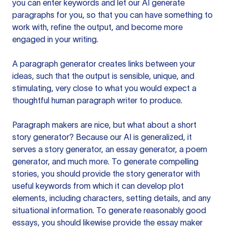
you can enter keywords and let our AI generate
paragraphs for you, so that you can have something to
work with, refine the output, and become more
engaged in your writing.
A paragraph generator creates links between your
ideas, such that the output is sensible, unique, and
stimulating, very close to what you would expect a
thoughtful human paragraph writer to produce.
Paragraph makers are nice, but what about a short
story generator? Because our AI is generalized, it
serves a story generator, an essay generator, a poem
generator, and much more. To generate compelling
stories, you should provide the story generator with
useful keywords from which it can develop plot
elements, including characters, setting details, and any
situational information. To generate reasonably good
essays, you should likewise provide the essay maker