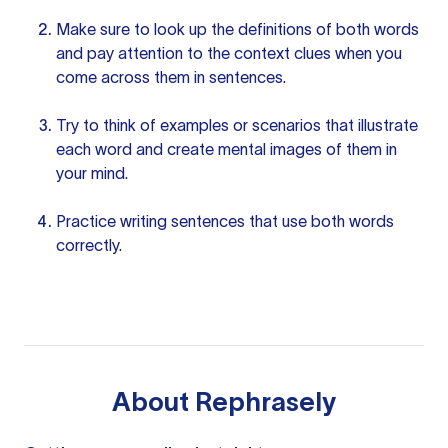
Make sure to look up the definitions of both words
and pay attention to the
context clues
when you
come across them in sentences.
Try to think
of examples
or scenarios that illustrate
each word and create mental images of them in
your mind.
Practice
writing sentences
that use both words
correctly.
About
Rephrasely