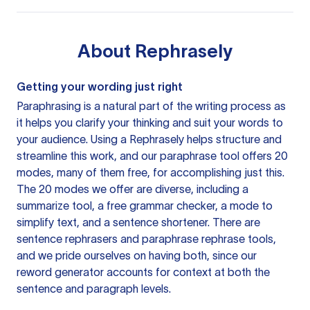
About
Rephrasely
Getting your wording just right
Paraphrasing is a natural part of the writing process as
it helps you clarify your thinking and suit your words to
your audience. Using a
Rephrasely
helps structure and
streamline this work, and our paraphrase tool offers 20
modes, many of them free, for accomplishing just this.
The 20 modes we offer are diverse, including a
summarize tool, a free grammar checker, a mode to
simplify text, and a sentence shortener. There are
sentence rephrasers and paraphrase rephrase tools,
and we pride ourselves on having both, since our
reword generator accounts for context at both the
sentence and paragraph levels.