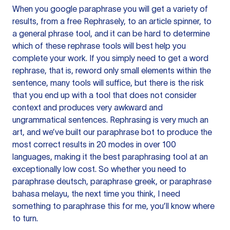
When you google paraphrase you will get a variety of
results, from a free
Rephrasely
, to an article spinner, to
a general phrase tool, and it can be hard to determine
which of these rephrase tools will best help you
complete your work. If you simply need to get a word
rephrase, that is, reword only small elements within the
sentence, many tools will suffice, but there is the risk
that you end up with a tool that does not consider
context and produces very awkward and
ungrammatical sentences. Rephrasing is very much an
art, and we’ve built our paraphrase bot to produce the
most correct results in 20 modes in over 100
languages, making it the best paraphrasing tool at an
exceptionally low cost. So whether you need to
paraphrase deutsch, paraphrase greek, or paraphrase
bahasa melayu, the next time you think, I need
something to paraphrase this for me, you’ll know where
to turn.