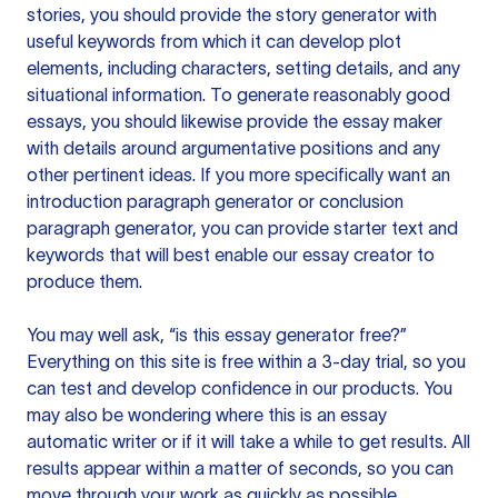
stories, you should provide the story generator with
useful keywords from which it can develop plot
elements, including characters, setting details, and any
situational information. To generate reasonably good
essays, you should likewise provide the essay maker
with details around argumentative positions and any
other pertinent ideas. If you more specifically want an
introduction paragraph generator or conclusion
paragraph generator, you can provide starter text and
keywords that will best enable our essay creator to
produce them.
You may well ask, “is this essay generator free?”
Everything on this site is free within a 3-day trial, so you
can test and develop confidence in our products. You
may also be wondering where this is an essay
automatic writer or if it will take a while to get results. All
results appear within a matter of seconds, so you can
move through your work as quickly as possible.