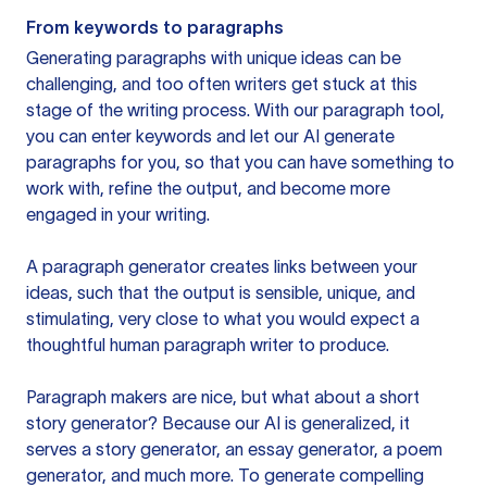
From keywords to paragraphs
Generating paragraphs with unique ideas can be
challenging, and too often writers get stuck at this
stage of the writing process. With our paragraph tool,
you can enter keywords and let our AI generate
paragraphs for you, so that you can have something to
work with, refine the output, and become more
engaged in your writing.
A paragraph generator creates links between your
ideas, such that the output is sensible, unique, and
stimulating, very close to what you would expect a
thoughtful human paragraph writer to produce.
Paragraph makers are nice, but what about a short
story generator? Because our AI is generalized, it
serves a story generator, an essay generator, a poem
generator, and much more. To generate compelling