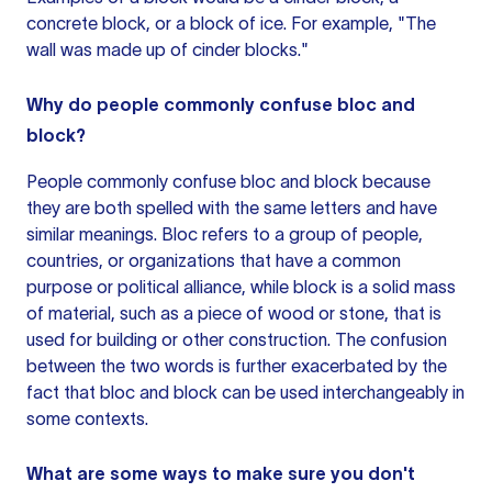
concrete block, or a block of ice. For example, "The
wall was made up of cinder blocks."
Why do people commonly confuse bloc and
block?
People commonly confuse bloc and block because
they are both spelled with the same letters and have
similar meanings. Bloc refers to a group of people,
countries, or organizations that have a common
purpose or political alliance, while block is a solid mass
of material, such as a piece of wood or stone, that is
used for building or other construction. The confusion
between the two words is further exacerbated by the
fact that bloc and block can be used interchangeably in
some contexts.
What are some ways to make sure you don't