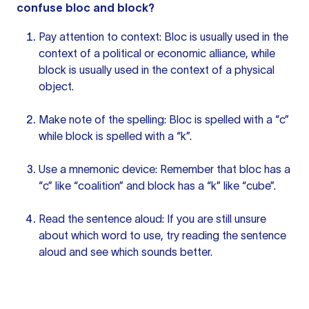
confuse bloc and block?
Pay attention to context: Bloc is usually used in the
context of a political or economic alliance, while
block is usually used in the context of a physical
object.
Make note of the spelling: Bloc is spelled with a “c”
while block is spelled with a “k”.
Use a mnemonic device: Remember that bloc has a
“c” like “coalition” and block has a “k” like “cube”.
Read
the sentence
aloud: If you are still unsure
about which word to use, try reading the sentence
aloud and see which sounds better.