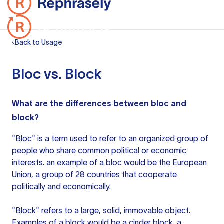
Back to Usage
Bloc vs. Block
What are the differences between bloc and
block?
"Bloc" is a term used to refer to an organized group of
people who share common political or economic
interests.
an example
of a bloc would be the European
Union, a group of 28 countries that cooperate
politically and economically.
"Block" refers to a large, solid, immovable object.
Examples of a block would be a cinder block, a