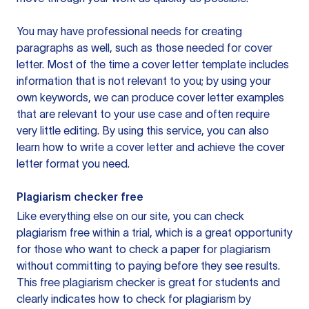
You may have professional needs for creating
paragraphs as well, such as those needed for cover
letter. Most of the time a cover letter template includes
information that is not relevant to you; by using your
own keywords, we can produce cover letter examples
that are relevant to your use case and often require
very little editing. By using this service, you can also
learn how to write a cover letter and achieve the cover
letter format you need.
Plagiarism checker free
Like everything else on our site, you can check
plagiarism free within a trial, which is a great opportunity
for those who want to check a paper for plagiarism
without committing to paying before they see results.
This free plagiarism checker is great for students and
clearly indicates how to check for plagiarism by