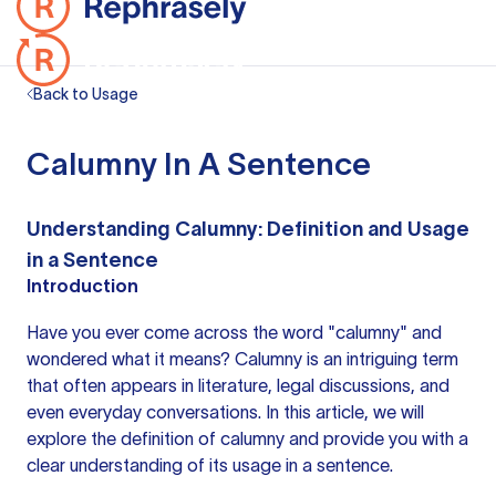
Back to Usage
Calumny In A Sentence
Understanding Calumny: Definition and Usage
in a Sentence
Introduction
Have you ever come across the word "calumny" and
wondered what it means? Calumny is an intriguing term
that often appears in literature, legal discussions, and
even everyday conversations. In this article, we will
explore the definition of calumny and provide you with a
clear understanding of its usage in a sentence.