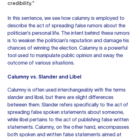
credibility."
In this sentence, we see how calumny is employed to
describe the act of spreading false rumors about the
politician's personal life. The intent behind these rumors
is to weaken the politician's reputation and damage his
chances of winning the election. Calumny is a powerful
tool used to manipulate public opinion and sway the
outcome of various situations.
Calumny vs. Slander and Libel
Calumny is often used interchangeably with the terms
slander and libel, but there are slight differences
between them. Slander refers specifically to the act of
spreading false spoken statements about someone,
while libel pertains to the act of publishing false written
statements. Calumny, on the other hand, encompasses
both spoken and written false statements aimed at