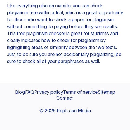
Like everything else on our site, you can check
plagiarism free within a trial, which is a great opportunity
for those who want to check a paper for plagiarism
without committing to paying before they see results.
This free plagiarism checker is great for students and
clearly indicates how to check for plagiarism by
highlighting areas of similarity between the two texts.
Just to be sure you are not accidentally plagiarizing, be
sure to check all of your paraphrases as well.
Blog
FAQ
Privacy policy
Terms of service
Sitemap
Contact
©
2026
Rephrase Media