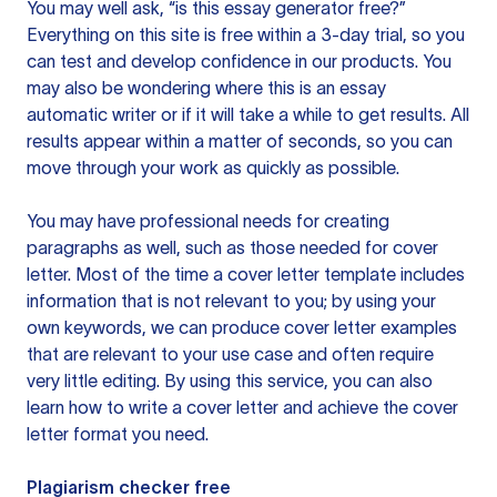
You may well ask, “is this essay generator free?”
Everything on this site is free within a 3-day trial, so you
can test and develop confidence in our products. You
may also be wondering where this is an essay
automatic writer or if it will take a while to get results. All
results appear within a matter of seconds, so you can
move through your work as quickly as possible.
You may have professional needs for creating
paragraphs as well, such as those needed for cover
letter. Most of the time a cover letter template includes
information that is not relevant to you; by using your
own keywords, we can produce cover letter examples
that are relevant to your use case and often require
very little editing. By using this service, you can also
learn how to write a cover letter and achieve the cover
letter format you need.
Plagiarism checker free