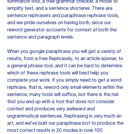
summarize tool, a free grammar checker, a mode to
simplify text, and a sentence shortener. There are
sentence rephrasers and paraphrase rephrase tools,
and we pride ourselves on having both, since our
reword generator accounts for context at both the
sentence and paragraph levels.
When you google paraphrase you will get a variety of
results, from a free
Rephrasely
, to an article spinner, to
a general phrase tool, and it can be hard to determine
which of these rephrase tools will best help you
complete your work. If you simply need to get a word
rephrase, that is, reword only small elements within the
sentence, many tools will suffice, but there is the risk
that you end up with a tool that does not consider
context and produces very awkward and
ungrammatical sentences. Rephrasing is very much an
art, and we’ve built our paraphrase bot to produce the
most correct results in 20 modes in over 100