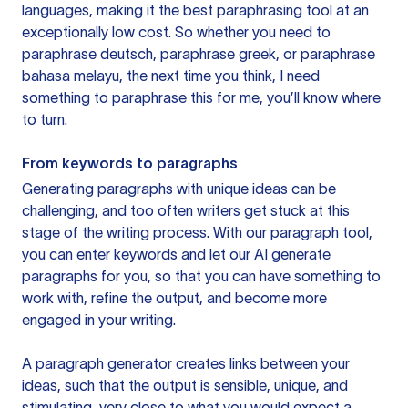
languages, making it the best paraphrasing tool at an
exceptionally low cost. So whether you need to
paraphrase deutsch, paraphrase greek, or paraphrase
bahasa melayu, the next time you think, I need
something to paraphrase this for me, you’ll know where
to turn.
From keywords to paragraphs
Generating paragraphs with unique ideas can be
challenging, and too often writers get stuck at this
stage of the writing process. With our paragraph tool,
you can enter keywords and let our AI generate
paragraphs for you, so that you can have something to
work with, refine the output, and become more
engaged in your writing.
A paragraph generator creates links between your
ideas, such that the output is sensible, unique, and
stimulating, very close to what you would expect a