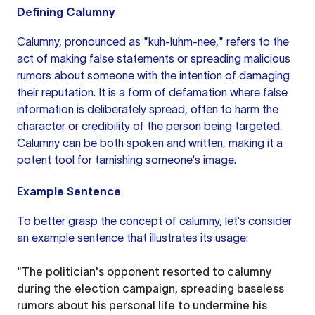
Defining Calumny
Calumny, pronounced as "kuh-luhm-nee," refers to the
act of making false statements or spreading malicious
rumors about someone with the intention of damaging
their reputation. It is a form of defamation where false
information is deliberately spread, often to harm the
character or credibility of the person being targeted.
Calumny can be both spoken and written, making it a
potent tool for tarnishing someone's image.
Example Sentence
To better grasp the concept of calumny, let's consider
an example
sentence that illustrates its usage:
"The politician's opponent resorted to calumny
during the election campaign, spreading baseless
rumors about his personal life to undermine his