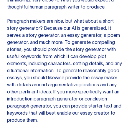
thoughtful human paragraph writer to produce.
Paragraph makers are nice, but what about a short
story generator? Because our AI is generalized, it
serves a story generator, an essay generator, a poem
generator, and much more. To generate compelling
stories, you should provide the story generator with
useful keywords from which it can develop plot
elements, including characters, setting details, and any
situational information. To generate reasonably good
essays, you should likewise provide the essay maker
with details around argumentative positions and any
other pertinent ideas. If you more specifically want an
introduction paragraph generator or conclusion
paragraph generator, you can provide starter text and
keywords that will best enable our essay creator to
produce them.