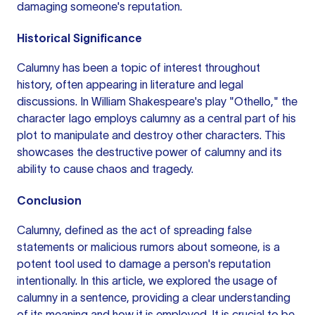
damaging someone's reputation.
Historical Significance
Calumny has been a topic of interest throughout
history, often appearing in literature and legal
discussions. In William Shakespeare's play "Othello," the
character Iago employs calumny as a central part of his
plot to manipulate and destroy other characters. This
showcases the destructive power of calumny and its
ability to cause chaos and tragedy.
Conclusion
Calumny, defined as the act of spreading false
statements or malicious rumors about someone, is a
potent tool used to damage a person's reputation
intentionally. In this article, we explored the usage of
calumny in a sentence, providing a clear understanding
of its meaning and how it is employed. It is crucial to be