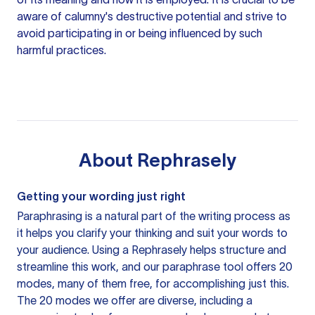
aware of calumny's destructive potential and strive to
avoid participating in or being influenced by such
harmful practices.
About
Rephrasely
Getting your wording just right
Paraphrasing is a natural part of the writing process as
it helps you clarify your thinking and suit your words to
your audience. Using a
Rephrasely
helps structure and
streamline this work, and our paraphrase tool offers 20
modes, many of them free, for accomplishing just this.
The 20 modes we offer are diverse, including a