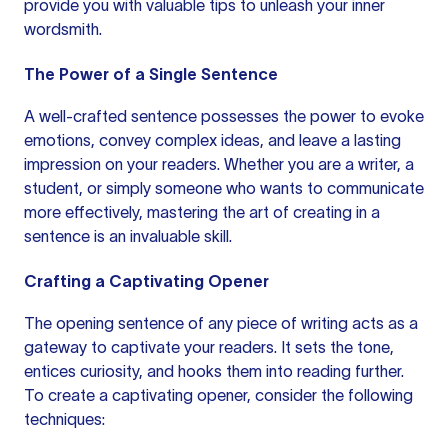
provide you with valuable tips to unleash your inner
wordsmith.
The Power of a Single Sentence
A well-crafted sentence possesses the power to evoke
emotions, convey complex ideas, and leave a lasting
impression on your readers. Whether you are a writer, a
student, or simply someone who wants to communicate
more effectively, mastering the art of creating in
a
sentence
is an invaluable skill.
Crafting a Captivating Opener
The opening sentence of any piece of writing acts as a
gateway to captivate your readers. It sets the tone,
entices curiosity, and hooks them into reading further.
To create a captivating opener, consider the following
techniques: