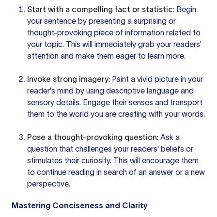
Start with a compelling fact or statistic
: Begin
your sentence by presenting a surprising or
thought-provoking piece of information related to
your topic. This will immediately grab your readers'
attention and make them eager to learn more.
Invoke strong imagery
: Paint a vivid picture in your
reader's mind by using descriptive language and
sensory details. Engage their senses and transport
them to the world you are creating with your words.
Pose a thought-provoking question
: Ask a
question that challenges your readers' beliefs or
stimulates their curiosity. This will encourage them
to continue reading in search of an answer or a new
perspective.
Mastering Conciseness and Clarity