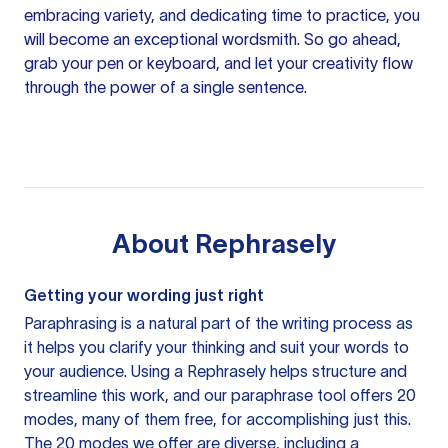
embracing variety, and dedicating time to practice, you
will become an exceptional wordsmith. So go ahead,
grab your pen or keyboard, and let your creativity flow
through the power of a single sentence.
About
Rephrasely
Getting your wording just right
Paraphrasing is a natural part of the writing process as
it helps you clarify your thinking and suit your words to
your audience. Using a
Rephrasely
helps structure and
streamline this work, and our paraphrase tool offers 20
modes, many of them free, for accomplishing just this.
The 20 modes we offer are diverse, including a