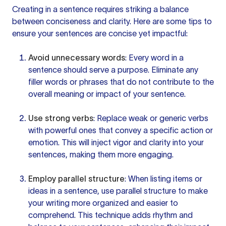
Creating in a sentence requires striking a balance
between conciseness and clarity. Here are some tips to
ensure
your sentences
are concise yet impactful:
Avoid unnecessary words
: Every
word in a
sentence
should serve a purpose. Eliminate any
filler words
or phrases that do not contribute to the
overall meaning or impact of your sentence.
Use strong verbs
: Replace weak or generic verbs
with powerful ones that convey a specific action or
emotion. This will inject vigor and clarity into your
sentences, making them more engaging.
Employ parallel structure
: When listing items or
ideas in a sentence, use
parallel structure
to make
your
writing more
organized and easier to
comprehend. This technique adds rhythm and