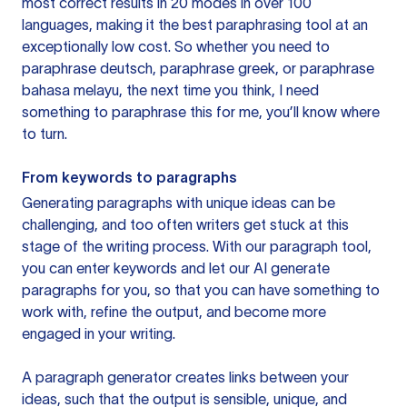
most correct results in 20 modes in over 100
languages, making it the best paraphrasing tool at an
exceptionally low cost. So whether you need to
paraphrase deutsch, paraphrase greek, or paraphrase
bahasa melayu, the next time you think, I need
something to paraphrase this for me, you’ll know where
to turn.
From keywords to paragraphs
Generating paragraphs with unique ideas can be
challenging, and too often writers get stuck at this
stage of the writing process. With our paragraph tool,
you can enter keywords and let our AI generate
paragraphs for you, so that you can have something to
work with, refine the output, and become more
engaged in your writing.
A paragraph generator creates links between your
ideas, such that the output is sensible, unique, and