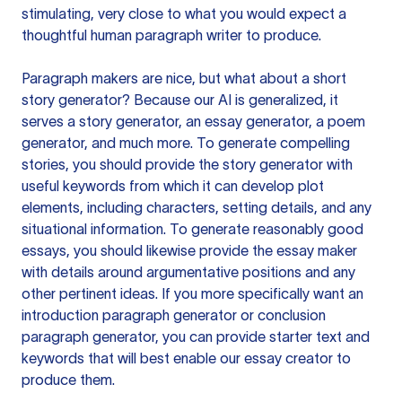
stimulating, very close to what you would expect a
thoughtful human paragraph writer to produce.
Paragraph makers are nice, but what about a short
story generator? Because our AI is generalized, it
serves a story generator, an essay generator, a poem
generator, and much more. To generate compelling
stories, you should provide the story generator with
useful keywords from which it can develop plot
elements, including characters, setting details, and any
situational information. To generate reasonably good
essays, you should likewise provide the essay maker
with details around argumentative positions and any
other pertinent ideas. If you more specifically want an
introduction paragraph generator or conclusion
paragraph generator, you can provide starter text and
keywords that will best enable our essay creator to
produce them.