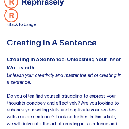
Back to Usage
Creating In A Sentence
Creating in a Sentence: Unleashing Your Inner
Wordsmith
Unleash your creativity and master the art of creating in
a sentence.
Do you often find yourself struggling to express
your
thoughts
concisely and effectively? Are you looking to
enhance your
writing skills
and captivate your readers
with a single sentence? Look no further! In this article,
we will delve into the art of
creating in a sentence
and