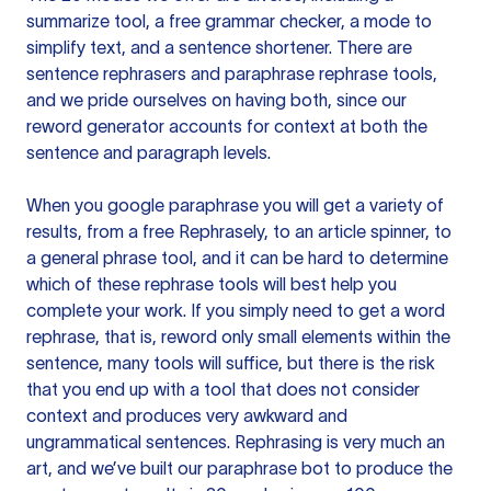
summarize tool, a free grammar checker, a mode to
simplify text, and a sentence shortener. There are
sentence rephrasers and paraphrase rephrase tools,
and we pride ourselves on having both, since our
reword generator accounts for context at both the
sentence and paragraph levels.
When you google paraphrase you will get a variety of
results, from a free
Rephrasely
, to an article spinner, to
a general phrase tool, and it can be hard to determine
which of these rephrase tools will best help you
complete your work. If you simply need to get a word
rephrase, that is, reword only small elements within the
sentence, many tools will suffice, but there is the risk
that you end up with a tool that does not consider
context and produces very awkward and
ungrammatical sentences. Rephrasing is very much an
art, and we’ve built our paraphrase bot to produce the