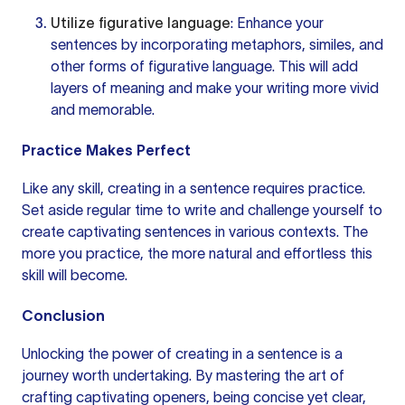
Utilize figurative language
: Enhance your
sentences by incorporating metaphors, similes, and
other forms of figurative language. This will add
layers of meaning and make your writing more vivid
and memorable.
Practice Makes Perfect
Like any skill, creating in a sentence requires practice.
Set aside regular time
to write
and challenge yourself to
create captivating sentences in various contexts. The
more you practice, the more natural and effortless this
skill will become.
Conclusion
Unlocking the power of creating in a sentence is a
journey worth undertaking. By mastering the art of
crafting captivating openers, being concise yet clear,