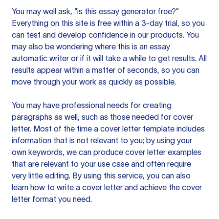
You may well ask, “is this essay generator free?”
Everything on this site is free within a 3-day trial, so you
can test and develop confidence in our products. You
may also be wondering where this is an essay
automatic writer or if it will take a while to get results. All
results appear within a matter of seconds, so you can
move through your work as quickly as possible.
You may have professional needs for creating
paragraphs as well, such as those needed for cover
letter. Most of the time a cover letter template includes
information that is not relevant to you; by using your
own keywords, we can produce cover letter examples
that are relevant to your use case and often require
very little editing. By using this service, you can also
learn how to write a cover letter and achieve the cover
letter format you need.