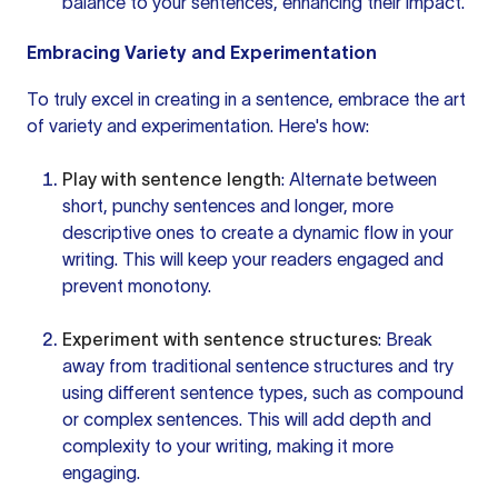
balance to your sentences, enhancing their impact.
Embracing Variety and Experimentation
To truly excel in creating in a sentence, embrace the art
of variety and experimentation. Here's how:
Play with sentence length
: Alternate between
short, punchy sentences and longer,
more
descriptive
ones to create a dynamic flow in your
writing. This will keep your readers engaged and
prevent monotony.
Experiment with sentence structures
: Break
away from traditional
sentence structures
and try
using
different sentence
types, such as compound
or complex sentences. This will add depth and
complexity to your writing, making it more
engaging.