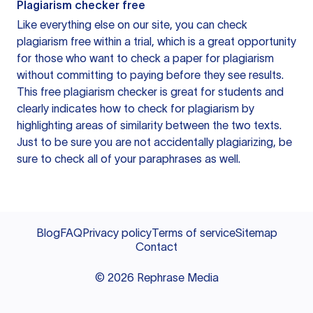
Plagiarism checker free
Like everything else on our site, you can check
plagiarism free within a trial, which is a great opportunity
for those who want to check a paper for plagiarism
without committing to paying before they see results.
This free plagiarism checker is great for students and
clearly indicates how to check for plagiarism by
highlighting areas of similarity between the two texts.
Just to be sure you are not accidentally plagiarizing, be
sure to check all of your paraphrases as well.
Blog
FAQ
Privacy policy
Terms of service
Sitemap
Contact
©
2026
Rephrase Media