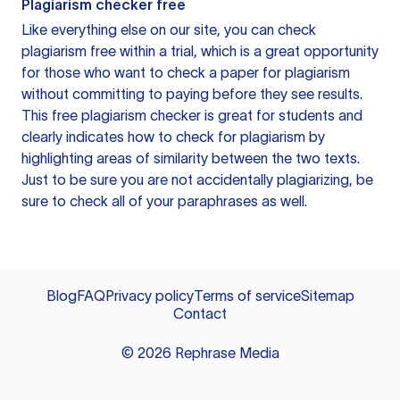
Plagiarism checker free
Like everything else on our site, you can check
plagiarism free within a trial, which is a great opportunity
for those who want to check a paper for plagiarism
without committing to paying before they see results.
This free plagiarism checker is great for students and
clearly indicates how to check for plagiarism by
highlighting areas of similarity between the two texts.
Just to be sure you are not accidentally plagiarizing, be
sure to check all of your paraphrases as well.
Blog
FAQ
Privacy policy
Terms of service
Sitemap
Contact
©
2026
Rephrase Media