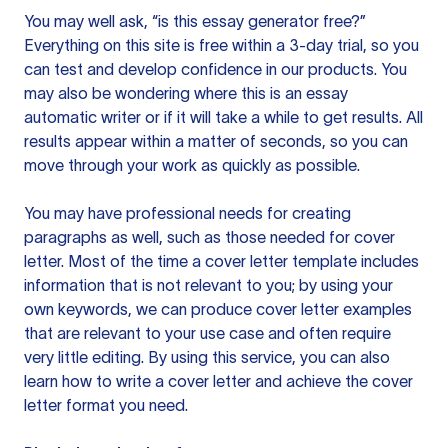
You may well ask, “is this essay generator free?”
Everything on this site is free within a 3-day trial, so you
can test and develop confidence in our products. You
may also be wondering where this is an essay
automatic writer or if it will take a while to get results. All
results appear within a matter of seconds, so you can
move through your work as quickly as possible.
You may have professional needs for creating
paragraphs as well, such as those needed for cover
letter. Most of the time a cover letter template includes
information that is not relevant to you; by using your
own keywords, we can produce cover letter examples
that are relevant to your use case and often require
very little editing. By using this service, you can also
learn how to write a cover letter and achieve the cover
letter format you need.