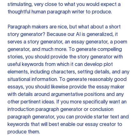
stimulating, very close to what you would expect a
thoughtful human paragraph writer to produce.
Paragraph makers are nice, but what about a short
story generator? Because our AI is generalized, it
serves a story generator, an essay generator, a poem
generator, and much more. To generate compelling
stories, you should provide the story generator with
useful keywords from which it can develop plot
elements, including characters, setting details, and any
situational information. To generate reasonably good
essays, you should likewise provide the essay maker
with details around argumentative positions and any
other pertinent ideas. If you more specifically want an
introduction paragraph generator or conclusion
paragraph generator, you can provide starter text and
keywords that will best enable our essay creator to
produce them.