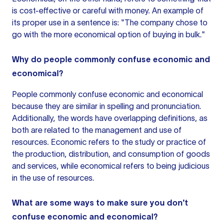
is cost-effective or careful with money. An example of
its proper use in
a sentence
is: "The company chose to
go with the more economical option of buying in bulk."
Why do people commonly confuse economic and
economical?
People commonly confuse economic and economical
because they are similar in spelling and pronunciation.
Additionally, the words have overlapping definitions, as
both are related to the management and use of
resources. Economic refers to the study or practice of
the production, distribution, and consumption of goods
and services, while economical refers to being judicious
in the use of resources.
What are some ways to make sure you don't
confuse economic and economical?