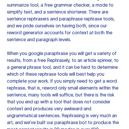
summarize tool, a free grammar checker, a mode to
simplify text, and a sentence shortener. There are
sentence rephrasers and paraphrase rephrase tools,
and we pride ourselves on having both, since our
reword generator accounts for context at both the
sentence and paragraph levels.
When you google paraphrase you will get a variety of
results, from a free
Rephrasely
, to an article spinner, to
a general phrase tool, and it can be hard to determine
which of these rephrase tools will best help you
complete your work. If you simply need to get a word
rephrase, that is, reword only small elements within the
sentence, many tools will suffice, but there is the risk
that you end up with a tool that does not consider
context and produces very awkward and
ungrammatical sentences. Rephrasing is very much an
art, and we’ve built our paraphrase bot to produce the