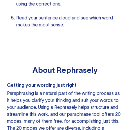
using the correct one.
Read
your sentence
aloud and see which word
makes the most sense.
About
Rephrasely
Getting your wording just right
Paraphrasing is a natural part of the writing process as
it helps you clarify your thinking and suit your words to
your audience. Using a
Rephrasely
helps structure and
streamline this work, and our paraphrase tool offers 20
modes, many of them free, for accomplishing just this.
The 20 modes we offer are diverse, including a