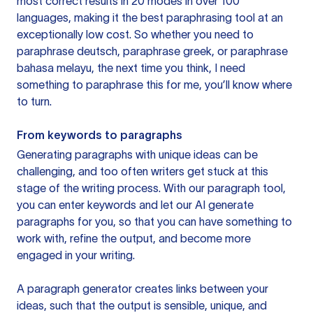
most correct results in 20 modes in over 100
languages, making it the best paraphrasing tool at an
exceptionally low cost. So whether you need to
paraphrase deutsch, paraphrase greek, or paraphrase
bahasa melayu, the next time you think, I need
something to paraphrase this for me, you’ll know where
to turn.
From keywords to paragraphs
Generating paragraphs with unique ideas can be
challenging, and too often writers get stuck at this
stage of the writing process. With our paragraph tool,
you can enter keywords and let our AI generate
paragraphs for you, so that you can have something to
work with, refine the output, and become more
engaged in your writing.
A paragraph generator creates links between your
ideas, such that the output is sensible, unique, and