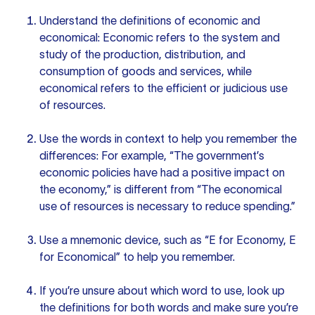
Understand the definitions of economic and
economical: Economic refers to the system and
study of the production, distribution, and
consumption of goods and services, while
economical refers to the efficient or judicious use
of resources.
Use the words in context to help you remember the
differences: For example, “The government’s
economic policies have had a positive impact on
the economy,” is different from “The economical
use of resources is necessary to reduce spending.”
Use a mnemonic device, such as “E for Economy, E
for Economical” to help you remember.
If you’re unsure about which word to use, look up
the definitions for both words and make sure you’re