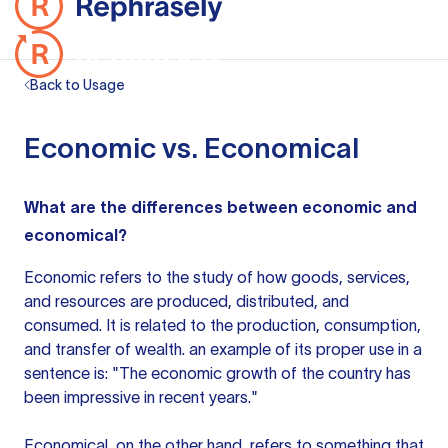
Back to Usage
Economic vs. Economical
What are the differences between economic and
economical?
Economic refers to the study of how goods, services,
and resources are produced, distributed, and
consumed. It is related to the production, consumption,
and transfer of wealth.
an example
of its proper
use in a
sentence
is: "The economic growth of the country has
been impressive in recent years."
Economical, on the other hand, refers to something that