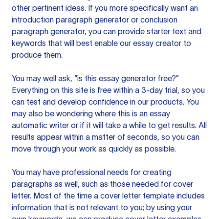
other pertinent ideas. If you more specifically want an
introduction paragraph generator or conclusion
paragraph generator, you can provide starter text and
keywords that will best enable our essay creator to
produce them.
You may well ask, “is this essay generator free?”
Everything on this site is free within a 3-day trial, so you
can test and develop confidence in our products. You
may also be wondering where this is an essay
automatic writer or if it will take a while to get results. All
results appear within a matter of seconds, so you can
move through your work as quickly as possible.
You may have professional needs for creating
paragraphs as well, such as those needed for cover
letter. Most of the time a cover letter template includes
information that is not relevant to you; by using your