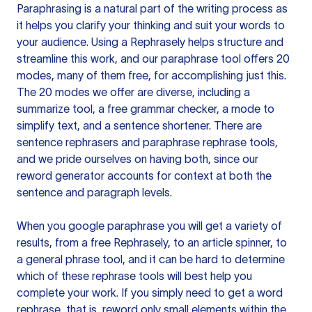
Paraphrasing is a natural part of the writing process as
it helps you clarify your thinking and suit your words to
your audience. Using a
Rephrasely
helps structure and
streamline this work, and our paraphrase tool offers 20
modes, many of them free, for accomplishing just this.
The 20 modes we offer are diverse, including a
summarize tool, a free grammar checker, a mode to
simplify text, and a sentence shortener. There are
sentence rephrasers and paraphrase rephrase tools,
and we pride ourselves on having both, since our
reword generator accounts for context at both the
sentence and paragraph levels.
When you google paraphrase you will get a variety of
results, from a free
Rephrasely
, to an article spinner, to
a general phrase tool, and it can be hard to determine
which of these rephrase tools will best help you
complete your work. If you simply need to get a word
rephrase, that is, reword only small elements within the