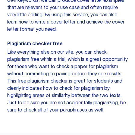
own keywords, we can produce cover letter examples
that are relevant to your use case and often require
very little editing. By using this service, you can also
learn how to write a cover letter and achieve the cover
letter format you need.
Plagiarism checker free
Like everything else on our site, you can check
plagiarism free within a trial, which is a great opportunity
for those who want to check a paper for plagiarism
without committing to paying before they see results.
This free plagiarism checker is great for students and
clearly indicates how to check for plagiarism by
highlighting areas of similarity between the two texts.
Just to be sure you are not accidentally plagiarizing, be
sure to check all of your paraphrases as well.