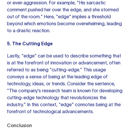
or even aggression. For example, "His sarcastic
comment pushed her over the edge, and she stormed
out of the room." Here, "edge" implies a threshold
beyond which emotions become overwhelming, leading
to a drastic reaction.
5. The Cutting Edge
Lastly, "edge" can be used to describe something that
is at the forefront of innovation or advancement, often
referred to as being "cutting-edge." This usage
conveys a sense of being at the leading edge of
technology, ideas, or trends. Consider the sentence,
"The company's research team is known for developing
cutting-edge technology that revolutionizes the
industry." In this context, "edge" connotes being at the
forefront of technological advancements.
Conclusion