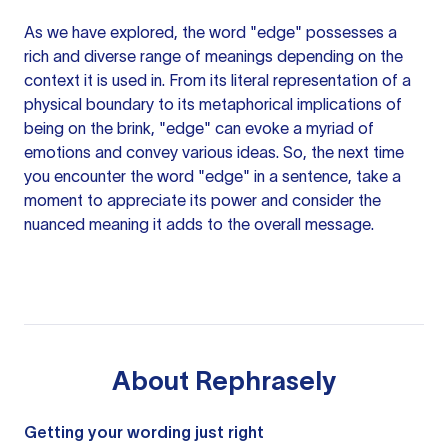
As we have explored, the word "edge" possesses a
rich and diverse range of meanings depending on the
context it is used in. From its literal representation of a
physical boundary to its metaphorical implications of
being on the brink, "edge" can evoke a myriad of
emotions and convey various ideas. So, the next time
you encounter the word "edge" in a sentence, take a
moment to appreciate its power and consider the
nuanced meaning it adds to the overall message.
About
Rephrasely
Getting your wording just right