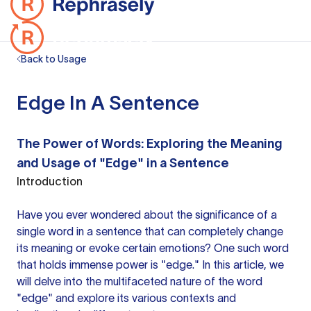
Back to Usage
Edge In A Sentence
The Power of Words: Exploring the Meaning
and Usage of "Edge" in a Sentence
Introduction
Have you ever wondered about the significance of a
single
word in a sentence
that can completely change
its meaning or evoke certain emotions? One such word
that holds immense power is "edge." In this article, we
will delve into the multifaceted nature of the word
"edge" and explore its various contexts and