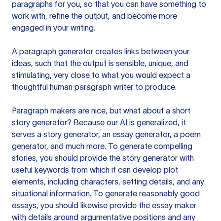
paragraphs for you, so that you can have something to
work with, refine the output, and become more
engaged in your writing.
A paragraph generator creates links between your
ideas, such that the output is sensible, unique, and
stimulating, very close to what you would expect a
thoughtful human paragraph writer to produce.
Paragraph makers are nice, but what about a short
story generator? Because our AI is generalized, it
serves a story generator, an essay generator, a poem
generator, and much more. To generate compelling
stories, you should provide the story generator with
useful keywords from which it can develop plot
elements, including characters, setting details, and any
situational information. To generate reasonably good
essays, you should likewise provide the essay maker
with details around argumentative positions and any