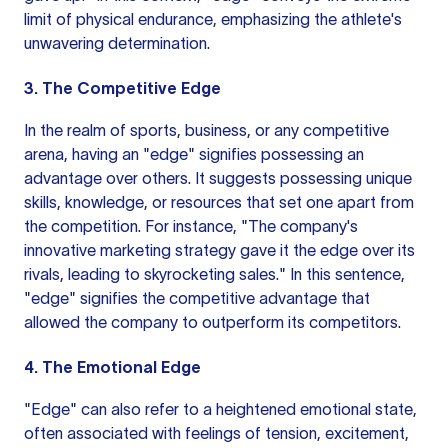
limit of physical endurance, emphasizing the athlete's
unwavering determination.
3. The Competitive Edge
In the realm of sports, business, or any competitive
arena, having an "edge" signifies possessing an
advantage over others. It suggests possessing unique
skills, knowledge, or resources that set one apart from
the competition. For instance, "The company's
innovative marketing strategy gave it the edge over its
rivals, leading to skyrocketing sales." In this sentence,
"edge" signifies the competitive advantage that
allowed the company to outperform its competitors.
4. The Emotional Edge
"Edge" can also refer to a heightened emotional state,
often associated with feelings of tension, excitement,