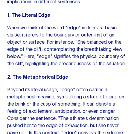
implications in different sentences.
1. The Literal Edge
When we think of the word "edge" in its most basic
sense, it refers to the boundary or outer limit of an
object or surface. For instance, "She balanced on the
edge of the cliff, contemplating the breathtaking view
below." Here, "edge" signifies the physical boundary of
the cliff, highlighting the precariousness of the situation.
2. The Metaphorical Edge
Beyond its literal usage, "edge" often carries a
metaphorical meaning, symbolizing a state of being on
the brink or the cusp of something. It can denote a
feeling of excitement, anticipation, or even danger.
Consider the sentence, "The athlete's determination
pushed her to the edge of exhaustion, but she never
gave up." In this context, "edge" conveys the extreme