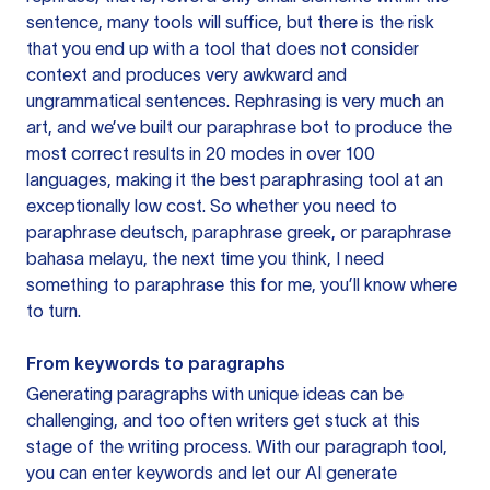
sentence, many tools will suffice, but there is the risk
that you end up with a tool that does not consider
context and produces very awkward and
ungrammatical sentences. Rephrasing is very much an
art, and we’ve built our paraphrase bot to produce the
most correct results in 20 modes in over 100
languages, making it the best paraphrasing tool at an
exceptionally low cost. So whether you need to
paraphrase deutsch, paraphrase greek, or paraphrase
bahasa melayu, the next time you think, I need
something to paraphrase this for me, you’ll know where
to turn.
From keywords to paragraphs
Generating paragraphs with unique ideas can be
challenging, and too often writers get stuck at this
stage of the writing process. With our paragraph tool,
you can enter keywords and let our AI generate